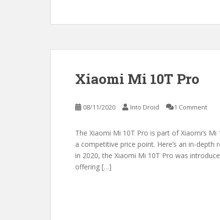
Xiaomi Mi 10T Pro
08/11/2020
Into Droid
1 Comment
The Xiaomi Mi 10T Pro is part of Xiaomi’s Mi 1
a competitive price point. Here’s an in-depth
in 2020, the Xiaomi Mi 10T Pro was introduced
offering […]