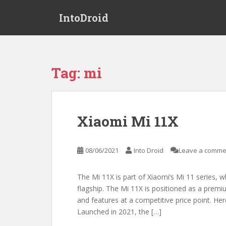
S
IntoDroid
k
i
p
t
o
Tag:
mi
m
a
i
n
Xiaomi Mi 11X
c
o
n
08/06/2021
Into Droid
Leave a comme
t
e
The Mi 11X is part of Xiaomi’s Mi 11 series, 
n
flagship. The Mi 11X is positioned as a prem
t
and features at a competitive price point. Her
Launched in 2021, the […]