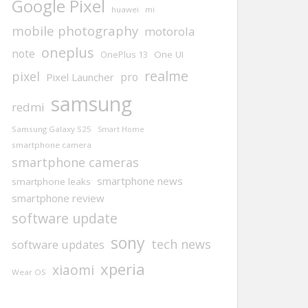
Google Pixel
huawei
mi
mobile photography
motorola
oneplus
note
One UI
OnePlus 13
realme
pixel
pro
Pixel Launcher
samsung
redmi
Samsung Galaxy S25
Smart Home
smartphone camera
smartphone cameras
smartphone news
smartphone leaks
smartphone review
software update
sony
tech news
software updates
xperia
xiaomi
Wear OS