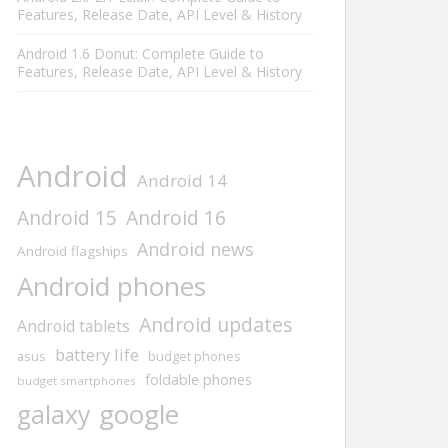
Features, Release Date, API Level & History
Android 1.6 Donut: Complete Guide to
Features, Release Date, API Level & History
Android
Android 14
Android 15
Android 16
Android news
Android flagships
Android phones
Android updates
Android tablets
battery life
asus
budget phones
foldable phones
budget smartphones
google
galaxy