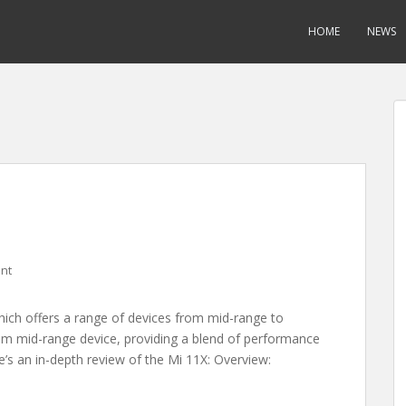
HOME
NEWS
nt
which offers a range of devices from mid-range to
ium mid-range device, providing a blend of performance
e’s an in-depth review of the Mi 11X: Overview: