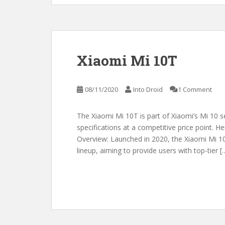
Xiaomi Mi 10T
08/11/2020
Into Droid
1 Comment
The Xiaomi Mi 10T is part of Xiaomi’s Mi 10 s
specifications at a competitive price point. H
Overview: Launched in 2020, the Xiaomi Mi 10T
lineup, aiming to provide users with top-tier [