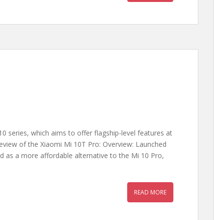
0 series, which aims to offer flagship-level features at
 review of the Xiaomi Mi 10T Pro: Overview: Launched
 as a more affordable alternative to the Mi 10 Pro,
READ MORE