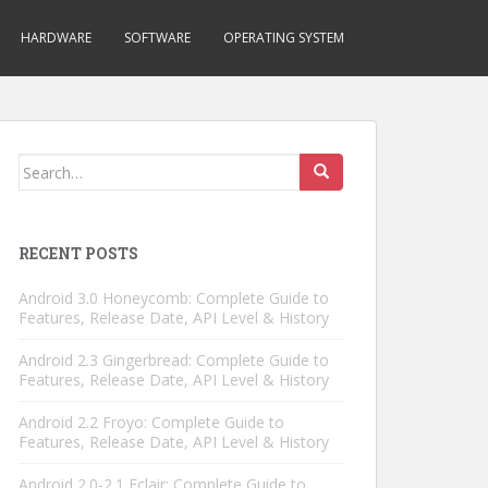
HARDWARE
SOFTWARE
OPERATING SYSTEM
Search
for:
RECENT POSTS
Android 3.0 Honeycomb: Complete Guide to
Features, Release Date, API Level & History
Android 2.3 Gingerbread: Complete Guide to
Features, Release Date, API Level & History
Android 2.2 Froyo: Complete Guide to
Features, Release Date, API Level & History
Android 2.0-2.1 Eclair: Complete Guide to