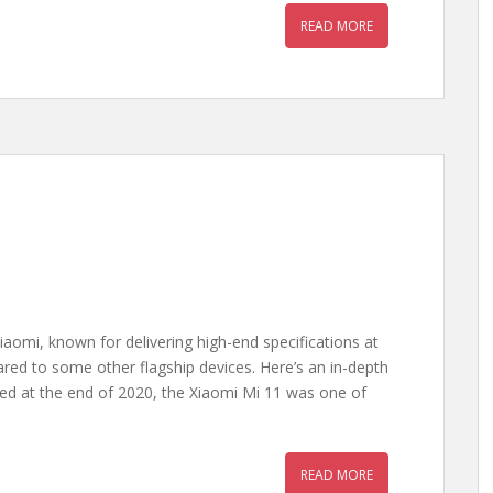
READ MORE
iaomi, known for delivering high-end specifications at
ared to some other flagship devices. Here’s an in-depth
ed at the end of 2020, the Xiaomi Mi 11 was one of
READ MORE