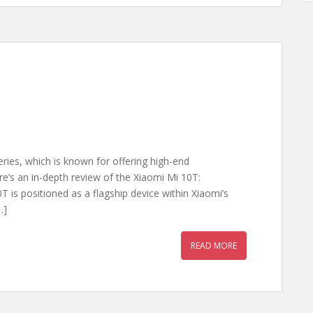
eries, which is known for offering high-end
ere’s an in-depth review of the Xiaomi Mi 10T:
 is positioned as a flagship device within Xiaomi’s
…]
READ MORE