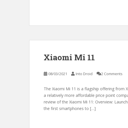
Xiaomi Mi 11
08/03/2021
Into Droid
2 Comments
The Xiaomi Mi 11 is a flagship offering from X
a relatively more affordable price point comp
review of the Xiaomi Mi 11: Overview: Launch
the first smartphones to […]