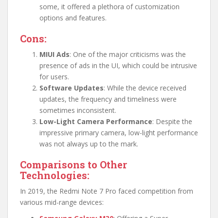
some, it offered a plethora of customization
options and features.
Cons:
MIUI Ads
: One of the major criticisms was the
presence of ads in the UI, which could be intrusive
for users.
Software Updates
: While the device received
updates, the frequency and timeliness were
sometimes inconsistent.
Low-Light Camera Performance
: Despite the
impressive primary camera, low-light performance
was not always up to the mark.
Comparisons to Other
Technologies:
In 2019, the Redmi Note 7 Pro faced competition from
various mid-range devices: