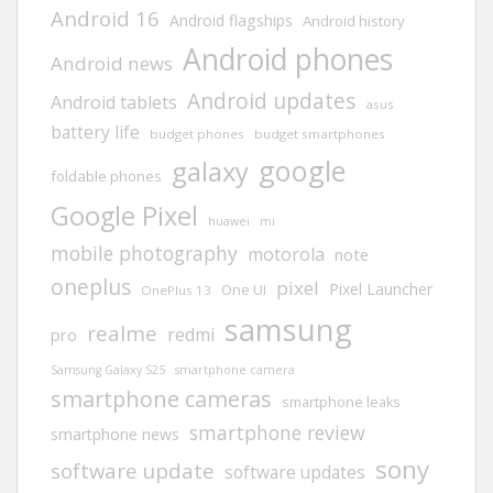
Android 16
Android flagships
Android history
Android phones
Android news
Android updates
Android tablets
asus
battery life
budget phones
budget smartphones
google
galaxy
foldable phones
Google Pixel
huawei
mi
mobile photography
motorola
note
oneplus
pixel
Pixel Launcher
One UI
OnePlus 13
samsung
realme
redmi
pro
Samsung Galaxy S25
smartphone camera
smartphone cameras
smartphone leaks
smartphone review
smartphone news
sony
software update
software updates