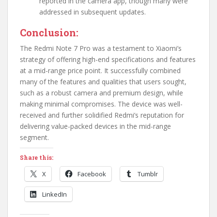
reported in the camera app, though many were
addressed in subsequent updates.
Conclusion:
The Redmi Note 7 Pro was a testament to Xiaomi’s
strategy of offering high-end specifications and features
at a mid-range price point. It successfully combined
many of the features and qualities that users sought,
such as a robust camera and premium design, while
making minimal compromises. The device was well-
received and further solidified Redmi’s reputation for
delivering value-packed devices in the mid-range
segment.
Share this:
X
Facebook
Tumblr
LinkedIn