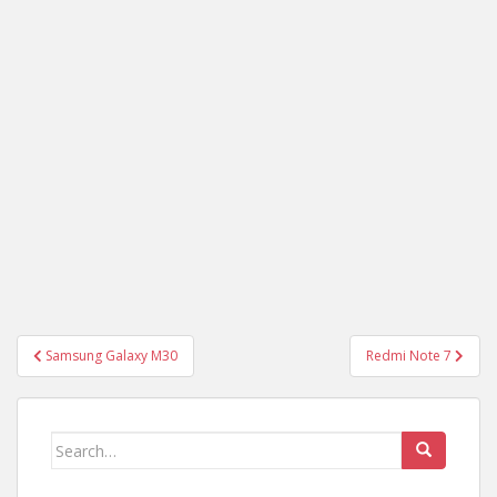
Post
Samsung Galaxy M30
Redmi Note 7
navigation
Search
for: