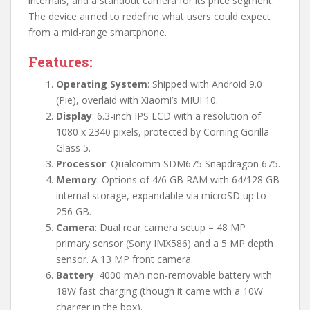
internals, and a standout camera for its price segment.
The device aimed to redefine what users could expect
from a mid-range smartphone.
Features:
Operating System
: Shipped with Android 9.0
(Pie), overlaid with Xiaomi’s MIUI 10.
Display
: 6.3-inch IPS LCD with a resolution of
1080 x 2340 pixels, protected by Corning Gorilla
Glass 5.
Processor
: Qualcomm SDM675 Snapdragon 675.
Memory
: Options of 4/6 GB RAM with 64/128 GB
internal storage, expandable via microSD up to
256 GB.
Camera
: Dual rear camera setup – 48 MP
primary sensor (Sony IMX586) and a 5 MP depth
sensor. A 13 MP front camera.
Battery
: 4000 mAh non-removable battery with
18W fast charging (though it came with a 10W
charger in the box).