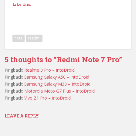
Like this:
note
readmi
5 thoughts to “Redmi Note 7 Pro”
Pingback:
Realme 3 Pro – IntoDroid
Pingback:
Samsung Galaxy A50 – IntoDroid
Pingback:
Samsung Galaxy M30 – IntoDroid
Pingback:
Motorola Moto G7 Plus – IntoDroid
Pingback:
Vivo Z1 Pro – IntoDroid
LEAVE A REPLY