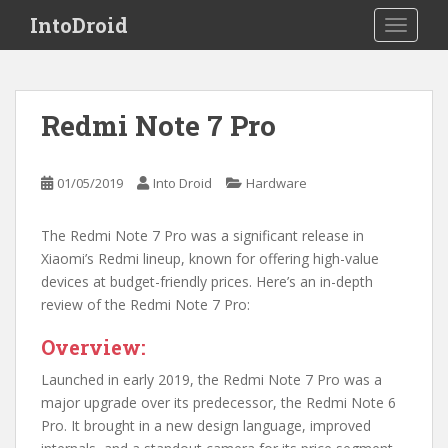
S
IntoDroid
TOGGLE
k
i
p
t
Redmi Note 7 Pro
o
m
a
01/05/2019
Into Droid
Hardware
i
n
The Redmi Note 7 Pro was a significant release in
c
Xiaomi’s Redmi lineup, known for offering high-value
o
devices at budget-friendly prices. Here’s an in-depth
n
review of the Redmi Note 7 Pro:
t
e
Overview:
n
t
Launched in early 2019, the Redmi Note 7 Pro was a
major upgrade over its predecessor, the Redmi Note 6
Pro. It brought in a new design language, improved