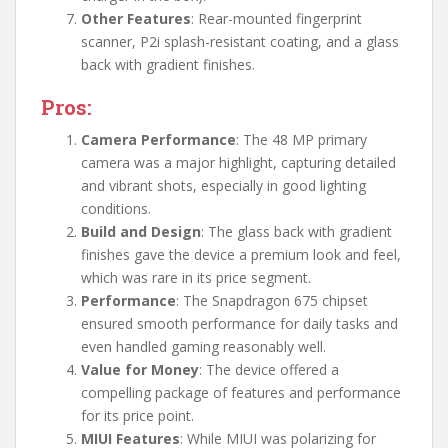
Other Features
: Rear-mounted fingerprint
scanner, P2i splash-resistant coating, and a glass
back with gradient finishes.
Pros:
Camera Performance
: The 48 MP primary
camera was a major highlight, capturing detailed
and vibrant shots, especially in good lighting
conditions.
Build and Design
: The glass back with gradient
finishes gave the device a premium look and feel,
which was rare in its price segment.
Performance
: The Snapdragon 675 chipset
ensured smooth performance for daily tasks and
even handled gaming reasonably well.
Value for Money
: The device offered a
compelling package of features and performance
for its price point.
MIUI Features
: While MIUI was polarizing for