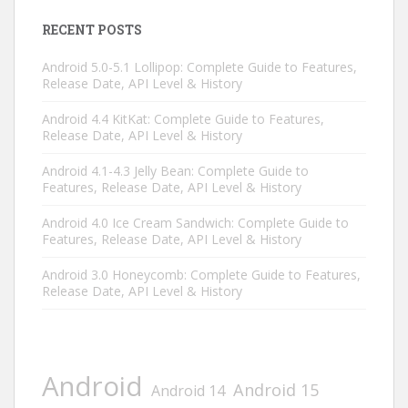
RECENT POSTS
Android 5.0-5.1 Lollipop: Complete Guide to Features,
Release Date, API Level & History
Android 4.4 KitKat: Complete Guide to Features,
Release Date, API Level & History
Android 4.1-4.3 Jelly Bean: Complete Guide to
Features, Release Date, API Level & History
Android 4.0 Ice Cream Sandwich: Complete Guide to
Features, Release Date, API Level & History
Android 3.0 Honeycomb: Complete Guide to Features,
Release Date, API Level & History
Android
Android 15
Android 14