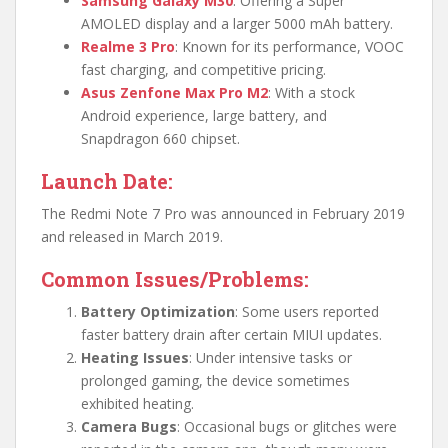
Samsung Galaxy M30
: Offering a Super
AMOLED display and a larger 5000 mAh battery.
Realme 3 Pro
: Known for its performance, VOOC
fast charging, and competitive pricing.
Asus Zenfone Max Pro M2
: With a stock
Android experience, large battery, and
Snapdragon 660 chipset.
Launch Date:
The Redmi Note 7 Pro was announced in February 2019
and released in March 2019.
Common Issues/Problems:
Battery Optimization
: Some users reported
faster battery drain after certain MIUI updates.
Heating Issues
: Under intensive tasks or
prolonged gaming, the device sometimes
exhibited heating.
Camera Bugs
: Occasional bugs or glitches were