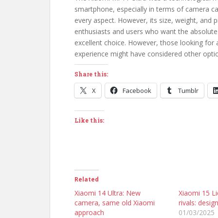
smartphone, especially in terms of camera cap
every aspect. However, its size, weight, and p
enthusiasts and users who want the absolute 
excellent choice. However, those looking for
experience might have considered other optio
Share this:
X
Facebook
Tumblr
Like this:
Related
Xiaomi 14 Ultra: New
Xiaomi 15 Liq
camera, same old Xiaomi
rivals: desig
approach
01/03/2025