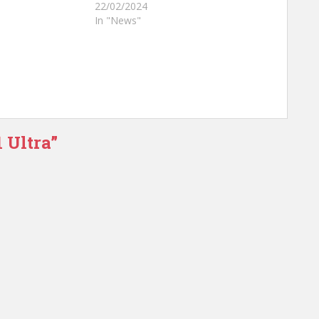
22/02/2024
In "News"
 Ultra”