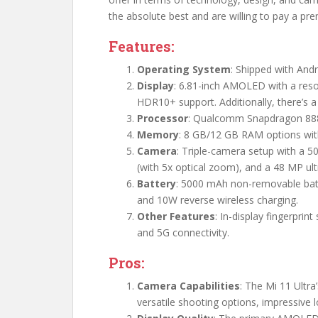
the absolute best and are willing to pay a pre
Features:
Operating System
: Shipped with Andr
Display
: 6.81-inch AMOLED with a resol
HDR10+ support. Additionally, there’s 
Processor
: Qualcomm Snapdragon 88
Memory
: 8 GB/12 GB RAM options wit
Camera
: Triple-camera setup with a 
(with 5x optical zoom), and a 48 MP ul
Battery
: 5000 mAh non-removable batt
and 10W reverse wireless charging.
Other Features
: In-display fingerprin
and 5G connectivity.
Pros:
Camera Capabilities
: The Mi 11 Ultr
versatile shooting options, impressive l