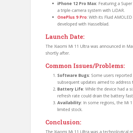
iPhone 12 Pro Max
: Featuring a Super
a triple-camera system with LiDAR.
OnePlus 9 Pro
: With its Fluid AMOLED
developed with Hasselblad.
Launch Date:
The Xiaomi Mi 11 Ultra was announced in Mar
shortly after.
Common Issues/Problems:
Software Bugs
: Some users reported 
subsequent updates aimed to address 
Battery Life
: While the device had a s
refresh rate could drain the battery fa
Availability
: In some regions, the Mi
limited stock.
Conclusion:
The Xiaomi Mi 11 Ultra was a technological ma