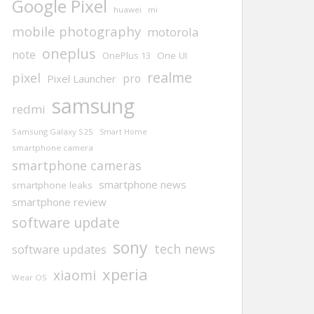
Google Pixel
huawei
mi
mobile photography
motorola
oneplus
note
One UI
OnePlus 13
realme
pixel
pro
Pixel Launcher
samsung
redmi
Samsung Galaxy S25
Smart Home
smartphone camera
smartphone cameras
smartphone news
smartphone leaks
smartphone review
software update
sony
tech news
software updates
xperia
xiaomi
Wear OS