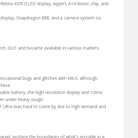
 Retina XDR OLED display, Apple’s A14 Bionic chip, and
 display, Snapdragon 888, and a camera system co-
ch 2021 and became available in various markets
occasional bugs and glitches with MIUI, although
these.
izable battery, the high-resolution display and 120Hz
ster under heavy usage.
 11 Ultra was hard to come by due to high demand and
rvel, pushing the boundaries of what’s possible in a