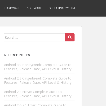
HARDWARE
SOFTWARE
OPERATING SYSTEM
Search
for:
RECENT POSTS
Android 3.0 Honeycomb: Complete Guide to
Features, Release Date, API Level & History
Android 2.3 Gingerbread: Complete Guide to
Features, Release Date, API Level & History
Android 2.2 Froyo: Complete Guide to
Features, Release Date, API Level & History
Android 2.0-2.1 Eclair: Complete Guide to