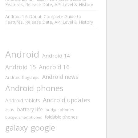
Features, Release Date, API Level & History
Android 1.6 Donut: Complete Guide to
Features, Release Date, API Level & History
Android
Android 14
Android 15
Android 16
Android news
Android flagships
Android phones
Android updates
Android tablets
battery life
asus
budget phones
foldable phones
budget smartphones
google
galaxy