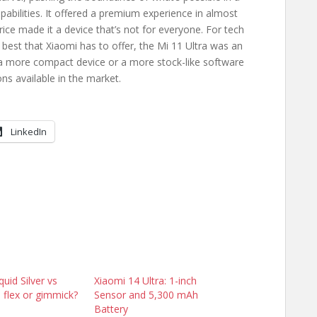
abilities. It offered a premium experience in almost
rice made it a device that’s not for everyone. For tech
best that Xiaomi has to offer, the Mi 11 Ultra was an
 a more compact device or a more stock-like software
ns available in the market.
LinkedIn
uid Silver vs
Xiaomi 14 Ultra: 1-inch
n flex or gimmick?
Sensor and 5,300 mAh
Battery