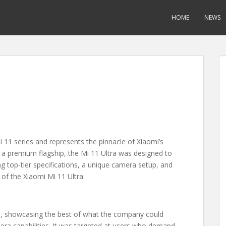
HOME
NEWS
i 11 series and represents the pinnacle of Xiaomi’s
 a premium flagship, the Mi 11 Ultra was designed to
ng top-tier specifications, a unique camera setup, and
 of the Xiaomi Mi 11 Ultra:
e, showcasing the best of what the company could
era capabilities. It was targeted at users who demand