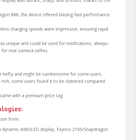
display was vibrant, sharp, and smooth, thanks to the
agon 888, the device offered blazing-fast performance
eless charging speeds were impressive, ensuring rapid
was unique and could be used for notifications, always-
 for rear camera selfies.
te hefty and might be cumbersome for some users.
re-rich, some users found it to be cluttered compared
a came with a premium price tag.
logies:
tion from:
g a dynamic AMOLED display, Exynos 2100/Snapdragon