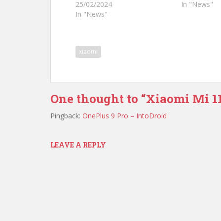
25/02/2024
In "News"
In "News"
xiaomi
One thought to “Xiaomi Mi 11
Pingback:
OnePlus 9 Pro – IntoDroid
LEAVE A REPLY