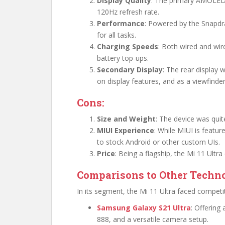
Display Quality
: The primary AMOLED 
120Hz refresh rate.
Performance
: Powered by the Snapdr
for all tasks.
Charging Speeds
: Both wired and wir
battery top-ups.
Secondary Display
: The rear display 
on display features, and as a viewfinder
Cons:
Size and Weight
: The device was qui
MIUI Experience
: While MIUI is featu
to stock Android or other custom UIs.
Price
: Being a flagship, the Mi 11 Ultr
Comparisons to Other Techno
In its segment, the Mi 11 Ultra faced competi
Samsung Galaxy S21 Ultra
: Offerin
888, and a versatile camera setup.