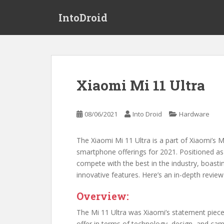
S
IntoDroid
k
i
p
t
o
m
Xiaomi Mi 11 Ultra
a
i
n
08/06/2021
Into Droid
Hardware
c
o
The Xiaomi Mi 11 Ultra is a part of Xiaomi’s M
n
smartphone offerings for 2021. Positioned as
t
compete with the best in the industry, boasti
e
innovative features. Here’s an in-depth review
n
t
Overview:
The Mi 11 Ultra was Xiaomi’s statement piec
offer in terms of technology, design, and cam