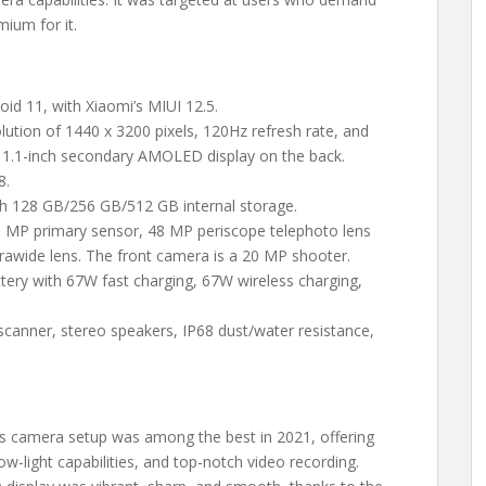
mium for it.
oid 11, with Xiaomi’s MIUI 12.5.
ution of 1440 x 3200 pixels, 120Hz refresh rate, and
a 1.1-inch secondary AMOLED display on the back.
8.
h 128 GB/256 GB/512 GB internal storage.
50 MP primary sensor, 48 MP periscope telephoto lens
trawide lens. The front camera is a 20 MP shooter.
ery with 67W fast charging, 67W wireless charging,
t scanner, stereo speakers, IP68 dust/water resistance,
a’s camera setup was among the best in 2021, offering
ow-light capabilities, and top-notch video recording.