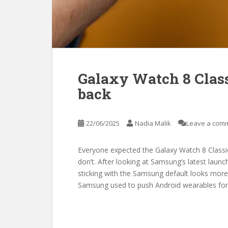
Galaxy Watch 8 Class
back
22/06/2025
Nadia Malik
Leave a com
Everyone expected the Galaxy Watch 8 Classic
don’t. After looking at Samsung’s latest laun
sticking with the Samsung default looks more
Samsung used to push Android wearables fo