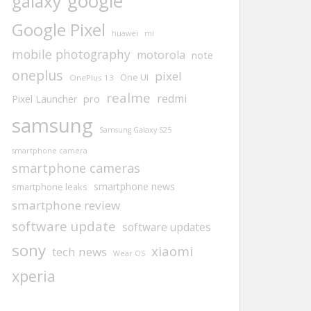
google
galaxy
Google Pixel
huawei
mi
mobile photography
motorola
note
oneplus
pixel
One UI
OnePlus 13
realme
redmi
pro
Pixel Launcher
samsung
Samsung Galaxy S25
smartphone camera
smartphone cameras
smartphone news
smartphone leaks
smartphone review
software update
software updates
sony
xiaomi
tech news
Wear OS
xperia