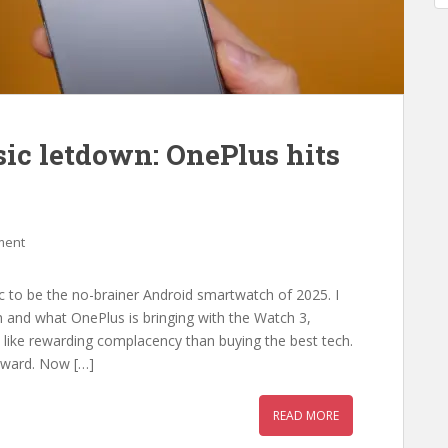
ic letdown: OnePlus hits
ment
 to be the no-brainer Android smartwatch of 2025. I
ch and what OnePlus is bringing with the Watch 3,
 like rewarding complacency than buying the best tech.
rward. Now […]
READ MORE