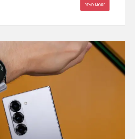
READ MORE