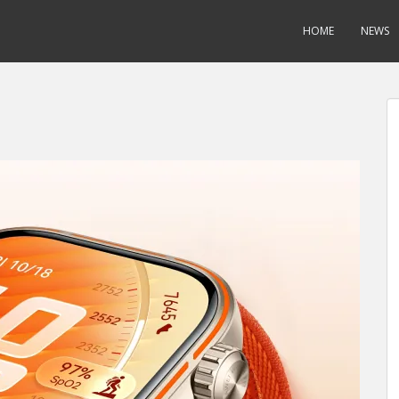
HOME
NEWS