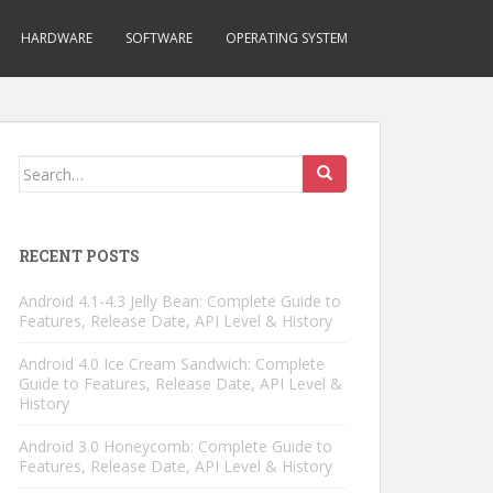
HARDWARE
SOFTWARE
OPERATING SYSTEM
Search
for:
RECENT POSTS
Android 4.1-4.3 Jelly Bean: Complete Guide to
Features, Release Date, API Level & History
Android 4.0 Ice Cream Sandwich: Complete
Guide to Features, Release Date, API Level &
History
Android 3.0 Honeycomb: Complete Guide to
Features, Release Date, API Level & History