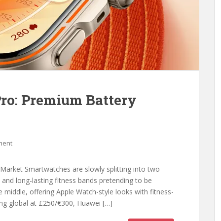
ro: Premium Battery
ment
Market Smartwatches are slowly splitting into two
 and long-lasting fitness bands pretending to be
e middle, offering Apple Watch-style looks with fitness-
ing global at £250/€300, Huawei […]