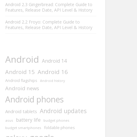
Android 2.3 Gingerbread: Complete Guide to
Features, Release Date, API Level & History
Android 2.2 Froyo: Complete Guide to
Features, Release Date, API Level & History
Android
Android 14
Android 15
Android 16
Android flagships
Android history
Android news
Android phones
Android updates
Android tablets
battery life
asus
budget phones
foldable phones
budget smartphones