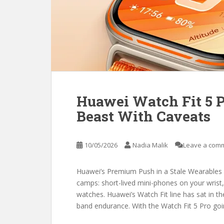
Huawei Watch Fit 5 P
Beast With Caveats
10/05/2026
Nadia Malik
Leave a com
Huawei’s Premium Push in a Stale Wearables 
camps: short-lived mini-phones on your wrist,
watches. Huawei’s Watch Fit line has sat in th
band endurance. With the Watch Fit 5 Pro go