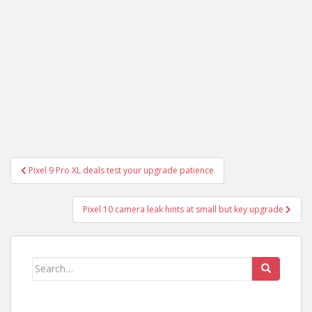
Post
Pixel 9 Pro XL deals test your upgrade patience
navigation
Pixel 10 camera leak hints at small but key upgrade
Search
for: