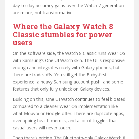
day-to-day accuracy gains over the Watch 7 generation
are minor, not transformative.
Where the Galaxy Watch 8
Classic stumbles for power
users
On the software side, the Watch 8 Classic runs Wear OS
with Samsung’s One UI Watch skin. The UI is responsive
enough and integrates nicely with Galaxy phones, but
there are trade-offs. You still get the Bixby-first
experience, a heavy Samsung account push, and some
features that only fully unlock on Galaxy devices.
Building on this, One UI Watch continues to feel bloated
compared to a cleaner Wear OS implementation like
what Mobvoi or Google offer. There are duplicate apps,
overlapping health metrics, and a lot of toggles that
casual users will never touch.
Then there’s pricing. The Bluetooth-only Galaxy Watch 8