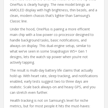
OnePlus is clearly hungry. The new model brings an
AMOLED display with high brightness, thin bezels, and a
clean, modern chassis that’s lighter than Samsung’s
Classic line.
Under the hood, OnePlus is pairing a more efficient
main chip with a low-power co-processor designed to
handle background tasks, basic notifications, and
always-on display. This dual-engine setup, similar to
what we’ve seen in some Snapdragon W5+ Gen 1
designs, lets the watch sip power when you’re not
actively tapping.
The result is multi-day battery life claims that actually
hold up. With heart rate, sleep tracking, and notifications
enabled, early tests suggest two to three days are
realistic. Scale back always-on and heavy GPS, and you
can stretch even further.
Health tracking is not on Samsung’s level for niche
metrics, but for most people it hits the must-haves: