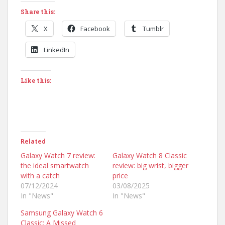
Share this:
X
Facebook
Tumblr
LinkedIn
Like this:
Related
Galaxy Watch 7 review:
Galaxy Watch 8 Classic
the ideal smartwatch
review: big wrist, bigger
with a catch
price
07/12/2024
03/08/2025
In "News"
In "News"
Samsung Galaxy Watch 6
Classic: A Missed