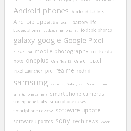
Android phones
Android tablets
Android updates
battery life
asus
foldable phones
budget phones
budget smartphones
google
galaxy
Google Pixel
mobile photography
motorola
huawei
mi
oneplus
pixel
note
One UI
OnePlus 13
realme
redmi
pro
Pixel Launcher
samsung
Samsung Galaxy S25
Smart Home
smartphone cameras
smartphone camera
smartphone news
smartphone leaks
software update
smartphone review
sony
tech news
software updates
Wear OS