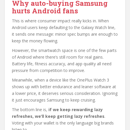
Why auto-buying Samsung
hurts Android fans
This is where consumer impact really kicks in. When
Android users keep defaulting to the Galaxy Watch line,
it sends one message: minor spec bumps are enough to
keep the money flowing.
However, the smartwatch space is one of the few parts
of Android where there’s still room for real gains.
Battery life, fitness accuracy, and app quality all need
pressure from competition to improve.
Meanwhile, when a device like the OnePlus Watch 3
shows up with better endurance and leaner software at
a lower price, it deserves serious consideration. Ignoring
it just encourages Samsung to keep cruising.
The bottom line is,
if we keep rewarding lazy
refreshes, we’ll keep getting lazy refreshes
.
Voting with your wallet is the only language big brands
listen to.