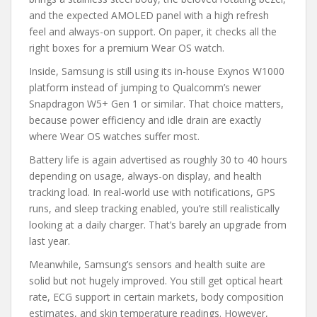
and the expected AMOLED panel with a high refresh
feel and always-on support. On paper, it checks all the
right boxes for a premium Wear OS watch.
Inside, Samsung is still using its in-house Exynos W1000
platform instead of jumping to Qualcomm’s newer
Snapdragon W5+ Gen 1 or similar. That choice matters,
because power efficiency and idle drain are exactly
where Wear OS watches suffer most.
Battery life is again advertised as roughly 30 to 40 hours
depending on usage, always-on display, and health
tracking load. In real-world use with notifications, GPS
runs, and sleep tracking enabled, you’re still realistically
looking at a daily charger. That’s barely an upgrade from
last year.
Meanwhile, Samsung’s sensors and health suite are
solid but not hugely improved. You still get optical heart
rate, ECG support in certain markets, body composition
estimates, and skin temperature readings. However,