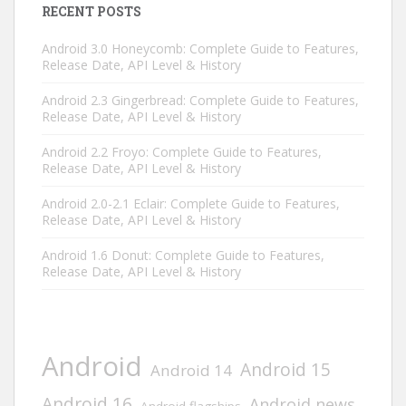
RECENT POSTS
Android 3.0 Honeycomb: Complete Guide to Features,
Release Date, API Level & History
Android 2.3 Gingerbread: Complete Guide to Features,
Release Date, API Level & History
Android 2.2 Froyo: Complete Guide to Features,
Release Date, API Level & History
Android 2.0-2.1 Eclair: Complete Guide to Features,
Release Date, API Level & History
Android 1.6 Donut: Complete Guide to Features,
Release Date, API Level & History
Android
Android 15
Android 14
Android 16
Android news
Android flagships