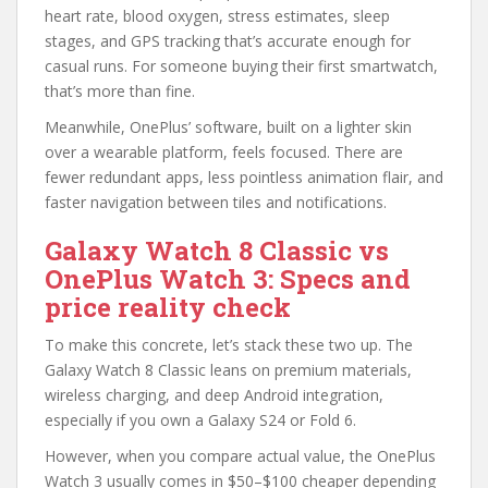
heart rate, blood oxygen, stress estimates, sleep
stages, and GPS tracking that’s accurate enough for
casual runs. For someone buying their first smartwatch,
that’s more than fine.
Meanwhile, OnePlus’ software, built on a lighter skin
over a wearable platform, feels focused. There are
fewer redundant apps, less pointless animation flair, and
faster navigation between tiles and notifications.
Galaxy Watch 8 Classic vs
OnePlus Watch 3: Specs and
price reality check
To make this concrete, let’s stack these two up. The
Galaxy Watch 8 Classic leans on premium materials,
wireless charging, and deep Android integration,
especially if you own a Galaxy S24 or Fold 6.
However, when you compare actual value, the OnePlus
Watch 3 usually comes in $50–$100 cheaper depending