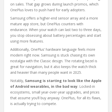
on sales. That gap grows during launch promos, which
OnePlus loves to push hard for early adopters.
Samsung offers a higher-end sensor array and a more
mature app store, but OnePlus counters with
endurance. When your watch can last two to three days,
you stop obsessing about battery percentages and start
using more features.
Additionally, OnePlus’ hardware language feels more
modern right now. Samsung is stuck chasing its own
nostalgia with the Classic design. The rotating bezel is
great for navigation, but it also keeps the watch thick
and heavier than many people want in 2025.
Notably,
Samsung is starting to look like the Apple
of Android wearables, in the bad way
. Locked-in
ecosystems, small year-over-year upgrades, and prices
that assume you’ll buy anyway. OnePlus, for all its flaws,
is actually trying to compete.