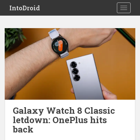
S
IntoDroid
TOGGLE
k
i
p
t
o
m
a
i
n
c
o
n
t
e
Galaxy Watch 8 Classic
n
letdown: OnePlus hits
t
back