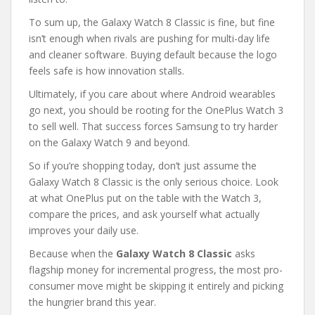
To sum up, the Galaxy Watch 8 Classic is fine, but fine
isn’t enough when rivals are pushing for multi-day life
and cleaner software. Buying default because the logo
feels safe is how innovation stalls.
Ultimately, if you care about where Android wearables
go next, you should be rooting for the OnePlus Watch 3
to sell well. That success forces Samsung to try harder
on the Galaxy Watch 9 and beyond.
So if you’re shopping today, don’t just assume the
Galaxy Watch 8 Classic is the only serious choice. Look
at what OnePlus put on the table with the Watch 3,
compare the prices, and ask yourself what actually
improves your daily use.
Because when the
Galaxy Watch 8 Classic
asks
flagship money for incremental progress, the most pro-
consumer move might be skipping it entirely and picking
the hungrier brand this year.