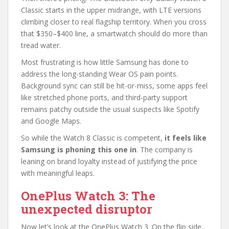
Classic starts in the upper midrange, with LTE versions
climbing closer to real flagship territory. When you cross
that $350–$400 line, a smartwatch should do more than
tread water.
Most frustrating is how little Samsung has done to
address the long-standing Wear OS pain points.
Background sync can still be hit-or-miss, some apps feel
like stretched phone ports, and third-party support
remains patchy outside the usual suspects like Spotify
and Google Maps.
So while the Watch 8 Classic is competent,
it feels like
Samsung is phoning this one in
. The company is
leaning on brand loyalty instead of justifying the price
with meaningful leaps.
OnePlus Watch 3: The
unexpected disruptor
Now let’s look at the OnePlus Watch 3. On the flip side,