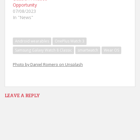
Opportunity
07/08/2023
In "News"
Android wearables
OnePlus Watch 3
Samsung Galaxy Watch 8 Classic
smartwatch
Wear OS
Photo by Daniel Romero on Unsplash
LEAVE A REPLY