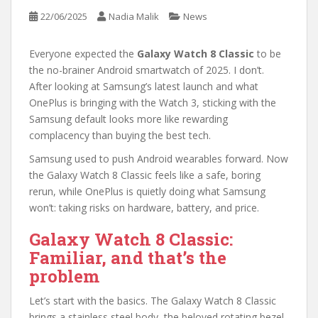
22/06/2025
Nadia Malik
News
Everyone expected the
Galaxy Watch 8 Classic
to be
the no-brainer Android smartwatch of 2025. I don’t.
After looking at Samsung’s latest launch and what
OnePlus is bringing with the Watch 3, sticking with the
Samsung default looks more like rewarding
complacency than buying the best tech.
Samsung used to push Android wearables forward. Now
the Galaxy Watch 8 Classic feels like a safe, boring
rerun, while OnePlus is quietly doing what Samsung
won’t: taking risks on hardware, battery, and price.
Galaxy Watch 8 Classic:
Familiar, and that’s the
problem
Let’s start with the basics. The Galaxy Watch 8 Classic
brings a stainless steel body, the beloved rotating bezel,