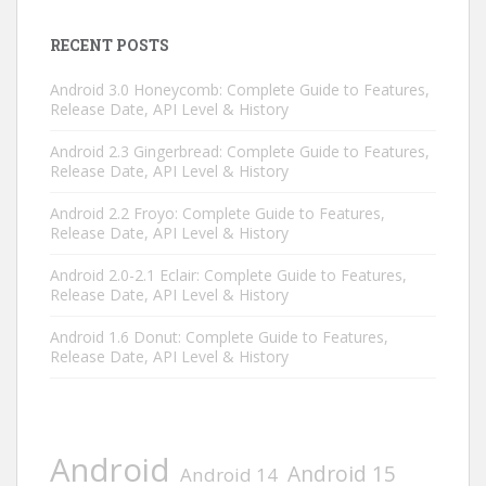
RECENT POSTS
Android 3.0 Honeycomb: Complete Guide to Features,
Release Date, API Level & History
Android 2.3 Gingerbread: Complete Guide to Features,
Release Date, API Level & History
Android 2.2 Froyo: Complete Guide to Features,
Release Date, API Level & History
Android 2.0-2.1 Eclair: Complete Guide to Features,
Release Date, API Level & History
Android 1.6 Donut: Complete Guide to Features,
Release Date, API Level & History
Android
Android 15
Android 14