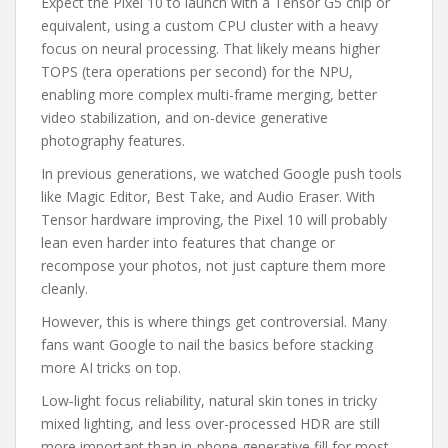
Expect the Pixel 10 to launch with a Tensor G5 chip or
equivalent, using a custom CPU cluster with a heavy
focus on neural processing. That likely means higher
TOPS (tera operations per second) for the NPU,
enabling more complex multi-frame merging, better
video stabilization, and on-device generative
photography features.
In previous generations, we watched Google push tools
like Magic Editor, Best Take, and Audio Eraser. With
Tensor hardware improving, the Pixel 10 will probably
lean even harder into features that change or
recompose your photos, not just capture them more
cleanly.
However, this is where things get controversial. Many
fans want Google to nail the basics before stacking
more AI tricks on top.
Low‑light focus reliability, natural skin tones in tricky
mixed lighting, and less over-processed HDR are still
more important than in‑phone generative fill for most