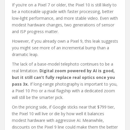
If you’re on a Pixel 7 or older, the Pixel 10 is still likely to
be a noticeable upgrade with faster processing, better
low‑light performance, and more stable video. Even with
modest hardware changes, two generations of sensor
and ISP progress matter.
However, if you already own a Pixel 9, this leak suggests
you might see more of an incremental bump than a
dramatic leap.
The lack of a base-model telephoto continues to be a
real limitation.
Digital zoom powered by AI is good,
but it still can’t fully replace real optics once you
pass 3x.
If long-range photography is important to you,
a Pixel 10 Pro or a rival flagship with a dedicated zoom
will still be the smarter pick.
On the pricing side, if Google sticks near that $799 tier,
the Pixel 10 will live or die by how well it balances
modest hardware with aggressive AI. Meanwhile,
discounts on the Pixel 9 line could make them the better