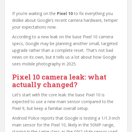
If you’re waiting on the
Pixel 10
to fix everything you
dislike about Google’s recent camera hardware, temper
your expectations now.
According to a new leak on the base Pixel 10 camera
specs, Google may be planning another small, targeted
upgrade rather than a complete reset. That’s not bad
news on its own, but it tells us a lot about how Google
sees mobile photography in 2025.
Pixel 10 camera leak: what
actually changed?
Let’s start with the core leak: the base Pixel 10 is
expected to use a new main sensor compared to the
Pixel 9, but keep a familiar overall setup.
Android Police reports that Google is testing a 1/1.3-inch
main sensor for the Pixel 10, likely in the 50MP range,
staying in the same class as the GN2-style sensor used