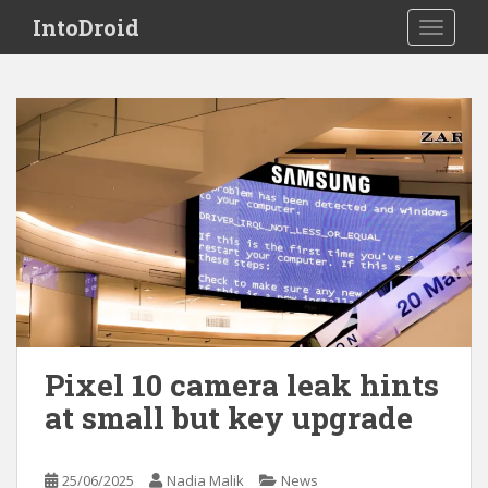
S
IntoDroid
TOGGLE
k
i
p
t
o
m
a
i
n
c
o
n
t
e
Pixel 10 camera leak hints
n
at small but key upgrade
t
25/06/2025
Nadia Malik
News