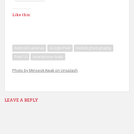
Like this:
Android cameras
Google Pixel
mobile photography
Pixel 10
smartphone leaks
Photo by Minseok Kwak on Unsplash
LEAVE A REPLY