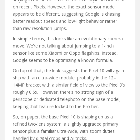
on recent Pixels. However, the exact sensor model
appears to be different, suggesting Google is chasing
better readout speeds and low‑light behavior rather
than raw resolution jumps.
In simple terms, this looks like an evolutionary camera
move. We’re not talking about jumping to a 1-inch
sensor like some Xiaomi or Oppo flagships. Instead,
Google seems to be optimizing a known formula.
On top of that, the leak suggests the Pixel 10 will again
ship with an ultra-wide module, probably in the 12–
14MP bracket with a similar field of view to the Pixel 9’s
roughly 0.5x. However, there’s no strong sign of a
periscope or dedicated telephoto on the base model,
keeping that feature locked to the Pro tier.
So, on paper, the base Pixel 10 is shaping up as a
refined two-lens system: a slightly upgraded primary
sensor plus a familiar ultra-wide, with zoom duties
handled by digital crops and AI tricks.