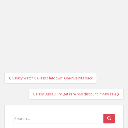
Post
Galaxy Watch 8 Classic letdown: OnePlus hits back
navigation
Galaxy Buds 3 Pro get rare $60 discount in new sale
Search
for: