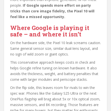
people.
If Google spends more effort on party
tricks than core image fidelity, the Pixel 10 will
feel like a missed opportunity.
Where Google is playing it
safe – and where it isn’t
On the hardware side, the Pixel 10 leak screams caution.
Same general sensor size, similar dual-lens layout, and
no sign of wild zoom or giant optics.
This conservative approach keeps costs in check and
helps Google refine tuning on known hardware. It also
avoids the thickness, weight, and battery penalties that
come with larger modules and periscope stacks.
On the flip side, this leaves room for rivals to win the
spec war. Phones like the Galaxy S25 Ultra or the next
OnePlus flagship will brag about 5x or 10x optical zoom,
massive sensors, and 8K recording. Those features are
niche for many buyers, but they matter for enthusiasts.