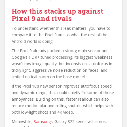
How this stacks up against
Pixel 9 and rivals
To understand whether this leak matters, you have to
compare it to the Pixel 9 and to what the rest of the
Android world is doing.
The Pixel 9 already packed a strong main sensor and
Google’s HDR+ tuned processing. Its biggest weakness
wasn’t raw image quality, but inconsistent autofocus in
tricky light, aggressive noise reduction on faces, and
limited optical zoom on the base model.
If the Pixel 10’s new sensor improves autofocus speed
and dynamic range, that could quietly fix some of those
annoyances. Building on this, faster readout can also
reduce motion blur and rolling shutter, which helps with
both low‑light shots and 4K video.
Meanwhile,
Samsung
’s Galaxy S25 series will almost