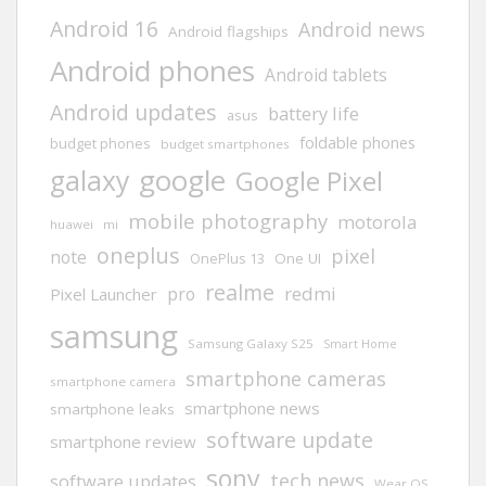
Android 16
Android news
Android flagships
Android phones
Android tablets
Android updates
battery life
asus
foldable phones
budget phones
budget smartphones
google
galaxy
Google Pixel
mobile photography
motorola
huawei
mi
oneplus
pixel
note
One UI
OnePlus 13
realme
redmi
pro
Pixel Launcher
samsung
Samsung Galaxy S25
Smart Home
smartphone cameras
smartphone camera
smartphone news
smartphone leaks
software update
smartphone review
sony
tech news
software updates
Wear OS