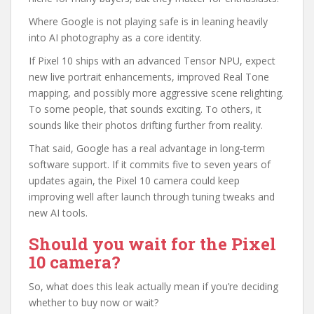
Where Google is not playing safe is in leaning heavily
into AI photography as a core identity.
If Pixel 10 ships with an advanced Tensor NPU, expect
new live portrait enhancements, improved Real Tone
mapping, and possibly more aggressive scene relighting.
To some people, that sounds exciting. To others, it
sounds like their photos drifting further from reality.
That said, Google has a real advantage in long‑term
software support. If it commits five to seven years of
updates again, the Pixel 10 camera could keep
improving well after launch through tuning tweaks and
new AI tools.
Should you wait for the Pixel
10 camera?
So, what does this leak actually mean if you’re deciding
whether to buy now or wait?