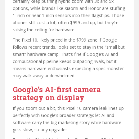
certainly keep pushing hybrid zoom with 3x and 5x
options, while brands like Xiaomi and Honor are stuffing
1-inch or near 1-inch sensors into their flagships. Those
phones still cost a lot, often $999 and up, but they’re
raising the ceiling for hardware.
The Pixel 10, likely priced in the $799 zone if Google
follows recent trends, looks set to stay in the “small but
smart” hardware camp. That’s fine if Google’s AI and
computational pipeline keeps outpacing rivals, but it
means hardware enthusiasts expecting a spec monster
may walk away underwhelmed.
Google’s AI-first camera
strategy on display
If you zoom out a bit, this Pixel 10 camera leak lines up
perfectly with Google’s broader strategy: let AI and
software carry the big marketing story while hardware
gets slow, steady upgrades.