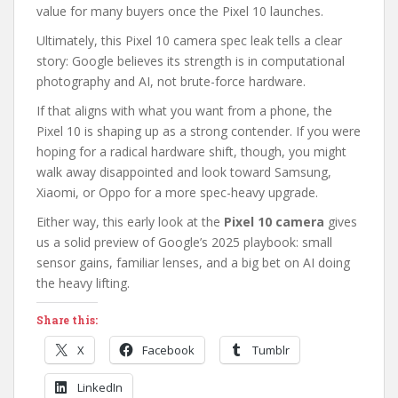
value for many buyers once the Pixel 10 launches.
Ultimately, this Pixel 10 camera spec leak tells a clear
story: Google believes its strength is in computational
photography and AI, not brute-force hardware.
If that aligns with what you want from a phone, the
Pixel 10 is shaping up as a strong contender. If you were
hoping for a radical hardware shift, though, you might
walk away disappointed and look toward Samsung,
Xiaomi, or Oppo for a more spec-heavy upgrade.
Either way, this early look at the
Pixel 10 camera
gives
us a solid preview of Google’s 2025 playbook: small
sensor gains, familiar lenses, and a big bet on AI doing
the heavy lifting.
Share this:
X
Facebook
Tumblr
LinkedIn