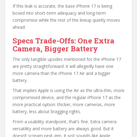
If this leak is accurate, the base iPhone 17 is being
boxed into short-term adequacy and long-term
compromise while the rest of the lineup quietly moves
ahead.
Specs Trade-Offs: One Extra
Camera, Bigger Battery
The only tangible upsides mentioned for the iPhone 17
are pretty straightforward: it will allegedly have one
more camera than the iPhone 17 Air and a bigger
battery.
That implies Apple is using the Air as the ultra-thin, more
compromised device, and the regular iPhone 17 as the
more practical option: thicker, more cameras, more
battery, less about bragging rights.
From a usability standpoint, that’s fine. Extra camera
versatility and more battery are always good. But it
doesn’t scream next-gen. It just sounds like Apple