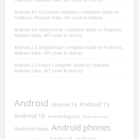
Android 4.0 Ice Cream Sandwich: Complete Guide to
Features, Release Date, API Level & History
Android 3.0 Honeycomb: Complete Guide to Features,
Release Date, API Level & History
Android 2.3 Gingerbread: Complete Guide to Features,
Release Date, API Level & History
Android 2.2 Froyo: Complete Guide to Features,
Release Date, API Level & History
Android
Android 15
Android 14
Android 16
Android flagships
Android history
Android phones
Android news