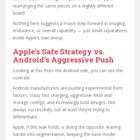
rearranging the same pieces on a slightly different
board.
Nothing here suggests a major step forward in imaging,
endurance, or overall capability — just small separations
inside Apple’s own lineup.
Apple’s Safe Strategy vs.
Android’s Aggressive Push
Looking at this from the Android side, you can see the
contrast.
Android manufacturers are pushing experimental form
factors, crazy fast charging, aggressive RAM and
storage configs, and increasingly bold designs. Not
always successfully, but at least they’re trying to
differentiate.
Apple, if this leak holds, is doing the opposite: leaning
harder into segmentation, keeping the base model