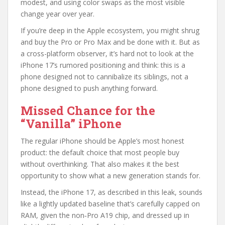
modest, and using color swaps as the most visible
change year over year.
If you’re deep in the Apple ecosystem, you might shrug
and buy the Pro or Pro Max and be done with it. But as
a cross-platform observer, it’s hard not to look at the
iPhone 17’s rumored positioning and think: this is a
phone designed not to cannibalize its siblings, not a
phone designed to push anything forward.
Missed Chance for the
“Vanilla” iPhone
The regular iPhone should be Apple’s most honest
product: the default choice that most people buy
without overthinking. That also makes it the best
opportunity to show what a new generation stands for.
Instead, the iPhone 17, as described in this leak, sounds
like a lightly updated baseline that’s carefully capped on
RAM, given the non‑Pro A19 chip, and dressed up in