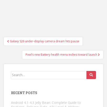
Post
Galaxy S26 under-display camera dream hits pause
navigation
Pixel’s new Battery health menu inches toward launch
Search
for:
RECENT POSTS
Android 4.1-4.3 Jelly Bean: Complete Guide to
Features, Release Date, API Level & History