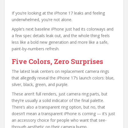
If you’re looking at the iPhone 17 leaks and feeling
underwhelmed, you’re not alone.
Apple’s next baseline iPhone just had its colorways and
a few spec details leak out, and the whole thing feels
less like a bold new generation and more like a safe,
paint-by-numbers refresh.
Five Colors, Zero Surprises
The latest leak centers on replacement camera rings
that allegedly reveal the iPhone 17’s launch colors: blue,
silver, black, green, and purple.
These aren’t full renders, just camera ring parts, but
they’re usually a solid indicator of the final palette.
There’s also a transparent ring option, but no, that
doesn’t mean a transparent iPhone is coming — it’s just
an accessory choice for people who want that see-
through aesthetic on their camera bump.