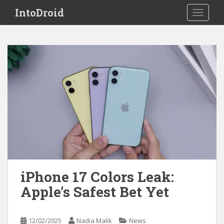
S
IntoDroid
TOGGLE
k
i
p
t
o
m
a
i
n
c
o
n
t
e
iPhone 17 Colors Leak:
n
Apple’s Safest Bet Yet
t
12/02/2025
Nadia Malik
News