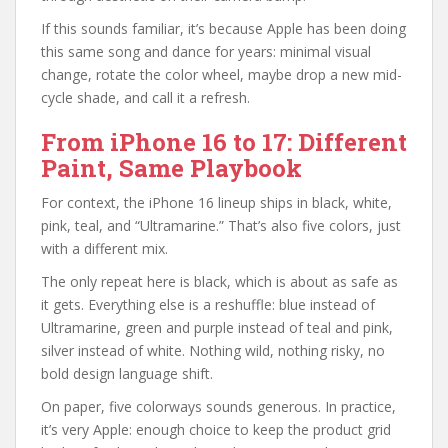
If this sounds familiar, it’s because Apple has been doing
this same song and dance for years: minimal visual
change, rotate the color wheel, maybe drop a new mid-
cycle shade, and call it a refresh.
From iPhone 16 to 17: Different
Paint, Same Playbook
For context, the iPhone 16 lineup ships in black, white,
pink, teal, and “Ultramarine.” That’s also five colors, just
with a different mix.
The only repeat here is black, which is about as safe as
it gets. Everything else is a reshuffle: blue instead of
Ultramarine, green and purple instead of teal and pink,
silver instead of white. Nothing wild, nothing risky, no
bold design language shift.
On paper, five colorways sounds generous. In practice,
it’s very Apple: enough choice to keep the product grid