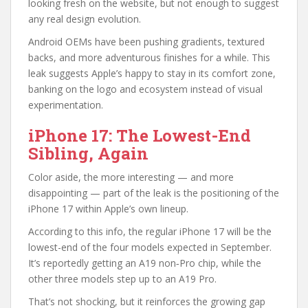
looking fresh on the website, but not enough to suggest
any real design evolution.
Android OEMs have been pushing gradients, textured
backs, and more adventurous finishes for a while. This
leak suggests Apple’s happy to stay in its comfort zone,
banking on the logo and ecosystem instead of visual
experimentation.
iPhone 17: The Lowest-End
Sibling, Again
Color aside, the more interesting — and more
disappointing — part of the leak is the positioning of the
iPhone 17 within Apple’s own lineup.
According to this info, the regular iPhone 17 will be the
lowest-end of the four models expected in September.
It’s reportedly getting an A19 non‑Pro chip, while the
other three models step up to an A19 Pro.
That’s not shocking, but it reinforces the growing gap