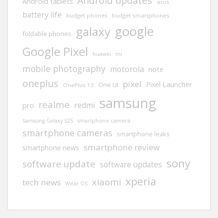
Android updates
Android tablets
asus
battery life
budget phones
budget smartphones
google
galaxy
foldable phones
Google Pixel
huawei
mi
mobile photography
motorola
note
oneplus
pixel
Pixel Launcher
One UI
OnePlus 13
samsung
realme
redmi
pro
Samsung Galaxy S25
smartphone camera
smartphone cameras
smartphone leaks
smartphone review
smartphone news
sony
software update
software updates
xperia
xiaomi
tech news
Wear OS