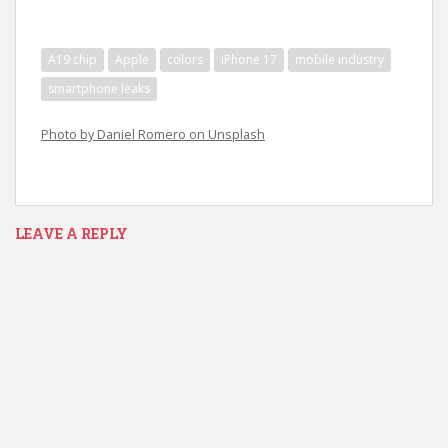
A19 chip
Apple
colors
iPhone 17
mobile industry
smartphone leaks
Photo by Daniel Romero on Unsplash
LEAVE A REPLY