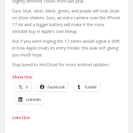
slightly different colors from last year.
Sure, blue, silver, black, green, and purple will look clean
on store shelves. Sure, an extra camera over the iPhone
17 Air and a bigger battery will make it the more
sensible buy in Apple’s own lineup.
But if you were hoping the 17 series would signal a shift
in how Apple treats its entry model, this leak isn’t giving
you much hope.
Stay tuned to IntoDroid for more Android updates.
Share this:
X
Facebook
Tumblr
LinkedIn
Like this: