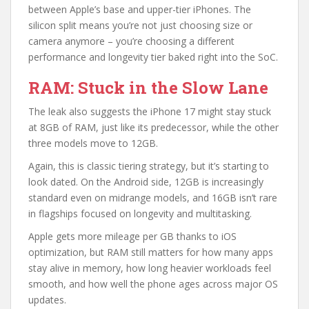
between Apple’s base and upper-tier iPhones. The
silicon split means you’re not just choosing size or
camera anymore – you’re choosing a different
performance and longevity tier baked right into the SoC.
RAM: Stuck in the Slow Lane
The leak also suggests the iPhone 17 might stay stuck
at 8GB of RAM, just like its predecessor, while the other
three models move to 12GB.
Again, this is classic tiering strategy, but it’s starting to
look dated. On the Android side, 12GB is increasingly
standard even on midrange models, and 16GB isn’t rare
in flagships focused on longevity and multitasking.
Apple gets more mileage per GB thanks to iOS
optimization, but RAM still matters for how many apps
stay alive in memory, how long heavier workloads feel
smooth, and how well the phone ages across major OS
updates.