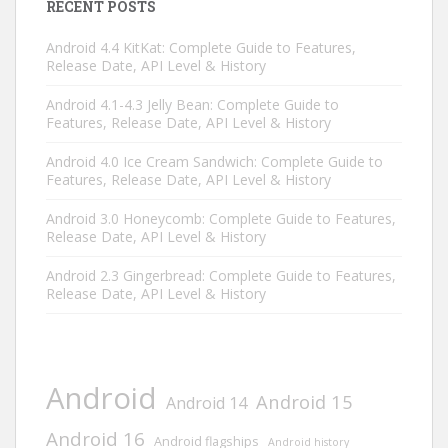
RECENT POSTS
Android 4.4 KitKat: Complete Guide to Features,
Release Date, API Level & History
Android 4.1-4.3 Jelly Bean: Complete Guide to
Features, Release Date, API Level & History
Android 4.0 Ice Cream Sandwich: Complete Guide to
Features, Release Date, API Level & History
Android 3.0 Honeycomb: Complete Guide to Features,
Release Date, API Level & History
Android 2.3 Gingerbread: Complete Guide to Features,
Release Date, API Level & History
Android
Android 15
Android 14
Android 16
Android flagships
Android history