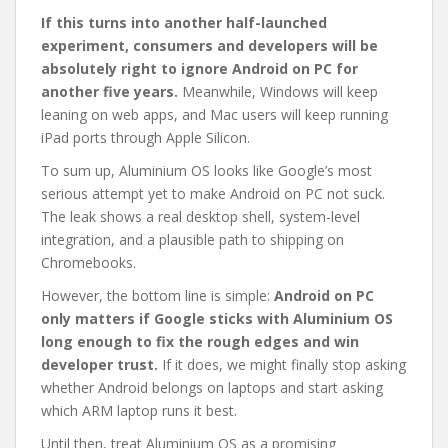
If this turns into another half-launched
experiment, consumers and developers will be
absolutely right to ignore Android on PC for
another five years.
Meanwhile, Windows will keep
leaning on web apps, and Mac users will keep running
iPad ports through Apple Silicon.
To sum up, Aluminium OS looks like Google’s most
serious attempt yet to make Android on PC not suck.
The leak shows a real desktop shell, system-level
integration, and a plausible path to shipping on
Chromebooks.
However, the bottom line is simple:
Android on PC
only matters if Google sticks with Aluminium OS
long enough to fix the rough edges and win
developer trust.
If it does, we might finally stop asking
whether Android belongs on laptops and start asking
which ARM laptop runs it best.
Until then, treat Aluminium OS as a promising