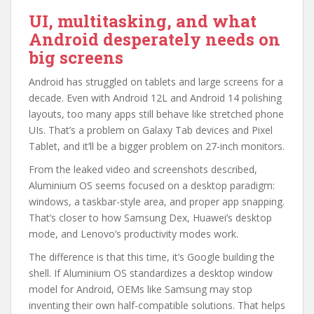
UI, multitasking, and what
Android desperately needs on
big screens
Android has struggled on tablets and large screens for a
decade. Even with Android 12L and Android 14 polishing
layouts, too many apps still behave like stretched phone
UIs. That’s a problem on Galaxy Tab devices and Pixel
Tablet, and it’ll be a bigger problem on 27-inch monitors.
From the leaked video and screenshots described,
Aluminium OS seems focused on a desktop paradigm:
windows, a taskbar-style area, and proper app snapping.
That’s closer to how Samsung Dex, Huawei’s desktop
mode, and Lenovo’s productivity modes work.
The difference is that this time, it’s Google building the
shell. If Aluminium OS standardizes a desktop window
model for Android, OEMs like Samsung may stop
inventing their own half-compatible solutions. That helps