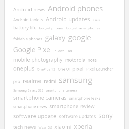
Android phones
Android news
Android updates
Android tablets
asus
battery life
budget phones
budget smartphones
google
galaxy
foldable phones
Google Pixel
huawei
mi
mobile photography
motorola
note
oneplus
pixel
Pixel Launcher
One UI
OnePlus 13
samsung
realme
redmi
pro
Samsung Galaxy S25
smartphone camera
smartphone cameras
smartphone leaks
smartphone review
smartphone news
sony
software update
software updates
xperia
xiaomi
tech news
Wear OS