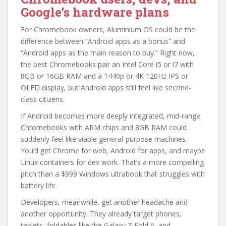
Google’s hardware plans
For Chromebook owners, Aluminium OS could be the
difference between “Android apps as a bonus” and
“Android apps as the main reason to buy.” Right now,
the best Chromebooks pair an Intel Core i5 or i7 with
8GB or 16GB RAM and a 1440p or 4K 120Hz IPS or
OLED display, but Android apps still feel like second-
class citizens.
If Android becomes more deeply integrated, mid-range
Chromebooks with ARM chips and 8GB RAM could
suddenly feel like viable general-purpose machines.
You’d get Chrome for web, Android for apps, and maybe
Linux containers for dev work. That’s a more compelling
pitch than a $999 Windows ultrabook that struggles with
battery life.
Developers, meanwhile, get another headache and
another opportunity. They already target phones,
tablets, foldables like the Galaxy Z Fold 6, and