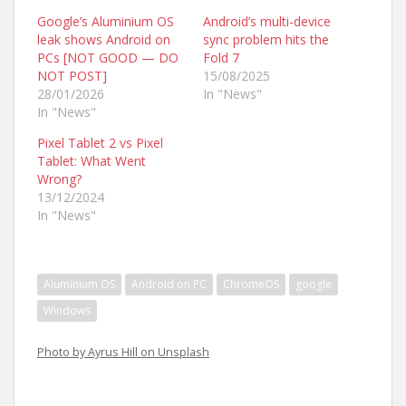
Google’s Aluminium OS
Android’s multi-device
leak shows Android on
sync problem hits the
PCs [NOT GOOD — DO
Fold 7
NOT POST]
15/08/2025
28/01/2026
In "News"
In "News"
Pixel Tablet 2 vs Pixel
Tablet: What Went
Wrong?
13/12/2024
In "News"
Aluminium OS
Android on PC
ChromeOS
google
Windows
Photo by Ayrus Hill on Unsplash