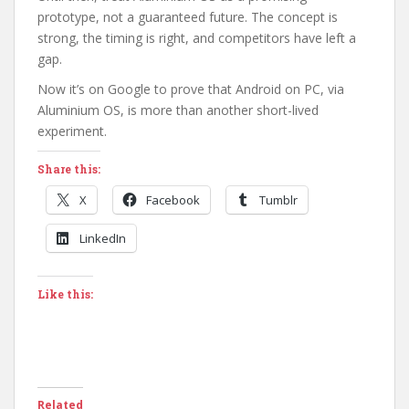
prototype, not a guaranteed future. The concept is
strong, the timing is right, and competitors have left a
gap.
Now it’s on Google to prove that Android on PC, via
Aluminium OS, is more than another short-lived
experiment.
Share this:
X
Facebook
Tumblr
LinkedIn
Like this:
Related