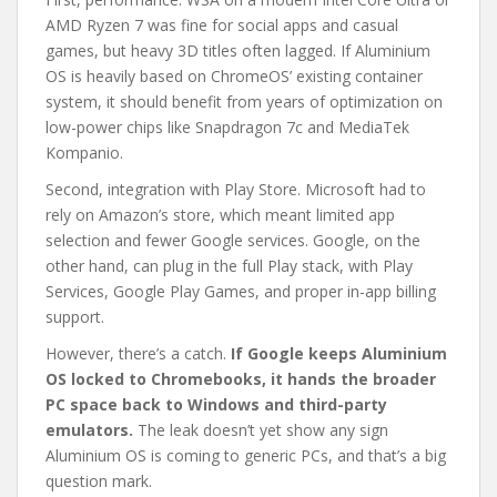
AMD Ryzen 7 was fine for social apps and casual
games, but heavy 3D titles often lagged. If Aluminium
OS is heavily based on ChromeOS’ existing container
system, it should benefit from years of optimization on
low-power chips like Snapdragon 7c and MediaTek
Kompanio.
Second, integration with Play Store. Microsoft had to
rely on Amazon’s store, which meant limited app
selection and fewer Google services. Google, on the
other hand, can plug in the full Play stack, with Play
Services, Google Play Games, and proper in-app billing
support.
However, there’s a catch.
If Google keeps Aluminium
OS locked to Chromebooks, it hands the broader
PC space back to Windows and third-party
emulators.
The leak doesn’t yet show any sign
Aluminium OS is coming to generic PCs, and that’s a big
question mark.