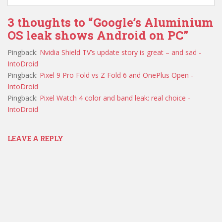
3 thoughts to “Google’s Aluminium
OS leak shows Android on PC”
Pingback:
Nvidia Shield TV’s update story is great – and sad -
IntoDroid
Pingback:
Pixel 9 Pro Fold vs Z Fold 6 and OnePlus Open -
IntoDroid
Pingback:
Pixel Watch 4 color and band leak: real choice -
IntoDroid
LEAVE A REPLY