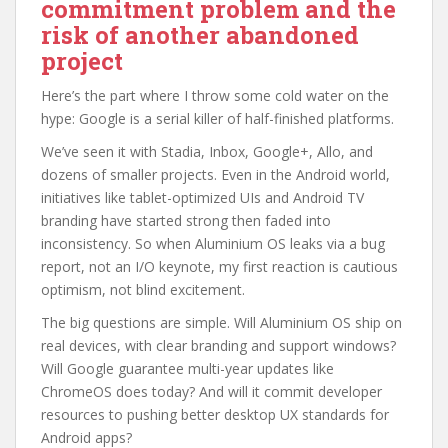
commitment problem and the
risk of another abandoned
project
Here’s the part where I throw some cold water on the
hype: Google is a serial killer of half-finished platforms.
We’ve seen it with Stadia, Inbox, Google+, Allo, and
dozens of smaller projects. Even in the Android world,
initiatives like tablet-optimized UIs and Android TV
branding have started strong then faded into
inconsistency. So when Aluminium OS leaks via a bug
report, not an I/O keynote, my first reaction is cautious
optimism, not blind excitement.
The big questions are simple. Will Aluminium OS ship on
real devices, with clear branding and support windows?
Will Google guarantee multi-year updates like
ChromeOS does today? And will it commit developer
resources to pushing better desktop UX standards for
Android apps?