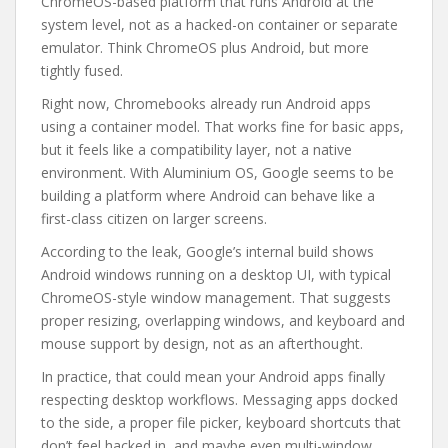
ChromeOS-based platform that runs Android at the
system level, not as a hacked-on container or separate
emulator. Think ChromeOS plus Android, but more
tightly fused.
Right now, Chromebooks already run Android apps
using a container model. That works fine for basic apps,
but it feels like a compatibility layer, not a native
environment. With Aluminium OS, Google seems to be
building a platform where Android can behave like a
first-class citizen on larger screens.
According to the leak, Google’s internal build shows
Android windows running on a desktop UI, with typical
ChromeOS-style window management. That suggests
proper resizing, overlapping windows, and keyboard and
mouse support by design, not as an afterthought.
In practice, that could mean your Android apps finally
respecting desktop workflows. Messaging apps docked
to the side, a proper file picker, keyboard shortcuts that
don’t feel hacked in, and maybe even multi-window