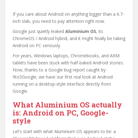
If you care about Android on anything bigger than a 6.7-
inch slab, you need to pay attention right now.
Google just quietly leaked
Aluminium OS
, its
ChromeOS / Android hybrid, and it might finally be taking
Android on PC seriously.
For years, Windows laptops, Chromebooks, and ARM
tablets have been stuck with half-baked Android stories.
Now, thanks to a Google bug report caught by
9to5Google, we have our first real look at Android
running on a desktop-style interface directly from
Google.
What Aluminium OS actually
is: Android on PC, Google-
style
Let’s start with what Aluminium OS appears to be: a