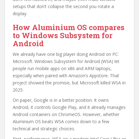
setups that don’t collapse the second you rotate a
display.
How Aluminium OS compares
to Windows Subsystem for
Android
We already have one big player doing Android on PC:
Microsoft. Windows Subsystem for Android (WSA) let
people run mobile apps on x86 and ARM laptops,
especially when paired with Amazon’s Appstore. That
project showed the promise, but Microsoft killed WSA in
2025.
On paper, Google is in a better position. It owns
Android, it controls Google Play, and it already manages
Android containers on ChromeOS. However, whether
Aluminium OS beats WSA comes down to a few
technical and strategic choices.
First, performance. WSA on a modern Intel Core Ultra or