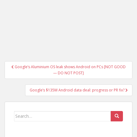
Post
Google’s Aluminium OS leak shows Android on PCs [NOT GOOD
navigation
— DO NOT POST]
Google’s $135M Android data deal: progress or PR fix?
Search
for: