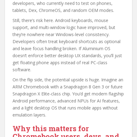
developers, who currently need to test on phones,
tablets, Dex, ChromeOS, and random OEM modes.
Still, there’s risk here. Android keyboards, mouse
support, and multi-window logic have improved, but
they’re nowhere near Windows-level consistency.
Developers often treat keyboard shortcuts as optional
and leave focus handling broken. If Aluminium OS
doesn’t enforce better desktop UX standards, you’ll just
get floating phone apps instead of real PC-class
software.
On the flip side, the potential upside is huge. Imagine an
ARM Chromebook with a Snapdragon 8 Gen 3 or future
Snapdragon X Elite-class chip. You’d get modern flagship
Android performance, advanced NPUs for AI features,
and a light desktop OS that runs mobile apps without
emulation layers.
Why this matters for
Chromebook users, devs, and