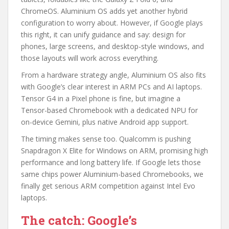
ChromeOS. Aluminium OS adds yet another hybrid
configuration to worry about. However, if Google plays
this right, it can unify guidance and say: design for
phones, large screens, and desktop-style windows, and
those layouts will work across everything.
From a hardware strategy angle, Aluminium OS also fits
with Google’s clear interest in ARM PCs and AI laptops.
Tensor G4 in a Pixel phone is fine, but imagine a
Tensor-based Chromebook with a dedicated NPU for
on-device Gemini, plus native Android app support.
The timing makes sense too. Qualcomm is pushing
Snapdragon X Elite for Windows on ARM, promising high
performance and long battery life. If Google lets those
same chips power Aluminium-based Chromebooks, we
finally get serious ARM competition against Intel Evo
laptops.
The catch: Google’s