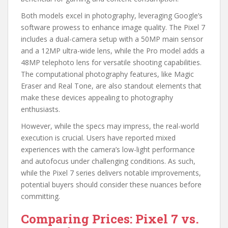
Both models excel in photography, leveraging Google’s
software prowess to enhance image quality. The Pixel 7
includes a dual-camera setup with a 50MP main sensor
and a 12MP ultra-wide lens, while the Pro model adds a
48MP telephoto lens for versatile shooting capabilities.
The computational photography features, like Magic
Eraser and Real Tone, are also standout elements that
make these devices appealing to photography
enthusiasts.
However, while the specs may impress, the real-world
execution is crucial. Users have reported mixed
experiences with the camera’s low-light performance
and autofocus under challenging conditions. As such,
while the Pixel 7 series delivers notable improvements,
potential buyers should consider these nuances before
committing.
Comparing Prices: Pixel 7 vs.