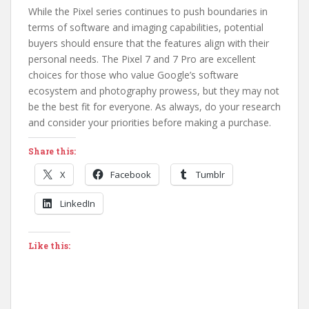
While the Pixel series continues to push boundaries in
terms of software and imaging capabilities, potential
buyers should ensure that the features align with their
personal needs. The Pixel 7 and 7 Pro are excellent
choices for those who value Google’s software
ecosystem and photography prowess, but they may not
be the best fit for everyone. As always, do your research
and consider your priorities before making a purchase.
Share this:
X
Facebook
Tumblr
LinkedIn
Like this: