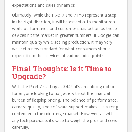
expectations and sales dynamics.
Ultimately, while the Pixel 7 and 7 Pro represent a step
in the right direction, it will be essential to monitor real-
world performance and customer satisfaction as these
devices hit the market in greater numbers. If Google can
maintain quality while scaling production, it may very
well set a new standard for what consumers should
expect from their devices at various price points.
Final Thoughts: Is it Time to
Upgrade?
With the Pixel 7 starting at $449, it’s an enticing option
for anyone looking to upgrade without the financial
burden of flagship pricing. The balance of performance,
camera quality, and software support makes it a strong
contender in the mid-range market. However, as with
any tech purchase, it’s wise to weigh the pros and cons
carefully.