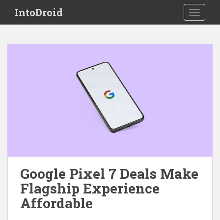
S
IntoDroid
TOGGLE
k
i
p
t
o
m
a
i
n
c
o
n
t
e
Google Pixel 7 Deals Make
n
Flagship Experience
t
Affordable