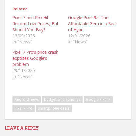
Related
Pixel 7 and Pro Hit
Google Pixel 9a: The
Record Low Prices, But
Affordable Gem in a Sea
Should You Buy?
of Hype
13/09/2023
12/01/2026
In "News"
In "News"
Pixel 7 Pro’s price crash
exposes Google’s
problem
29/11/2025
In "News"
Android news
budget smartphones
Google Pixel 7
Pixel 7 Pro
smartphone deals
LEAVE A REPLY