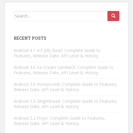
Search
for:
RECENT POSTS
Android 4.1-4.3 Jelly Bean: Complete Guide to
Features, Release Date, API Level & History
Android 4.0 Ice Cream Sandwich: Complete Guide to
Features, Release Date, API Level & History
Android 3.0 Honeycomb: Complete Guide to Features,
Release Date, API Level & History
Android 2.3 Gingerbread: Complete Guide to Features,
Release Date, API Level & History
Android 2.2 Froyo: Complete Guide to Features,
Release Date, API Level & History