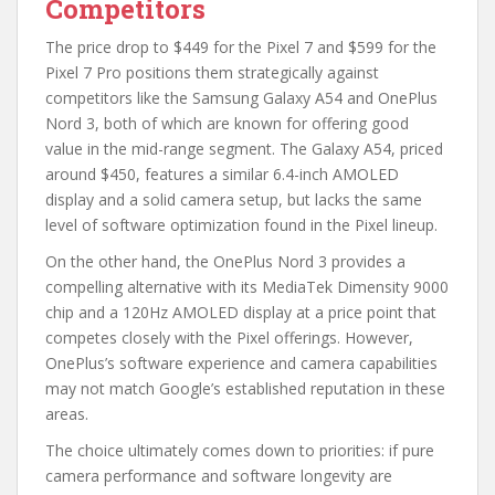
Competitors
The price drop to $449 for the Pixel 7 and $599 for the
Pixel 7 Pro positions them strategically against
competitors like the Samsung Galaxy A54 and OnePlus
Nord 3, both of which are known for offering good
value in the mid-range segment. The Galaxy A54, priced
around $450, features a similar 6.4-inch AMOLED
display and a solid camera setup, but lacks the same
level of software optimization found in the Pixel lineup.
On the other hand, the OnePlus Nord 3 provides a
compelling alternative with its MediaTek Dimensity 9000
chip and a 120Hz AMOLED display at a price point that
competes closely with the Pixel offerings. However,
OnePlus’s software experience and camera capabilities
may not match Google’s established reputation in these
areas.
The choice ultimately comes down to priorities: if pure
camera performance and software longevity are