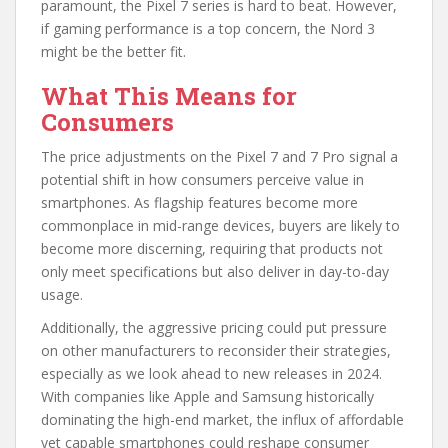
paramount, the Pixel 7 series is hard to beat. However,
if gaming performance is a top concern, the Nord 3
might be the better fit.
What This Means for
Consumers
The price adjustments on the Pixel 7 and 7 Pro signal a
potential shift in how consumers perceive value in
smartphones. As flagship features become more
commonplace in mid-range devices, buyers are likely to
become more discerning, requiring that products not
only meet specifications but also deliver in day-to-day
usage.
Additionally, the aggressive pricing could put pressure
on other manufacturers to reconsider their strategies,
especially as we look ahead to new releases in 2024.
With companies like Apple and Samsung historically
dominating the high-end market, the influx of affordable
yet capable smartphones could reshape consumer