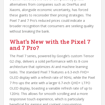
alternatives from companies such as OnePlus and
Xiaomi, alongside economic uncertainty, has forced
these giants to reconsider their pricing strategies. The
Pixel 7 and 7 Pro’s reduced prices could indicate a
broader recognition that consumers are seeking quality
without breaking the bank.
What’s New with the Pixel 7
and 7 Pro?
The Pixel 7 series, powered by Google’s custom Tensor
G2 chip, delivers a solid performance with its 8-core
architecture that optimizes AI and machine learning
tasks. The standard Pixel 7 features a 6.3-inch FHD+
OLED display with a refresh rate of 90Hz, while the Pixel
7 Pro ups the ante with a larger 6.7-inch QHD+ LTPO
OLED display, boasting a variable refresh rate of up to
120Hz. This allows for smooth scrolling and a more
responsive touch experience, which is particularly
beneficial for gaming and content consumption.