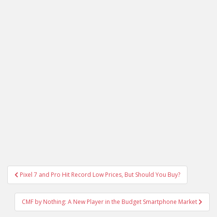
Post
Pixel 7 and Pro Hit Record Low Prices, But Should You Buy?
navigation
CMF by Nothing: A New Player in the Budget Smartphone Market