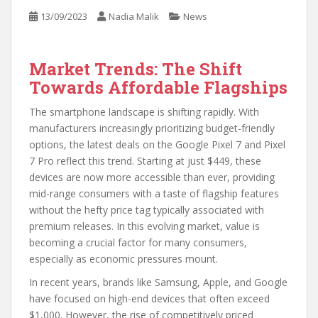
13/09/2023
Nadia Malik
News
Market Trends: The Shift
Towards Affordable Flagships
The smartphone landscape is shifting rapidly. With
manufacturers increasingly prioritizing budget-friendly
options, the latest deals on the Google Pixel 7 and Pixel
7 Pro reflect this trend. Starting at just $449, these
devices are now more accessible than ever, providing
mid-range consumers with a taste of flagship features
without the hefty price tag typically associated with
premium releases. In this evolving market, value is
becoming a crucial factor for many consumers,
especially as economic pressures mount.
In recent years, brands like Samsung, Apple, and Google
have focused on high-end devices that often exceed
$1,000. However, the rise of competitively priced