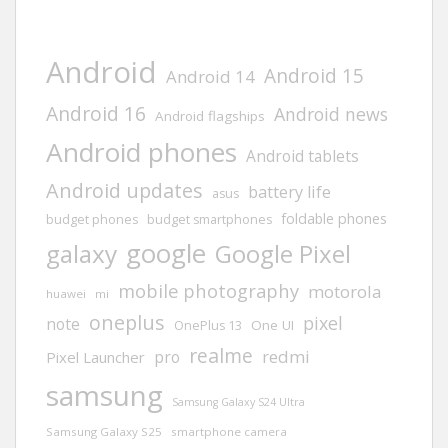
Android
Android 15
Android 14
Android 16
Android news
Android flagships
Android phones
Android tablets
Android updates
battery life
asus
foldable phones
budget phones
budget smartphones
google
galaxy
Google Pixel
mobile photography
motorola
huawei
mi
oneplus
pixel
note
One UI
OnePlus 13
realme
redmi
pro
Pixel Launcher
samsung
Samsung Galaxy S24 Ultra
Samsung Galaxy S25
smartphone camera