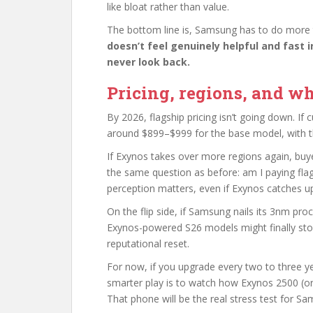
like bloat rather than value.
The bottom line is, Samsung has to do more
doesn’t feel genuinely helpful and fast in
never look back.
Pricing, regions, and wh
By 2026, flagship pricing isn’t going down. If 
around $899–$999 for the base model, with t
If Exynos takes over more regions again, buyers
the same question as before: am I paying fl
perception matters, even if Exynos catches u
On the flip side, if Samsung nails its 3nm pr
Exynos-powered S26 models might finally stop
reputational reset.
For now, if you upgrade every two to three yea
smarter play is to watch how Exynos 2500 (or w
That phone will be the real stress test for Sa