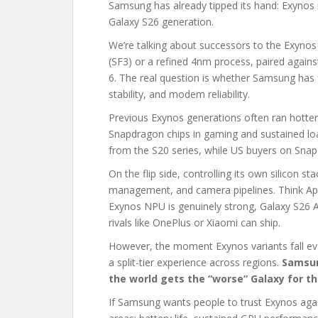
Samsung has already tipped its hand: Exynos is
Galaxy S26 generation.
We’re talking about successors to the Exyno
(SF3) or a refined 4nm process, paired agai
6. The real question is whether Samsung has fin
stability, and modem reliability.
Previous Exynos generations often ran hotter
Snapdragon chips in gaming and sustained l
from the S20 series, while US buyers on Snap
On the flip side, controlling its own silicon s
management, and camera pipelines. Think Apple
Exynos NPU is genuinely strong, Galaxy S26 
rivals like OnePlus or Xiaomi can ship.
However, the moment Exynos variants fall eve
a split-tier experience across regions.
Samsun
the world gets the “worse” Galaxy for t
If Samsung wants people to trust Exynos agai