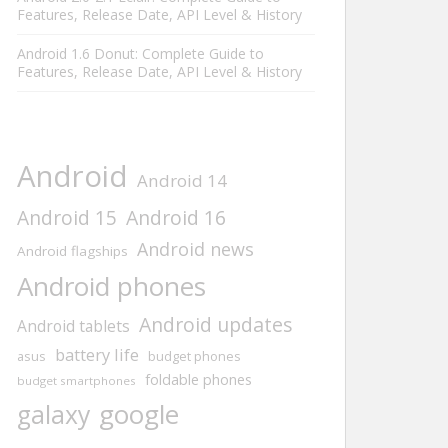
Features, Release Date, API Level & History
Android 1.6 Donut: Complete Guide to
Features, Release Date, API Level & History
Android
Android 14
Android 15
Android 16
Android news
Android flagships
Android phones
Android updates
Android tablets
battery life
asus
budget phones
foldable phones
budget smartphones
google
galaxy