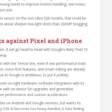
amsung needs to improve motion handling, skin tones,
or size.
main sensor on the non-Ultra S26 models, that could be
re about sharper low-light shots than 200MP bragging
s against Pixel and iPhone
m. It will go head-to-head with Google’s likely Pixel 10
neup.
AI with the Tensor line, even if raw performance trails
n, voice-first features, and smart editing are already
t-AI Google is ambitious, to put it politely.
down on tight hardware–software integration with its
e with on-device Siri upgrades and generative
-core performance and custom accelerators.
lies on Android and Google services, but wants its
axy S26 AI becomes too heavy-handed, it risks feeling