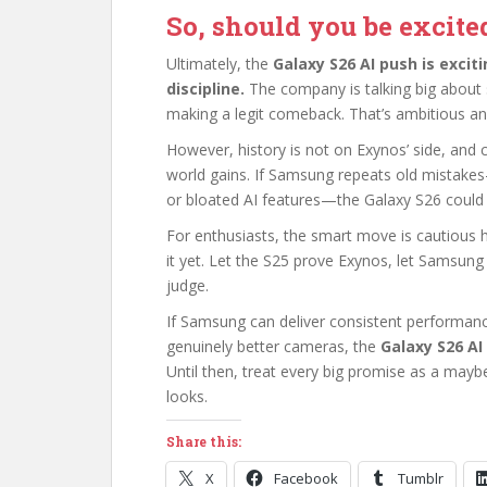
So, should you be excite
Ultimately, the
Galaxy S26 AI push is exciti
discipline.
The company is talking big about
making a legit comeback. That’s ambitious and 
However, history is not on Exynos’ side, and
world gains. If Samsung repeats old mistakes
or bloated AI features—the Galaxy S26 could 
For enthusiasts, the smart move is cautious h
it yet. Let the S25 prove Exynos, let Samsun
judge.
If Samsung can deliver consistent performan
genuinely better cameras, the
Galaxy S26 AI
Until then, treat every big promise as a mayb
looks.
Share this:
X
Facebook
Tumblr