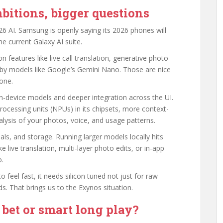
bitions, bigger questions
6 AI. Samsung is openly saying its 2026 phones will
e current Galaxy AI suite.
 features like live call translation, generative photo
 by models like Google’s Gemini Nano. Those are nice
hone.
n-device models and deeper integration across the UI.
rocessing units (NPUs) in its chipsets, more context-
ysis of your photos, voice, and usage patterns.
ls, and storage. Running larger models locally hits
ke live translation, multi-layer photo edits, or in-app
o.
o feel fast, it needs silicon tuned not just for raw
. That brings us to the Exynos situation.
bet or smart long play?