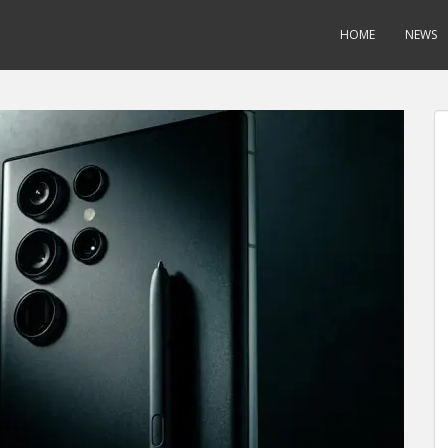
HOME
NEWS