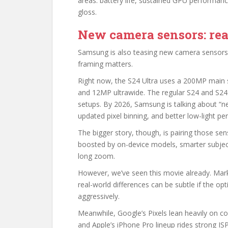
areas: battery life, sustained GPU performance
gloss.
New camera sensors: real
Samsung is also teasing new camera sensors f
framing matters.
Right now, the S24 Ultra uses a 200MP main 
and 12MP ultrawide. The regular S24 and S24
setups. By 2026, Samsung is talking about “n
updated pixel binning, and better low-light p
The bigger story, though, is pairing those sen
boosted by on-device models, smarter subjec
long zoom.
However, we’ve seen this movie already. Mark
real-world differences can be subtle if the op
aggressively.
Meanwhile, Google’s Pixels lean heavily on 
and Apple’s iPhone Pro lineup rides strong IS