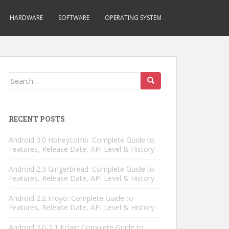
HARDWARE
SOFTWARE
OPERATING SYSTEM
Search
for:
RECENT POSTS
Android 3.0 Honeycomb: Complete Guide to
Features, Release Date, API Level & History
Android 2.3 Gingerbread: Complete Guide to
Features, Release Date, API Level & History
Android 2.2 Froyo: Complete Guide to
Features, Release Date, API Level & History
Android 2.0-2.1 Eclair: Complete Guide to