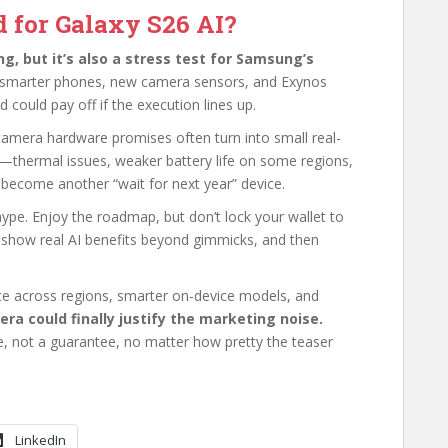
d for Galaxy S26 AI?
ng, but it’s also a stress test for Samsung’s
 smarter phones, new camera sensors, and Exynos
could pay off if the execution lines up.
 camera hardware promises often turn into small real-
—thermal issues, weaker battery life on some regions,
become another “wait for next year” device.
ype. Enjoy the roadmap, but don’t lock your wallet to
g show real AI benefits beyond gimmicks, and then
ce across regions, smarter on-device models, and
 era could finally justify the marketing noise.
e, not a guarantee, no matter how pretty the teaser
LinkedIn