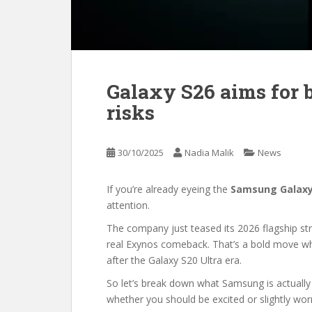
Galaxy S26 aims for 
risks
30/10/2025
Nadia Malik
News
If you’re already eyeing the
Samsung Galaxy
attention.
The company just teased its 2026 flagship st
real Exynos comeback. That’s a bold move when
after the Galaxy S20 Ultra era.
So let’s break down what Samsung is actually
whether you should be excited or slightly worr