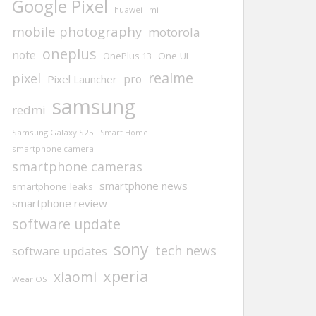
Google Pixel
huawei
mi
mobile photography
motorola
oneplus
note
One UI
OnePlus 13
realme
pixel
pro
Pixel Launcher
samsung
redmi
Samsung Galaxy S25
Smart Home
smartphone camera
smartphone cameras
smartphone news
smartphone leaks
smartphone review
software update
sony
tech news
software updates
xperia
xiaomi
Wear OS