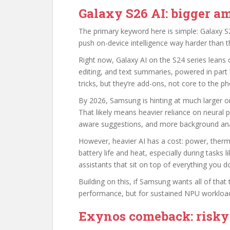
Galaxy S26 AI: bigger am
The primary keyword here is simple: Galaxy S2
push on-device intelligence way harder than th
Right now, Galaxy AI on the S24 series leans on
editing, and text summaries, powered in part
tricks, but they’re add-ons, not core to the p
By 2026, Samsung is hinting at much larger o
That likely means heavier reliance on neural p
aware suggestions, and more background anal
However, heavier AI has a cost: power, therma
battery life and heat, especially during tasks li
assistants that sit on top of everything you d
Building on this, if Samsung wants all of that t
performance, but for sustained NPU workloads
Exynos comeback: risky 