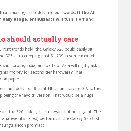
 than ship bigger models and buzzwords.
If the AI
 daily usage, enthusiasts will turn it off and
o should actually care
current trends hold, the Galaxy S26 could easily sit
he S26 Ultra creeping past $1,299 in some markets.
 in Europe, India, and parts of Asia will rightly ask
agship money for second-tier hardware? That
p on paper.
ocess and delivers efficient NPUs and strong GPUs, then
 being the “avoid” version. That would be a huge
rs, the S26 leak cycle is relevant but not urgent. The
hatever it’s called) performs in the Galaxy S25 first.
msung’s silicon promises.