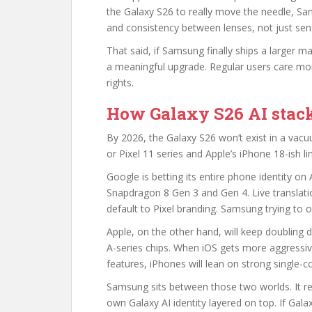
the Galaxy S26 to really move the needle, S
and consistency between lenses, not just sens
That said, if Samsung finally ships a larger 
a meaningful upgrade. Regular users care mo
rights.
How Galaxy S26 AI stack
By 2026, the Galaxy S26 won’t exist in a vacuu
or Pixel 11 series and Apple’s iPhone 18-ish li
Google is betting its entire phone identity on 
Snapdragon 8 Gen 3 and Gen 4. Live translatio
default to Pixel branding. Samsung trying to ou
Apple, on the other hand, will keep doubling 
A-series chips. When iOS gets more aggressiv
features, iPhones will lean on strong single
Samsung sits between those two worlds. It re
own Galaxy AI identity layered on top. If Gal