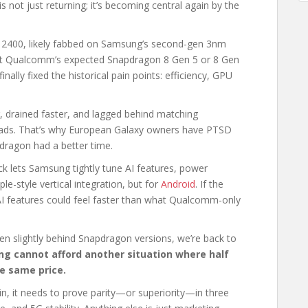
 not just returning; it’s becoming central again by the
s 2400, likely fabbed on Samsung’s second-gen 3nm
nst Qualcomm’s expected Snapdragon 8 Gen 5 or 8 Gen
ally fixed the historical pain points: efficiency, GPU
, drained faster, and lagged behind matching
oads. That’s why European Galaxy owners have PTSD
dragon had a better time.
tack lets Samsung tightly tune AI features, power
-style vertical integration, but for
Android
. If the
AI features could feel faster than what Qualcomm-only
n slightly behind Snapdragon versions, we’re back to
g cannot afford another situation where half
he same price.
n, it needs to prove parity—or superiority—in three