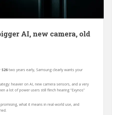
bigger AI, new camera, old
 S26
two years early, Samsung clearly wants your
rategy: heavier on AI, new camera sensors, and a very
 a lot of power users still flinch hearing “Exynos”
 promising, what it means in real-world use, and
ied.