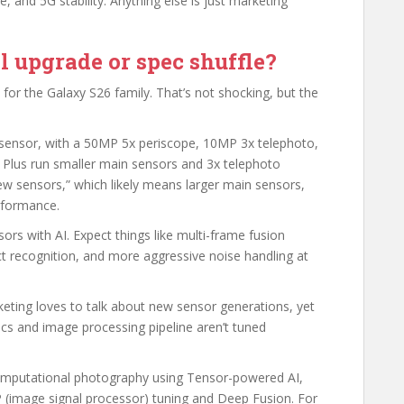
, and 5G stability. Anything else is just marketing
 upgrade or spec shuffle?
or the Galaxy S26 family. That’s not shocking, but the
sensor, with a 50MP 5x periscope, 10MP 3x telephoto,
 Plus run smaller main sensors and 3x telephoto
ew sensors,” which likely means larger main sensors,
erformance.
sors with AI. Expect things like multi-frame fusion
t recognition, and more aggressive noise handling at
eting loves to talk about new sensor generations, yet
tics and image processing pipeline aren’t tuned
computational photography using Tensor-powered AI,
P (image signal processor) tuning and Deep Fusion. For