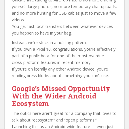
yourself large photos, no more temporary chat uploads,
and no more hunting for USB cables just to move a few
videos.
You get fast local transfers between whatever devices
you happen to have in your bag.
Instead, we’re stuck in a holding pattern.
If you own a Pixel 10, congratulations, you’re effectively
part of a public beta for one of the most overdue
cross‑platform features in recent memory.
If you’re on literally any other Android device, you’re
reading press blurbs about something you can’t use.
Google’s Missed Opportunity
With the Wider Android
Ecosystem
The optics here aren’t great for a company that loves to
talk about “ecosystem” and “open platforms.”
Launching this as an Android‑wide feature — even just