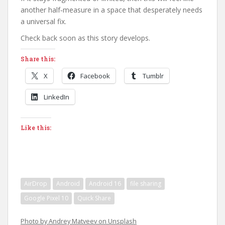
another half‑measure in a space that desperately needs
a universal fix.
Check back soon as this story develops.
Share this:
X
Facebook
Tumblr
LinkedIn
Like this:
AirDrop
Android
Android 16
file sharing
Google Pixel 10
Quick Share
Photo by Andrey Matveev on Unsplash