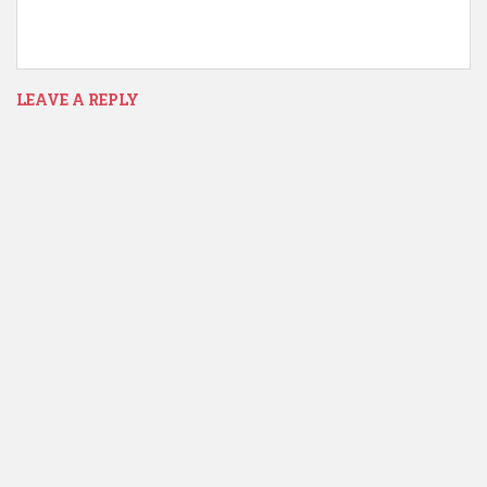
LEAVE A REPLY