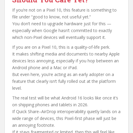
If you’re not on a Pixel 10, this feature is something to
file under “good to know, not useful yet.”
You don’t need to upgrade hardware just for this —
especially when Google hasn’t committed to exactly
which non‑Pixel devices will eventually support it.
If you are on a Pixel 10, this is a quality‑of‑life perk.
It makes shifting media and documents to nearby Apple
devices less annoying, especially if you hop between an
Android phone and a Mac or iPad.
But even here, you’re acting as an early adopter on a
feature that clearly isn’t fully rolled out at the platform
level.
The real test will be what Android 16 looks like once it’s
on shipping phones and tablets in 2026.
If Quick Share–AirDrop interoperability quietly lands on a
wide range of devices, this Pixel‑first phase will just be
an annoying footnote.
If it stays fragmented or limited, then this will feel like