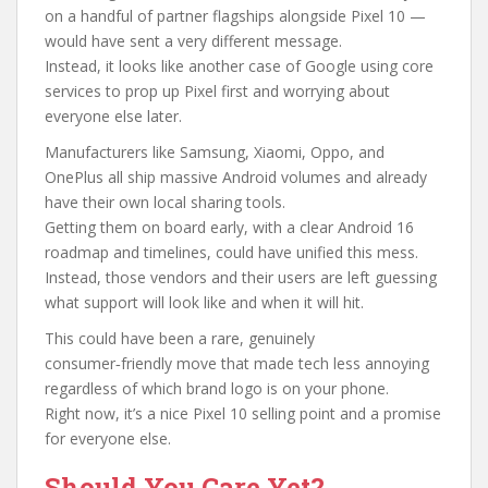
on a handful of partner flagships alongside Pixel 10 —
would have sent a very different message.
Instead, it looks like another case of Google using core
services to prop up Pixel first and worrying about
everyone else later.
Manufacturers like Samsung, Xiaomi, Oppo, and
OnePlus all ship massive Android volumes and already
have their own local sharing tools.
Getting them on board early, with a clear Android 16
roadmap and timelines, could have unified this mess.
Instead, those vendors and their users are left guessing
what support will look like and when it will hit.
This could have been a rare, genuinely
consumer‑friendly move that made tech less annoying
regardless of which brand logo is on your phone.
Right now, it’s a nice Pixel 10 selling point and a promise
for everyone else.
Should You Care Yet?