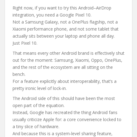
Right now, if you want to try this Android–AirDrop
integration, you need a Google Pixel 10.
Not a Samsung Galaxy, not a OnePlus flagship, not a
Xiaomi performance phone, and not some tablet that
actually sits between your laptop and phone all day.
Just Pixel 10.
That means every other Android brand is effectively shut
out for the moment: Samsung, Xiaomi, Oppo, OnePlus,
and the rest of the ecosystem are all sitting on the
bench.
For a feature explicitly about interoperability, that’s a
pretty ironic level of lock‑in.
The Android side of this should have been the most
open part of the equation.
Instead, Google has recreated the thing Android fans
usually criticize Apple for: a core convenience locked to
a tiny slice of hardware.
And because this is a system‑level sharing feature,