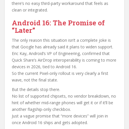
there’s no easy third‑party workaround that feels as
clean or integrated.
Android 16: The Promise of
“Later”
The only reason this situation isn’t a complete joke is
that Google has already said it plans to widen support.
Eric Kay, Android’s VP of Engineering, confirmed that
Quick Share’s AirDrop interoperability is coming to more
devices in 2026, tied to Android 16.
So the current Pixel‑only rollout is very clearly a first
wave, not the final state.
But the details stop there.
No list of supported chipsets, no vendor breakdown, no
hint of whether mid‑range phones will get it or if it’ll be
another flagship‑only checkbox.
Just a vague promise that “more devices” will join in
once Android 16 ships and gets adopted.