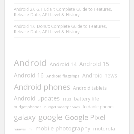
Android 2.0-2.1 Eclair: Complete Guide to Features,
Release Date, API Level & History
Android 1.6 Donut: Complete Guide to Features,
Release Date, API Level & History
Android
Android 15
Android 14
Android 16
Android news
Android flagships
Android phones
Android tablets
Android updates
battery life
asus
foldable phones
budget phones
budget smartphones
google
galaxy
Google Pixel
mobile photography
motorola
huawei
mi