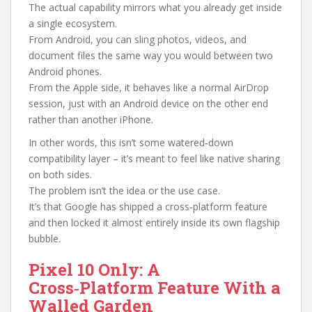
The actual capability mirrors what you already get inside
a single ecosystem.
From Android, you can sling photos, videos, and
document files the same way you would between two
Android phones.
From the Apple side, it behaves like a normal AirDrop
session, just with an Android device on the other end
rather than another iPhone.
In other words, this isn’t some watered‑down
compatibility layer – it’s meant to feel like native sharing
on both sides.
The problem isn’t the idea or the use case.
It’s that Google has shipped a cross‑platform feature
and then locked it almost entirely inside its own flagship
bubble.
Pixel 10 Only: A
Cross‑Platform Feature With a
Walled Garden