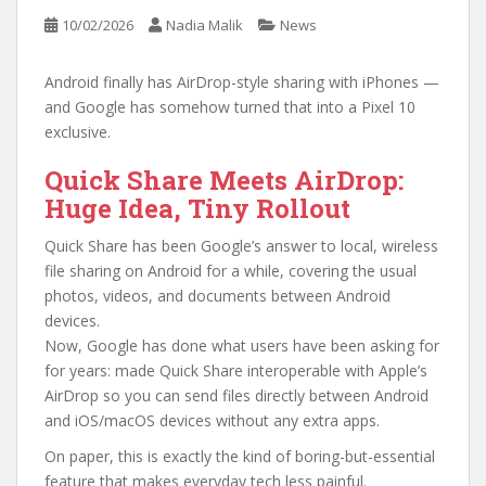
10/02/2026
Nadia Malik
News
Android finally has AirDrop-style sharing with iPhones —
and Google has somehow turned that into a Pixel 10
exclusive.
Quick Share Meets AirDrop:
Huge Idea, Tiny Rollout
Quick Share has been Google’s answer to local, wireless
file sharing on Android for a while, covering the usual
photos, videos, and documents between Android
devices.
Now, Google has done what users have been asking for
for years: made Quick Share interoperable with Apple’s
AirDrop so you can send files directly between Android
and iOS/macOS devices without any extra apps.
On paper, this is exactly the kind of boring-but-essential
feature that makes everyday tech less painful.