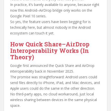
In practice, it’s barely available to anyone, because right
now this Android–AirDrop bridge only works on the
Google Pixel 10 series.
So yes, the feature users have been begging for is
technically here, but almost nobody in the Android
ecosystem can touch it yet.
How Quick Share–AirDrop
Interoperability Works (In
Theory)
Google first announced the Quick Share and AirDrop
interoperability back in November 2025.
The promise was straightforward: Android users could
send files directly to iPhone, iPad, and Mac devices, and
Apple users could do the same in the other direction.
No third‑party apps, no cloud workaround, just local
wireless sharing between devices in the same physical
space.