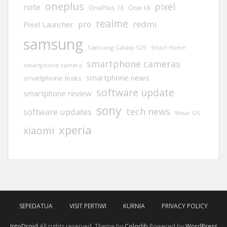
oneplus
pixel
note
One UI
OnePlus 13
realme
redmi
pro
Pixel Launcher
samsung
Samsung Galaxy S25
Smart Home
smartphone cameras
smartphone camera
smartphone news
smartphone leaks
software update
smartphone review
sony
tech news
software updates
Wear OS
xperia
xiaomi
SEPEDATUA
VISIT PERTIWI
KURNIA
PRIVACY POLICY
IntoDroid
All rights reserved. Theme by
Colorlib
Powered by
WordPress