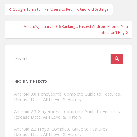
Post
Google Turns to Pixel Users to Rethink Android Settings
navigation
Antutu’s January 2026 Rankings: Fastest Android Phones You
Shouldn’t Buy
Search
for:
RECENT POSTS
Android 3.0 Honeycomb: Complete Guide to Features,
Release Date, API Level & History
Android 2.3 Gingerbread: Complete Guide to Features,
Release Date, API Level & History
Android 2.2 Froyo: Complete Guide to Features,
Release Date, API Level & History