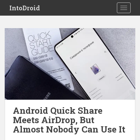
S
IntoDroid
TOGGLE
k
i
p
t
o
m
a
i
n
c
o
n
t
e
Android Quick Share
n
Meets AirDrop, But
t
Almost Nobody Can Use It