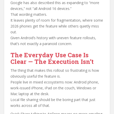
Google has also described this as expanding to “more
devices,” not “all Android 16 devices.”
That wording matters.
It leaves plenty of room for fragmentation, where some
2026 phones get the feature while others quietly miss
out.
Given Android’s history with uneven feature rollouts,
that’s not exactly a paranoid concern.
The Everyday Use Case Is
Clear — The Execution Isn’t
The thing that makes this rollout so frustrating is how
obviously useful the feature is.
People live in mixed ecosystems now: Android phone,
work-issued iPhone, iPad on the couch, Windows or
Mac laptop at the desk.
Local file sharing should be the boring part that just
works across all of that.
Quick Share talking to AirDrop means no more emailing