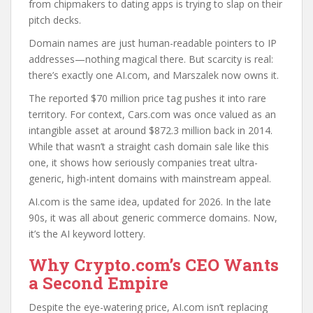
from chipmakers to dating apps is trying to slap on their
pitch decks.
Domain names are just human-readable pointers to IP
addresses—nothing magical there. But scarcity is real:
there’s exactly one AI.com, and Marszalek now owns it.
The reported $70 million price tag pushes it into rare
territory. For context, Cars.com was once valued as an
intangible asset at around $872.3 million back in 2014.
While that wasn’t a straight cash domain sale like this
one, it shows how seriously companies treat ultra-
generic, high-intent domains with mainstream appeal.
AI.com is the same idea, updated for 2026. In the late
90s, it was all about generic commerce domains. Now,
it’s the AI keyword lottery.
Why Crypto.com’s CEO Wants
a Second Empire
Despite the eye-watering price, AI.com isn’t replacing