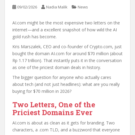
09/02/2026
Nadia Malik
News
AI.com might be the most expensive two letters on the
internet—and a excellent snapshot of how wild the AI
gold rush has become.
Kris Marszalek, CEO and co-founder of Crypto.com, just
bought the domain AI.com for around $70 million (about
Rp 1.17 trillion). That instantly puts it in the conversation
as one of the priciest domain deals in history.
The bigger question for anyone who actually cares
about tech (and not just headlines): what are you really
buying for $70 million in 2026?
Two Letters, One of the
Priciest Domains Ever
AI.com is about as clean as it gets for branding. Two
characters, a .com TLD, and a buzzword that everyone