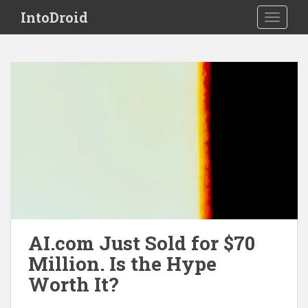
S
IntoDroid
TOGGLE
k
i
p
t
o
m
a
i
n
c
o
n
t
e
AI.com Just Sold for $70
n
Million. Is the Hype
t
Worth It?