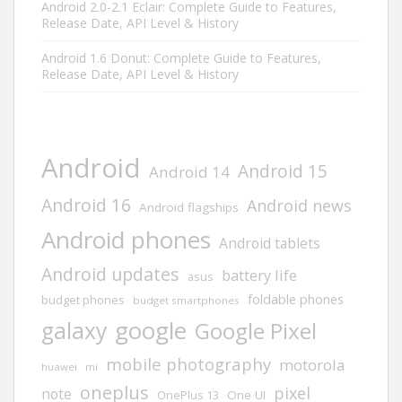
Android 2.0-2.1 Eclair: Complete Guide to Features,
Release Date, API Level & History
Android 1.6 Donut: Complete Guide to Features,
Release Date, API Level & History
Android
Android 15
Android 14
Android 16
Android news
Android flagships
Android phones
Android tablets
Android updates
battery life
asus
foldable phones
budget phones
budget smartphones
google
galaxy
Google Pixel
mobile photography
motorola
huawei
mi
oneplus
pixel
note
One UI
OnePlus 13