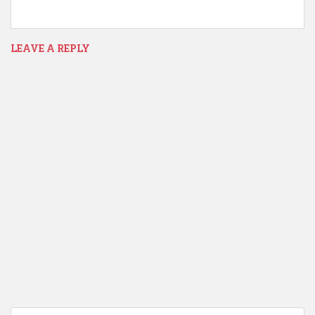
LEAVE A REPLY