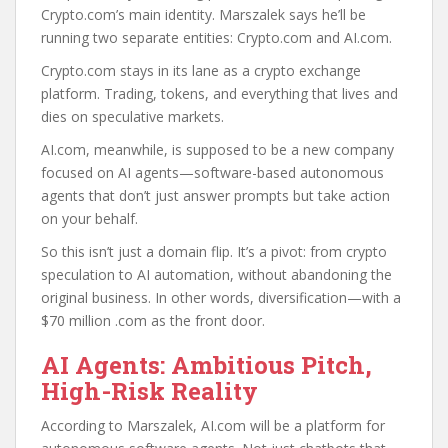
Crypto.com’s main identity. Marszalek says he’ll be
running two separate entities: Crypto.com and AI.com.
Crypto.com stays in its lane as a crypto exchange
platform. Trading, tokens, and everything that lives and
dies on speculative markets.
AI.com, meanwhile, is supposed to be a new company
focused on AI agents—software-based autonomous
agents that don’t just answer prompts but take action
on your behalf.
So this isn’t just a domain flip. It’s a pivot: from crypto
speculation to AI automation, without abandoning the
original business. In other words, diversification—with a
$70 million .com as the front door.
AI Agents: Ambitious Pitch,
High-Risk Reality
According to Marszalek, AI.com will be a platform for