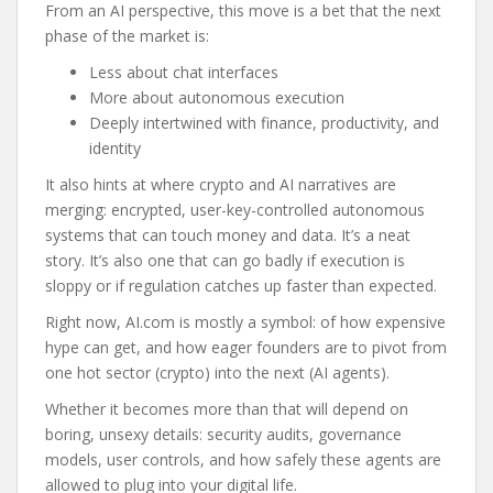
From an AI perspective, this move is a bet that the next
phase of the market is:
Less about chat interfaces
More about autonomous execution
Deeply intertwined with finance, productivity, and
identity
It also hints at where crypto and AI narratives are
merging: encrypted, user-key-controlled autonomous
systems that can touch money and data. It’s a neat
story. It’s also one that can go badly if execution is
sloppy or if regulation catches up faster than expected.
Right now, AI.com is mostly a symbol: of how expensive
hype can get, and how eager founders are to pivot from
one hot sector (crypto) into the next (AI agents).
Whether it becomes more than that will depend on
boring, unsexy details: security audits, governance
models, user controls, and how safely these agents are
allowed to plug into your digital life.