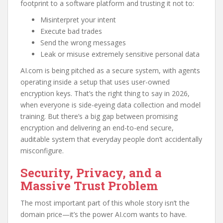
footprint to a software platform and trusting it not to:
Misinterpret your intent
Execute bad trades
Send the wrong messages
Leak or misuse extremely sensitive personal data
AI.com is being pitched as a secure system, with agents
operating inside a setup that uses user-owned
encryption keys. That’s the right thing to say in 2026,
when everyone is side-eyeing data collection and model
training. But there’s a big gap between promising
encryption and delivering an end-to-end secure,
auditable system that everyday people don’t accidentally
misconfigure.
Security, Privacy, and a
Massive Trust Problem
The most important part of this whole story isn’t the
domain price—it’s the power AI.com wants to have.