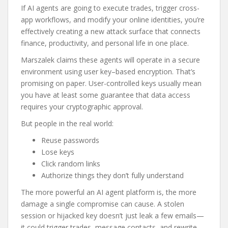
If AI agents are going to execute trades, trigger cross-
app workflows, and modify your online identities, you’re
effectively creating a new attack surface that connects
finance, productivity, and personal life in one place.
Marszalek claims these agents will operate in a secure
environment using user key–based encryption. That’s
promising on paper. User-controlled keys usually mean
you have at least some guarantee that data access
requires your cryptographic approval.
But people in the real world:
Reuse passwords
Lose keys
Click random links
Authorize things they don’t fully understand
The more powerful an AI agent platform is, the more
damage a single compromise can cause. A stolen
session or hijacked key doesn’t just leak a few emails—
it could trigger trades, message contacts, and rewrite