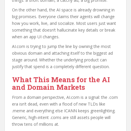
things: a short domain, a catchy ad, a big promise.
On the other hand, the AI space is already drowning in
big promises. Everyone claims their agents will change
how you work, live, and socialize. Most users just want
something that doesn’t hallucinate key details or break
when an app UI changes.
AI.com is trying to jump the line by owning the most
obvious domain and attaching itself to the biggest ad
stage around. Whether the underlying product can
justify that spend is a completely different question.
What This Means for the AI
and Domain Markets
From a domain perspective, AI.com is a signal: the .com
era isn’t dead, even with a flood of new TLDs like
.meme and everything else ICANN keeps greenlighting.
Generic, high-intent .coms are still assets people will
throw tens of millions at.