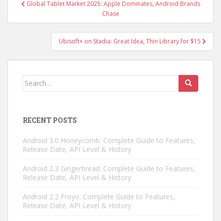
Post
Global Tablet Market 2025: Apple Dominates, Android Brands
navigation
Chase
Ubisoft+ on Stadia: Great Idea, Thin Library for $15
Search
for:
RECENT POSTS
Android 3.0 Honeycomb: Complete Guide to Features,
Release Date, API Level & History
Android 2.3 Gingerbread: Complete Guide to Features,
Release Date, API Level & History
Android 2.2 Froyo: Complete Guide to Features,
Release Date, API Level & History