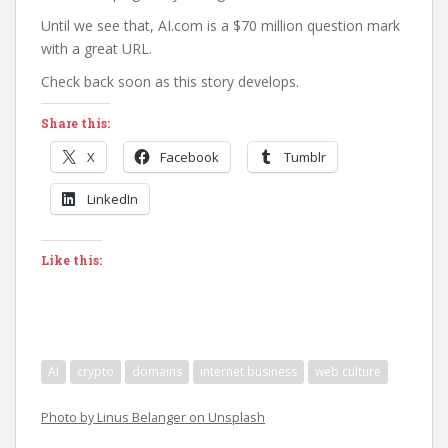
Until we see that, AI.com is a $70 million question mark
with a great URL.
Check back soon as this story develops.
Share this:
X
Facebook
Tumblr
LinkedIn
Like this:
AI
crypto
domains
internet business
web culture
Photo by Linus Belanger on Unsplash