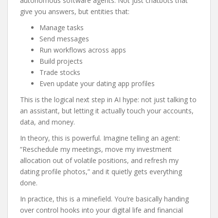
autonomous software agents. Not just chatbots that
give you answers, but entities that:
Manage tasks
Send messages
Run workflows across apps
Build projects
Trade stocks
Even update your dating app profiles
This is the logical next step in AI hype: not just talking to
an assistant, but letting it actually touch your accounts,
data, and money.
In theory, this is powerful. Imagine telling an agent:
“Reschedule my meetings, move my investment
allocation out of volatile positions, and refresh my
dating profile photos,” and it quietly gets everything
done.
In practice, this is a minefield. You’re basically handing
over control hooks into your digital life and financial