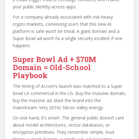
your public identity across apps.
For a company already associated with risk-heavy
crypto markets, convincing users that this new AI
platform is safe won’t be trivial. A giant domain and a
Super Bowl ad won’t fix a single security incident if one
happens.
Super Bowl Ad + $70M
Domain = Old-School
Playbook
The timing of AI.com’s launch was matched to a Super
Bowl LX commercial in the US. Buy the massive domain,
buy the massive ad, blast the brand into the
mainstream. Very 2010s Silicon Valley energy.
On one hand, it’s smart. The general public doesn’t care
about model architectures, vector databases, or
encryption primitives. They remember simple, loud