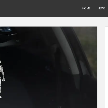
HOME
NEWS