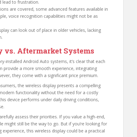
d lead to frustration.
tions are covered, some advanced features available in
e, voice recognition capabilities might not be as
lay can look out of place in older vehicles, lacking
m.
y vs. Aftermarket Systems
y-installed Android Auto systems, it’s clear that each
en provide a more smooth experience, integrating
wever, they come with a significant price premium.
sumers, the wireless display presents a compelling
s modern functionality without the need for a costly
this device performs under daily driving conditions,
se.
refully assess their priorities. If you value a high-end,
e might still be the way to go. But if you’re looking for
 experience, this wireless display could be a practical