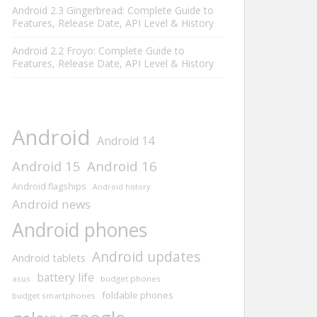
Android 2.3 Gingerbread: Complete Guide to
Features, Release Date, API Level & History
Android 2.2 Froyo: Complete Guide to
Features, Release Date, API Level & History
Android
Android 14
Android 15
Android 16
Android flagships
Android history
Android news
Android phones
Android updates
Android tablets
battery life
asus
budget phones
foldable phones
budget smartphones