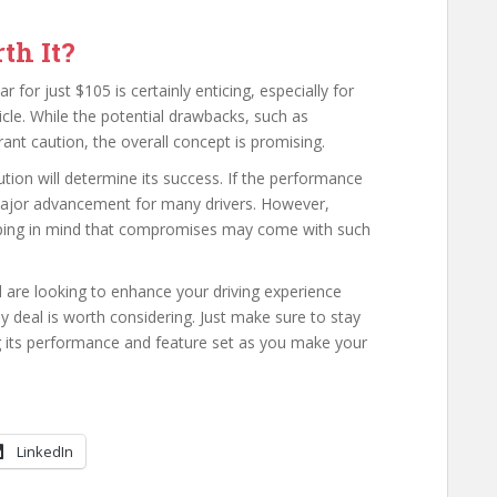
th It?
for just $105 is certainly enticing, especially for
icle. While the potential drawbacks, such as
ant caution, the overall concept is promising.
tion will determine its success. If the performance
a major advancement for many drivers. However,
eping in mind that compromises may come with such
nd are looking to enhance your driving experience
ay deal is worth considering. Just make sure to stay
 its performance and feature set as you make your
LinkedIn