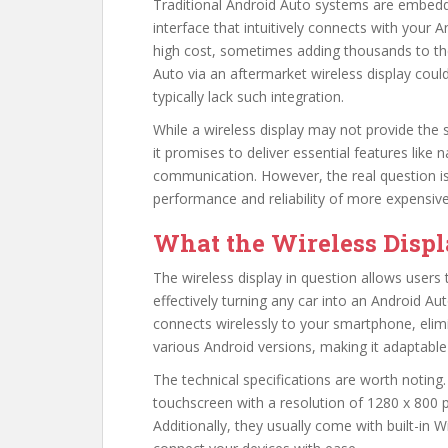
Traditional Android Auto systems are embedd
interface that intuitively connects with you
high cost, sometimes adding thousands to the 
Auto via an aftermarket wireless display could
typically lack such integration.
While a wireless display may not provide the s
it promises to deliver essential features like
communication. However, the real question is
performance and reliability of more expensive
What the Wireless Displ
The wireless display in question allows users 
effectively turning any car into an Android Au
connects wirelessly to your smartphone, elim
various Android versions, making it adaptable
The technical specifications are worth noting.
touchscreen with a resolution of 1280 x 800 pi
Additionally, they usually come with built-in W