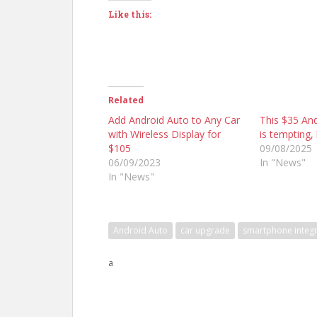
Like this:
Related
Add Android Auto to Any Car
This $35 An
with Wireless Display for
is tempting, 
$105
09/08/2025
06/09/2023
In "News"
In "News"
Android Auto
car upgrade
smartphone integr
a