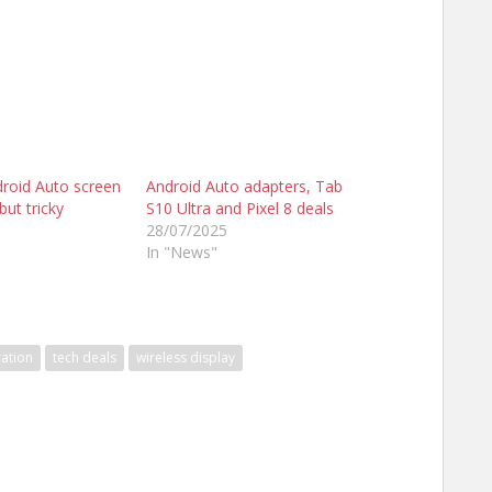
droid Auto screen
Android Auto adapters, Tab
but tricky
S10 Ultra and Pixel 8 deals
28/07/2025
In "News"
ation
tech deals
wireless display