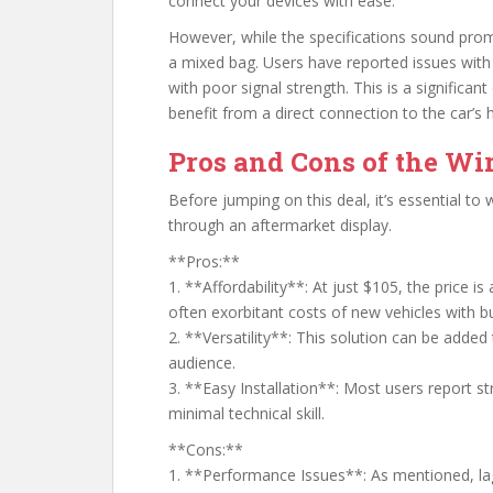
connect your devices with ease.
However, while the specifications sound prom
a mixed bag. Users have reported issues with l
with poor signal strength. This is a significa
benefit from a direct connection to the car’s
Pros and Cons of the Wir
Before jumping on this deal, it’s essential to
through an aftermarket display.
**Pros:**
1. **Affordability**: At just $105, the price i
often exorbitant costs of new vehicles with bu
2. **Versatility**: This solution can be added 
audience.
3. **Easy Installation**: Most users report st
minimal technical skill.
**Cons:**
1. **Performance Issues**: As mentioned, lag