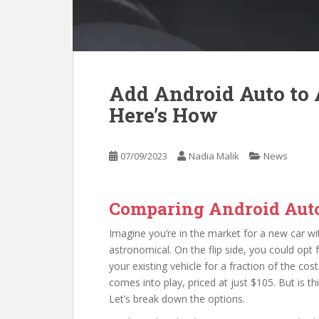
Add Android Auto to A
Here’s How
07/09/2023
Nadia Malik
News
Comparing Android Auto
Imagine you’re in the market for a new car wit
astronomical. On the flip side, you could opt 
your existing vehicle for a fraction of the cos
comes into play, priced at just $105. But is th
Let’s break down the options.