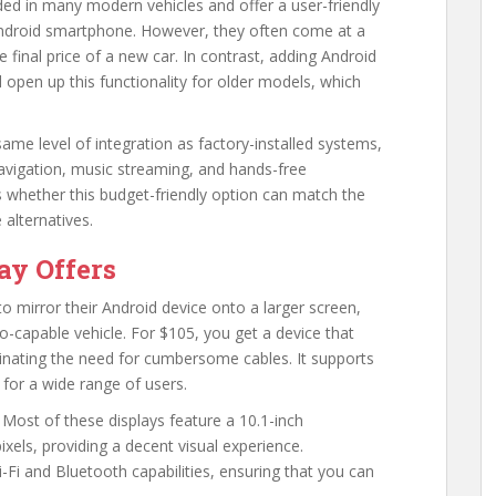
ed in many modern vehicles and offer a user-friendly
r Android smartphone. However, they often come at a
final price of a new car. In contrast, adding Android
 open up this functionality for older models, which
ame level of integration as factory-installed systems,
 navigation, music streaming, and hands-free
 whether this budget-friendly option can match the
 alternatives.
ay Offers
to mirror their Android device onto a larger screen,
to-capable vehicle. For $105, you get a device that
inating the need for cumbersome cables. It supports
 for a wide range of users.
 Most of these displays feature a 10.1-inch
xels, providing a decent visual experience.
i-Fi and Bluetooth capabilities, ensuring that you can