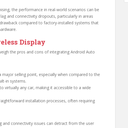
ising, the performance in real-world scenarios can be
ag and connectivity dropouts, particularly in areas
nt drawback compared to factory-installed systems that
 hardware.
eless Display
 weigh the pros and cons of integrating Android Auto
s a major selling point, especially when compared to the
ilt-in systems.
to virtually any car, making it accessible to a wide
raightforward installation processes, often requiring
 and connectivity issues can detract from the user