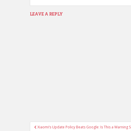
LEAVE A REPLY
Post
Xiaomi’s Update Policy Beats Google: Is This a Warning S