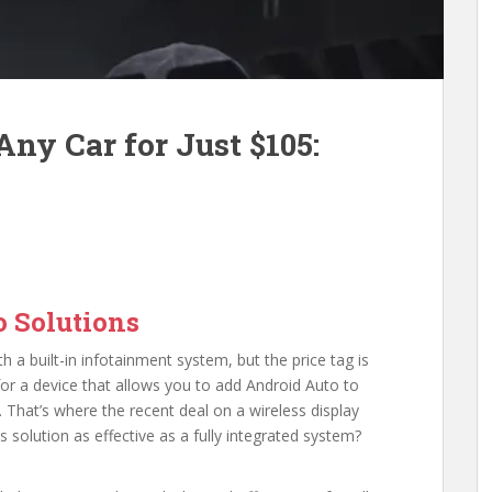
ny Car for Just $105:
 Solutions
h a built-in infotainment system, but the price tag is
for a device that allows you to add Android Auto to
t. That’s where the recent deal on a wireless display
is solution as effective as a fully integrated system?