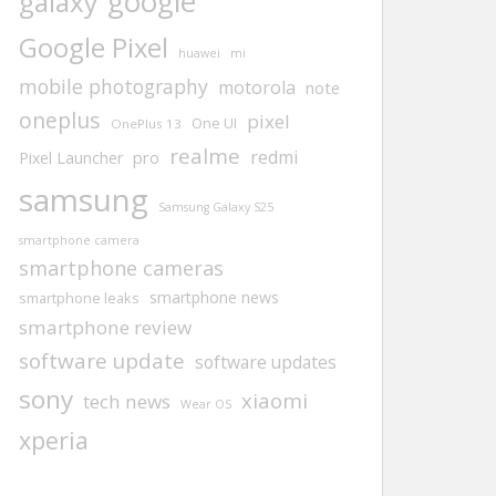
google
galaxy
Google Pixel
huawei
mi
mobile photography
motorola
note
oneplus
pixel
One UI
OnePlus 13
realme
redmi
pro
Pixel Launcher
samsung
Samsung Galaxy S25
smartphone camera
smartphone cameras
smartphone news
smartphone leaks
smartphone review
software update
software updates
sony
xiaomi
tech news
Wear OS
xperia