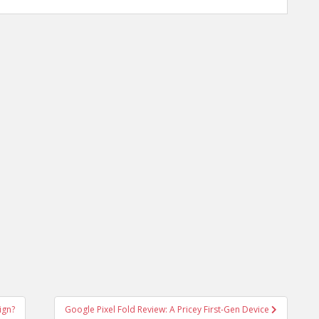
ign?
Google Pixel Fold Review: A Pricey First-Gen Device