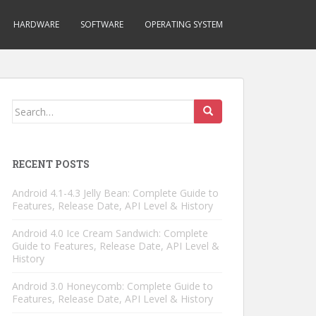
HARDWARE
SOFTWARE
OPERATING SYSTEM
Search
for:
RECENT POSTS
Android 4.1-4.3 Jelly Bean: Complete Guide to
Features, Release Date, API Level & History
Android 4.0 Ice Cream Sandwich: Complete
Guide to Features, Release Date, API Level &
History
Android 3.0 Honeycomb: Complete Guide to
Features, Release Date, API Level & History