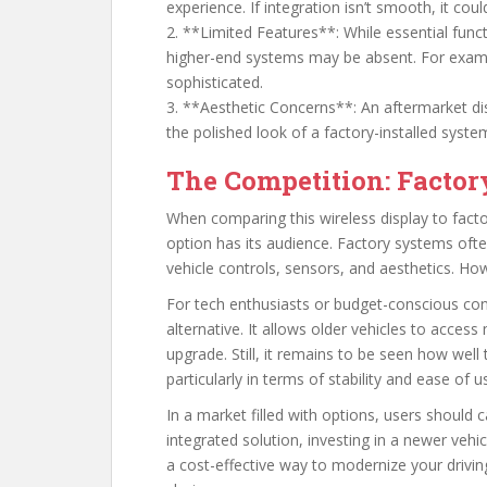
experience. If integration isn’t smooth, it coul
2. **Limited Features**: While essential func
higher-end systems may be absent. For exampl
sophisticated.
3. **Aesthetic Concerns**: An aftermarket disp
the polished look of a factory-installed syste
The Competition: Factor
When comparing this wireless display to factor
option has its audience. Factory systems oft
vehicle controls, sensors, and aesthetics. Ho
For tech enthusiasts or budget-conscious con
alternative. It allows older vehicles to acces
upgrade. Still, it remains to be seen how well 
particularly in terms of stability and ease of u
In a market filled with options, users should ca
integrated solution, investing in a newer vehicl
a cost-effective way to modernize your driving