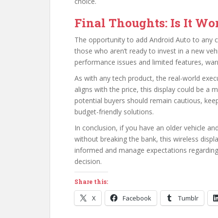
choice.
Final Thoughts: Is It Wor
The opportunity to add Android Auto to any car 
those who aren’t ready to invest in a new veh
performance issues and limited features, warr
As with any tech product, the real-world execu
aligns with the price, this display could be 
potential buyers should remain cautious, ke
budget-friendly solutions.
In conclusion, if you have an older vehicle a
without breaking the bank, this wireless displ
informed and manage expectations regarding
decision.
Share this:
X
Facebook
Tumblr