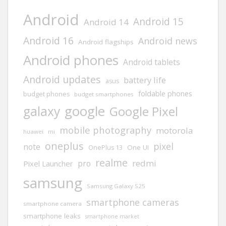
Android
Android 15
Android 14
Android 16
Android news
Android flagships
Android phones
Android tablets
Android updates
battery life
asus
foldable phones
budget phones
budget smartphones
google
galaxy
Google Pixel
mobile photography
motorola
huawei
mi
oneplus
pixel
note
One UI
OnePlus 13
realme
redmi
pro
Pixel Launcher
samsung
Samsung Galaxy S25
smartphone cameras
smartphone camera
smartphone leaks
smartphone market