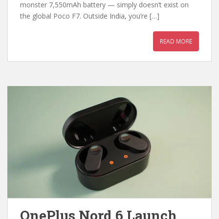
monster 7,550mAh battery — simply doesn’t exist on
the global Poco F7. Outside India, you’re […]
READ MORE
OnePlus Nord 6 Launch