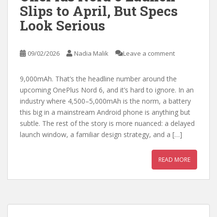
Slips to April, But Specs
Look Serious
09/02/2026
Nadia Malik
Leave a comment
9,000mAh. That’s the headline number around the
upcoming OnePlus Nord 6, and it’s hard to ignore. In an
industry where 4,500–5,000mAh is the norm, a battery
this big in a mainstream Android phone is anything but
subtle. The rest of the story is more nuanced: a delayed
launch window, a familiar design strategy, and a […]
READ MORE