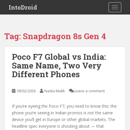
S
IntoDroid
TOGGLE
k
i
p
t
Tag:
Snapdragon 8s Gen 4
o
m
a
Poco F7 Global vs India:
i
Same Name, Two Very
n
c
Different Phones
o
n
t
18/02/2026
Nadia Malik
Leave a comment
e
n
If you’re eyeing the Poco F7, you need to know this: the
t
phone you’re seeing in Indian promos is not the same
device you’ll get in Europe or other global markets. The
headline spec everyone is shouting about — that