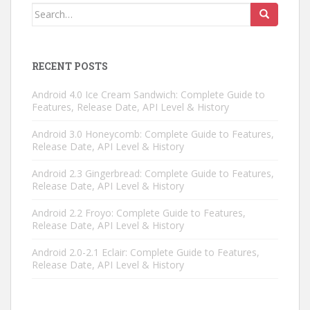
Search
for:
RECENT POSTS
Android 4.0 Ice Cream Sandwich: Complete Guide to
Features, Release Date, API Level & History
Android 3.0 Honeycomb: Complete Guide to Features,
Release Date, API Level & History
Android 2.3 Gingerbread: Complete Guide to Features,
Release Date, API Level & History
Android 2.2 Froyo: Complete Guide to Features,
Release Date, API Level & History
Android 2.0-2.1 Eclair: Complete Guide to Features,
Release Date, API Level & History