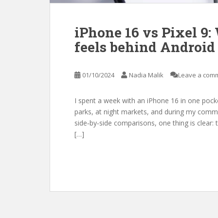
iPhone 16 vs Pixel 9: 
feels behind Android
01/10/2024
Nadia Malik
Leave a com
I spent a week with an iPhone 16 in one pocket
parks, at night markets, and during my commu
side‑by‑side comparisons, one thing is clear: 
[…]