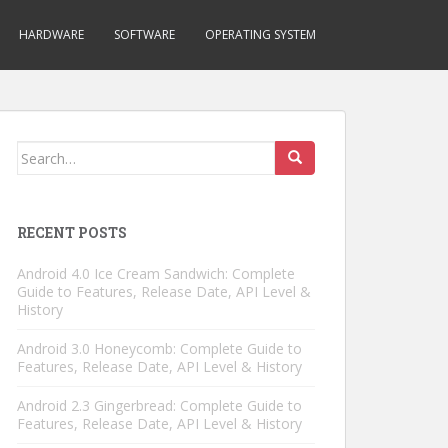
HARDWARE
SOFTWARE
OPERATING SYSTEM
Search
for:
RECENT POSTS
Android 4.0 Ice Cream Sandwich: Complete
Guide to Features, Release Date, API Level &
History
Android 3.0 Honeycomb: Complete Guide to
Features, Release Date, API Level & History
Android 2.3 Gingerbread: Complete Guide to
Features, Release Date, API Level & History