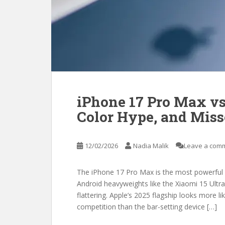
iPhone 17 Pro Max vs
Color Hype, and Mis
12/02/2026
Nadia Malik
Leave a com
The iPhone 17 Pro Max is the most powerful i
Android heavyweights like the Xiaomi 15 Ultra 
flattering. Apple’s 2025 flagship looks more li
competition than the bar-setting device […]