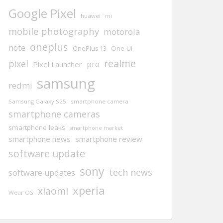
Google Pixel
huawei
mi
mobile photography
motorola
oneplus
note
One UI
OnePlus 13
realme
pixel
pro
Pixel Launcher
samsung
redmi
Samsung Galaxy S25
smartphone camera
smartphone cameras
smartphone leaks
smartphone market
smartphone news
smartphone review
software update
sony
tech news
software updates
xperia
xiaomi
Wear OS