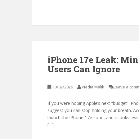
iPhone 17e Leak: Min
Users Can Ignore
10/02/2026
Nadia Malik
Leave a com
If you were hoping Apple’s next “budget” iPho
suggest you can stop holding your breath. Acc
launch the iPhone 17e soon, and it looks less
[…]