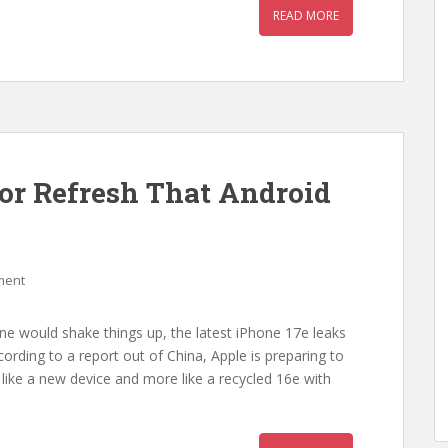
READ MORE
or Refresh That Android
ment
ne would shake things up, the latest iPhone 17e leaks
ording to a report out of China, Apple is preparing to
 like a new device and more like a recycled 16e with