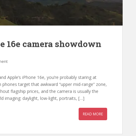
ne 16e camera showdown
ment
nd Apple’s iPhone 16e, you’re probably staring at
 phones target that awkward “upper mid-range” zone,
out flagship prices, and the camera is usually the
rld imaging: daylight, low-light, portraits, […]
READ MORE