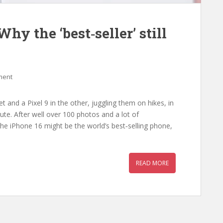
Why the ‘best‑seller’ still
ment
 and a Pixel 9 in the other, juggling them on hikes, in
te. After well over 100 photos and a lot of
the iPhone 16 might be the world’s best‑selling phone,
READ MORE