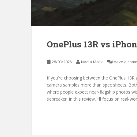
OnePlus 13R vs iPho
28/03/2025
Nadia Malik
Leave a com
If you’re choosing between the OnePlus 13R a
camera samples more than spec sheets. Both
where people expect near-flagship photos with
tiebreaker. In this review, I’ll focus on real-wo