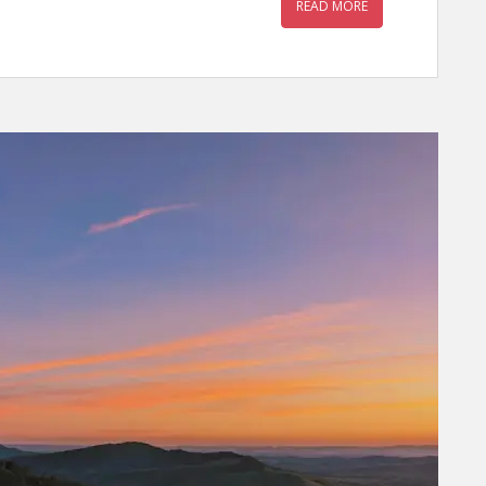
READ MORE