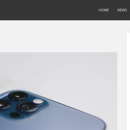
HOME
NEWS