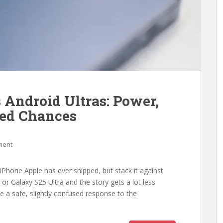
 Android Ultras: Power,
sed Chances
ment
Phone Apple has ever shipped, but stack it against
or Galaxy S25 Ultra and the story gets a lot less
ke a safe, slightly confused response to the