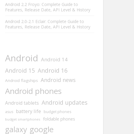
Android 2.2 Froyo: Complete Guide to
Features, Release Date, API Level & History
Android 2.0-2.1 Eclair: Complete Guide to
Features, Release Date, API Level & History
Android
Android 14
Android 16
Android 15
Android news
Android flagships
Android phones
Android updates
Android tablets
battery life
asus
budget phones
foldable phones
budget smartphones
google
galaxy