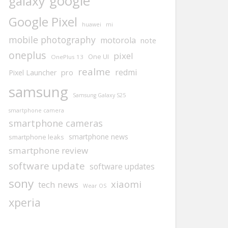
google
galaxy
Google Pixel
huawei
mi
mobile photography
motorola
note
oneplus
pixel
One UI
OnePlus 13
realme
redmi
pro
Pixel Launcher
samsung
Samsung Galaxy S25
smartphone camera
smartphone cameras
smartphone news
smartphone leaks
smartphone review
software update
software updates
sony
xiaomi
tech news
Wear OS
xperia