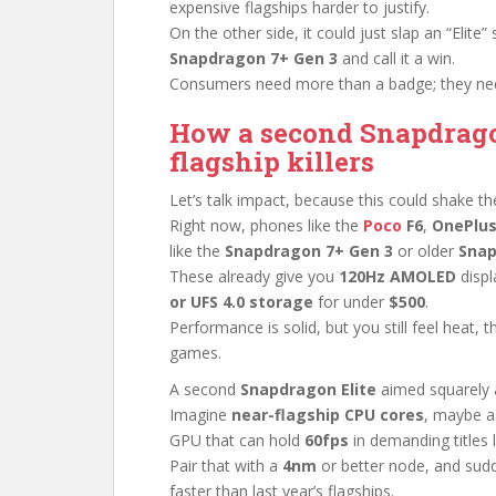
expensive flagships harder to justify.
On the other side, it could just slap an “Elite”
Snapdragon 7+ Gen 3
and call it a win.
Consumers need more than a badge; they nee
How a second Snapdrago
flagship killers
Let’s talk impact, because this could shake t
Right now, phones like the
Poco
F6
,
OnePlus
like the
Snapdragon 7+ Gen 3
or older
Snap
These already give you
120Hz AMOLED
displ
or UFS 4.0 storage
for under
$500
.
Performance is solid, but you still feel heat,
games.
A second
Snapdragon Elite
aimed squarely a
Imagine
near-flagship CPU cores
, maybe a
GPU that can hold
60fps
in demanding titles 
Pair that with a
4nm
or better node, and sudd
faster than last year’s flagships.