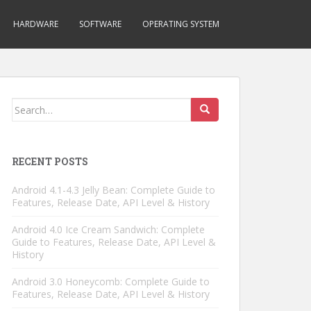
HARDWARE
SOFTWARE
OPERATING SYSTEM
Search
for:
RECENT POSTS
Android 4.1-4.3 Jelly Bean: Complete Guide to
Features, Release Date, API Level & History
Android 4.0 Ice Cream Sandwich: Complete
Guide to Features, Release Date, API Level &
History
Android 3.0 Honeycomb: Complete Guide to
Features, Release Date, API Level & History