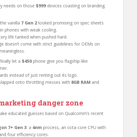
stry needs on those
$999
devices coasting on branding.
the vanilla
7 Gen 2
looked promising on spec sheets
hin phones with weak cooling.
tery life tanked when pushed hard.
e doesn’t come with strict guidelines for OEMs on
meaningless.
inally let a
$450
phone give you flagship-like
mer.
ds instead of just renting out its logo.
s slapped onto throttling messes with
8GB RAM
and
e marketing danger zone
 make educated guesses based on Qualcomm’s recent
on 7+ Gen 3
: a
4nm
process, an octa-core CPU with
nd four efficiency cores.