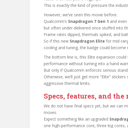
This is exactly the kind of pressure the indu
However, we’ve seen this movie before.
Qualcomm’s
Snapdragon 7 Gen 1
and even 
but often under-delivered once stuffed into t
Frame rates dipped, thermals spiked, and bat
So if this new
Snapdragon Elite
for mid-rang
cooling and tuning, the badge could become 
The bottom line is, this Elite expansion could f
performance without turning into a hand war
But only if Qualcomm enforces serious standar
Otherwise, we’ll just get more “Elite” sticker
aggressive thermal limits.
Specs, features, and th
We do not have final specs yet, but we can
moves.
Expect something like an upgraded
Snapdrag
one high-performance core, three big cores, a