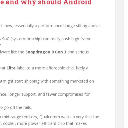
te and why should Android
till new, essentially a performance badge sitting above
s SoC (system-on-chip) can really push high frame
”
dware like the
Snapdragon 8 Gen 3
and serious
that
Elite
label to a more affordable chip, likely a
9
might start shipping with something marketed on
ance, longer support, and fewer compromises for
 go off the rails.
 mid-range territory, Qualcomm walks a very thin line.
er, cooler, more power-efficient chip that makes