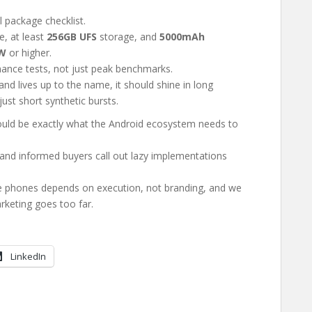
l package checklist.
, at least
256GB UFS
storage, and
5000mAh
W
or higher.
ance tests, not just peak benchmarks.
 and lives up to the name, it should shine in long
ust short synthetic bursts.
uld be exactly what the Android ecosystem needs to
s, and informed buyers call out lazy implementations
e phones depends on execution, not branding, and we
rketing goes too far.
LinkedIn