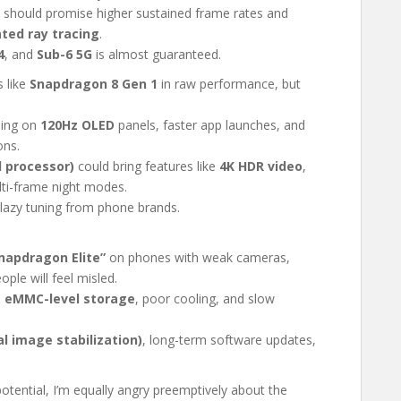
should promise higher sustained frame rates and
ted ray tracing
.
4
, and
Sub-6 5G
is almost guaranteed.
s like
Snapdragon 8 Gen 1
in raw performance, but
ling on
120Hz OLED
panels, faster app launches, and
ons.
l processor)
could bring features like
4K HDR video
,
lti-frame night modes.
lazy tuning from phone brands.
napdragon Elite”
on phones with weak cameras,
ple will feel misled.
e
eMMC-level storage
, poor cooling, and slow
al image stabilization)
, long-term software updates,
otential, I’m equally angry preemptively about the