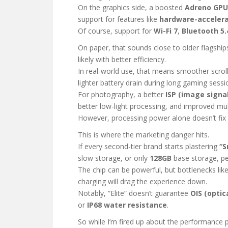
On the graphics side, a boosted
Adreno GPU
support for features like
hardware-accelera
Of course, support for
Wi-Fi 7
,
Bluetooth 5.
On paper, that sounds close to older flagship
likely with better efficiency.
In real-world use, that means smoother scrol
lighter battery drain during long gaming sessi
For photography, a better
ISP (image signa
better low-light processing, and improved mu
However, processing power alone doesn’t fix 
This is where the marketing danger hits.
If every second-tier brand starts plastering
“S
slow storage, or only
128GB
base storage, peo
The chip can be powerful, but bottlenecks lik
charging will drag the experience down.
Notably, “Elite” doesn’t guarantee
OIS (optic
or
IP68 water resistance
.
So while I’m fired up about the performance p