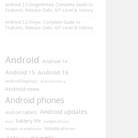
Android 2.3 Gingerbread: Complete Guide to
Features, Release Date, API Level & History
Android 2.2 Froyo: Complete Guide to
Features, Release Date, API Level & History
Android
Android 14
Android 15
Android 16
Android flagships
Android history
Android news
Android phones
Android updates
Android tablets
battery life
asus
budget phones
foldable phones
budget smartphones