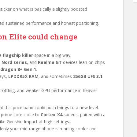
 sticker on what is basically a slightly boosted
d sustained performance and honest positioning.
n Elite could change
he
flagship killer
space in a big way.
 Nord series
, and
Realme GT
devices lean on chips
dragon 8+ Gen 1
.
ays,
LPDDR5X RAM
, and sometimes
256GB UFS 3.1
 throttling, and weaker GPU performance in heavier
t this price band could push things to a new level.
 prime core close to
Cortex-X4
speeds, paired with a
like Genshin Impact at high settings.
enly your mid-range phone is running cooler and