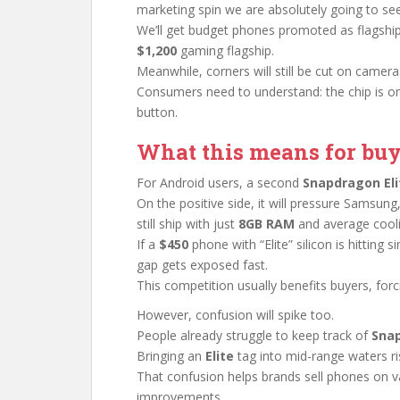
marketing spin we are absolutely going to see
We’ll get budget phones promoted as flagship
$1,200
gaming flagship.
Meanwhile, corners will still be cut on cameras
Consumers need to understand: the chip is on
button.
What this means for buy
For Android users, a second
Snapdragon Eli
On the positive side, it will pressure Samsung
still ship with just
8GB RAM
and average cooli
If a
$450
phone with “Elite” silicon is hittin
gap gets exposed fast.
This competition usually benefits buyers, forc
However, confusion will spike too.
People already struggle to keep track of
Sna
Bringing an
Elite
tag into mid-range waters ri
That confusion helps brands sell phones on 
improvements.