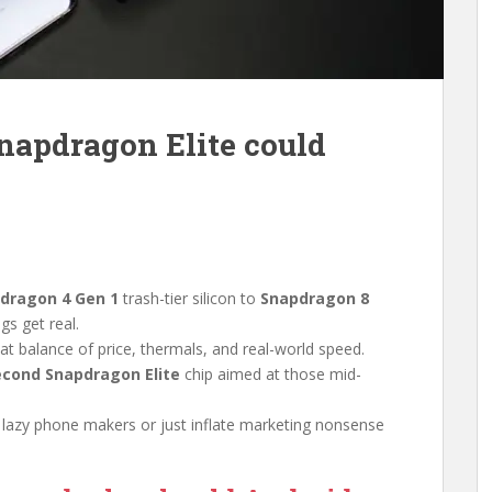
napdragon Elite could
dragon 4 Gen 1
trash-tier silicon to
Snapdragon 8
gs get real.
 that balance of price, thermals, and real-world speed.
econd Snapdragon Elite
chip aimed at those mid-
 lazy phone makers or just inflate marketing nonsense