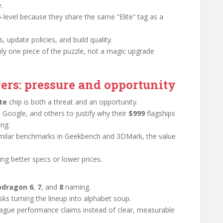
.
-level because they share the same “Elite” tag as a
, update policies, and build quality.
ly one piece of the puzzle, not a magic upgrade
ers: pressure and opportunity
te
chip is both a threat and an opportunity.
, Google, and others to justify why their
$999
flagships
ng.
g similar benchmarks in Geekbench and 3DMark, the value
ing better specs or lower prices.
pdragon 6
,
7
, and
8
naming.
sks turning the lineup into alphabet soup.
vague performance claims instead of clear, measurable