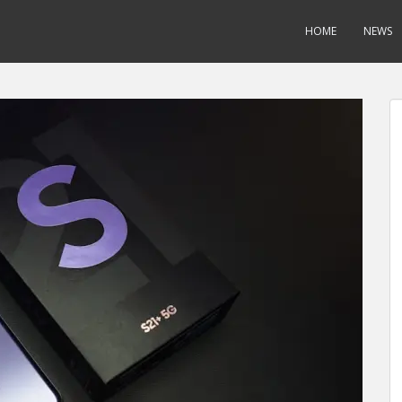
HOME
NEWS