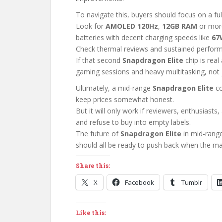
To navigate this, buyers should focus on a ful
Look for
AMOLED 120Hz
,
12GB RAM
or more
batteries with decent charging speeds like
67
Check thermal reviews and sustained perform
If that second
Snapdragon Elite
chip is real
gaming sessions and heavy multitasking, not j
Ultimately, a mid-range
Snapdragon Elite
co
keep prices somewhat honest.
But it will only work if reviewers, enthusiast
and refuse to buy into empty labels.
The future of
Snapdragon Elite
in mid-rang
should all be ready to push back when the ma
Share this:
X
Facebook
Tumblr
Like this: