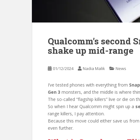
Qualcomm’s second S
shake up mid-range
01/12/2024
Nadia Malik
News
I’ve tested phones with everything from
Snap
Gen 3
monsters, and the middle is where thin
The so-called “flagship killers” live or die on
So when I hear Qualcomm might spin up a
s
range killers, I pay attention.
Because this move could either save us from
even further.