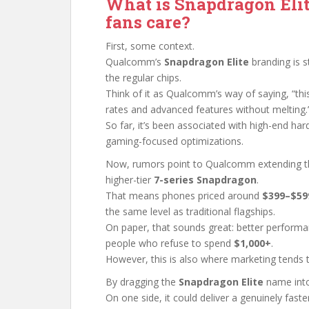
What is Snapdragon Eli
fans care?
First, some context.
Qualcomm’s
Snapdragon Elite
branding is s
the regular chips.
Think of it as Qualcomm’s way of saying, “thi
rates and advanced features without melting.
So far, it’s been associated with high-end har
gaming-focused optimizations.
Now, rumors point to Qualcomm extending 
higher-tier
7-series Snapdragon
.
That means phones priced around
$399–$59
the same level as traditional flagships.
On paper, that sounds great: better perform
people who refuse to spend
$1,000+
.
However, this is also where marketing tends to
By dragging the
Snapdragon Elite
name into
On one side, it could deliver a genuinely fast