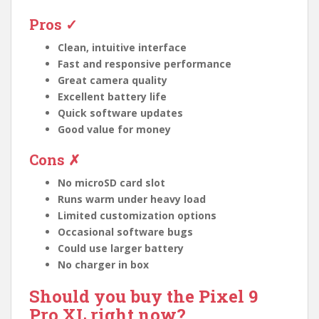
Pros ✓
Clean, intuitive interface
Fast and responsive performance
Great camera quality
Excellent battery life
Quick software updates
Good value for money
Cons ✗
No microSD card slot
Runs warm under heavy load
Limited customization options
Occasional software bugs
Could use larger battery
No charger in box
Should you buy the Pixel 9
Pro XL right now?