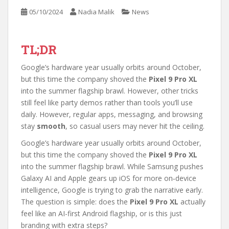
05/10/2024
Nadia Malik
News
TL;DR
Google’s hardware year usually orbits around October,
but this time the company shoved the
Pixel 9 Pro XL
into the summer flagship brawl. However, other tricks
still feel like party demos rather than tools you’ll use
daily. However, regular apps, messaging, and browsing
stay
smooth
, so casual users may never hit the ceiling.
Google’s hardware year usually orbits around October,
but this time the company shoved the
Pixel 9 Pro XL
into the summer flagship brawl. While Samsung pushes
Galaxy AI and Apple gears up iOS for more on‑device
intelligence, Google is trying to grab the narrative early.
The question is simple: does the
Pixel 9 Pro XL
actually
feel like an AI-first Android flagship, or is this just
branding with extra steps?