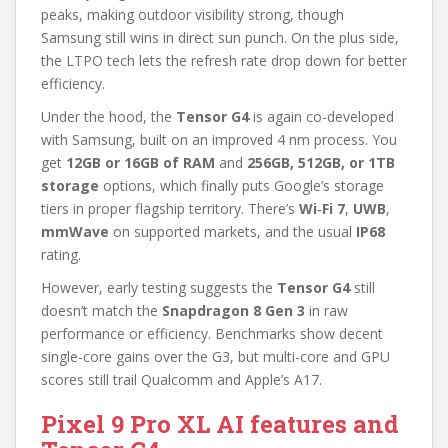
peaks, making outdoor visibility strong, though
Samsung still wins in direct sun punch. On the plus side,
the LTPO tech lets the refresh rate drop down for better
efficiency.
Under the hood, the
Tensor G4
is again co-developed
with Samsung, built on an improved 4 nm process. You
get
12GB or 16GB of RAM
and
256GB, 512GB, or 1TB
storage
options, which finally puts Google’s storage
tiers in proper flagship territory. There’s
Wi‑Fi 7
,
UWB
,
mmWave
on supported markets, and the usual
IP68
rating.
However, early testing suggests the
Tensor G4
still
doesn’t match the
Snapdragon 8 Gen 3
in raw
performance or efficiency. Benchmarks show decent
single-core gains over the G3, but multi-core and GPU
scores still trail Qualcomm and Apple’s A17.
Pixel 9 Pro XL AI features and