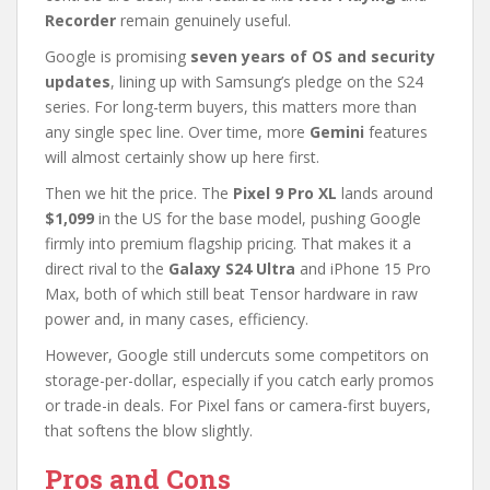
Recorder
remain genuinely useful.
Google is promising
seven years of OS and security
updates
, lining up with Samsung’s pledge on the S24
series. For long-term buyers, this matters more than
any single spec line. Over time, more
Gemini
features
will almost certainly show up here first.
Then we hit the price. The
Pixel 9 Pro XL
lands around
$1,099
in the US for the base model, pushing Google
firmly into premium flagship pricing. That makes it a
direct rival to the
Galaxy S24 Ultra
and iPhone 15 Pro
Max, both of which still beat Tensor hardware in raw
power and, in many cases, efficiency.
However, Google still undercuts some competitors on
storage-per-dollar, especially if you catch early promos
or trade-in deals. For Pixel fans or camera-first buyers,
that softens the blow slightly.
Pros and Cons