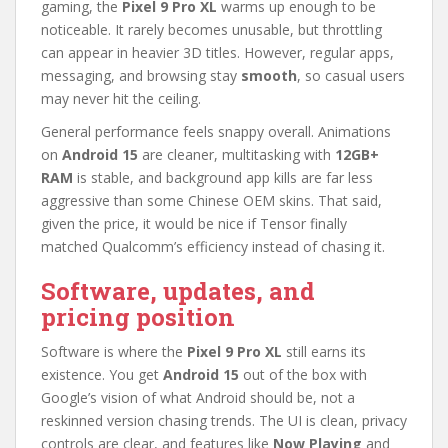
gaming, the
Pixel 9 Pro XL
warms up enough to be
noticeable. It rarely becomes unusable, but throttling
can appear in heavier 3D titles. However, regular apps,
messaging, and browsing stay
smooth
, so casual users
may never hit the ceiling.
General performance feels snappy overall. Animations
on
Android 15
are cleaner, multitasking with
12GB+
RAM
is stable, and background app kills are far less
aggressive than some Chinese OEM skins. That said,
given the price, it would be nice if Tensor finally
matched Qualcomm’s efficiency instead of chasing it.
Software, updates, and
pricing position
Software is where the
Pixel 9 Pro XL
still earns its
existence. You get
Android 15
out of the box with
Google’s vision of what Android should be, not a
reskinned version chasing trends. The UI is clean, privacy
controls are clear, and features like
Now Playing
and