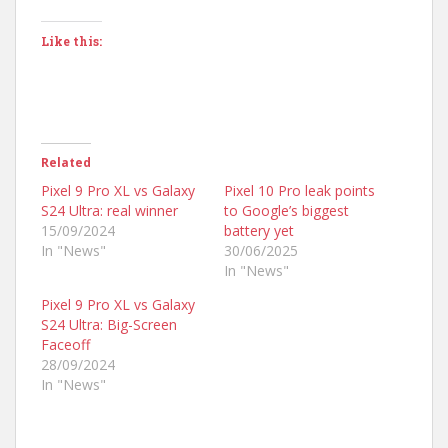
Like this:
Related
Pixel 9 Pro XL vs Galaxy
Pixel 10 Pro leak points
S24 Ultra: real winner
to Google’s biggest
15/09/2024
battery yet
In "News"
30/06/2025
In "News"
Pixel 9 Pro XL vs Galaxy
S24 Ultra: Big-Screen
Faceoff
28/09/2024
In "News"