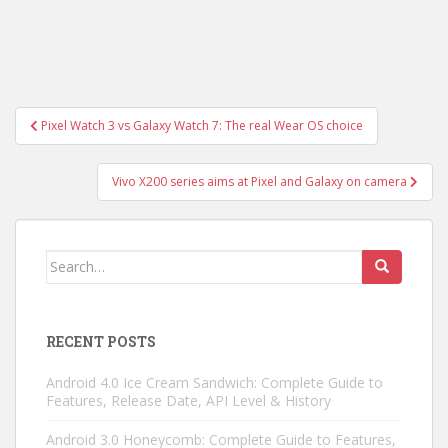
Post
Pixel Watch 3 vs Galaxy Watch 7: The real Wear OS choice
navigation
Vivo X200 series aims at Pixel and Galaxy on camera
Search
for:
RECENT POSTS
Android 4.0 Ice Cream Sandwich: Complete Guide to
Features, Release Date, API Level & History
Android 3.0 Honeycomb: Complete Guide to Features,