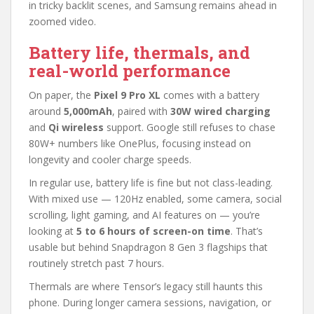
in tricky backlit scenes, and Samsung remains ahead in
zoomed video.
Battery life, thermals, and
real-world performance
On paper, the
Pixel 9 Pro XL
comes with a battery
around
5,000mAh
, paired with
30W wired charging
and
Qi wireless
support. Google still refuses to chase
80W+ numbers like OnePlus, focusing instead on
longevity and cooler charge speeds.
In regular use, battery life is fine but not class-leading.
With mixed use — 120Hz enabled, some camera, social
scrolling, light gaming, and AI features on — you’re
looking at
5 to 6 hours of screen-on time
. That’s
usable but behind Snapdragon 8 Gen 3 flagships that
routinely stretch past 7 hours.
Thermals are where Tensor’s legacy still haunts this
phone. During longer camera sessions, navigation, or