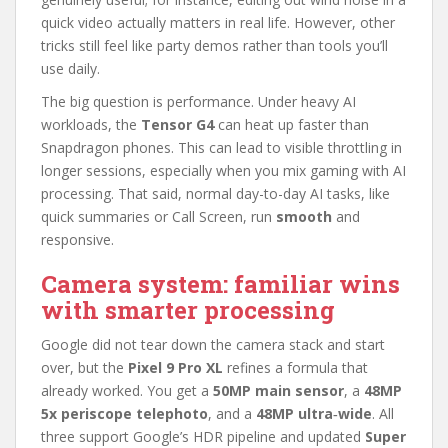
quick video actually matters in real life. However, other
tricks still feel like party demos rather than tools you’ll
use daily.
The big question is performance. Under heavy AI
workloads, the
Tensor G4
can heat up faster than
Snapdragon phones. This can lead to visible throttling in
longer sessions, especially when you mix gaming with AI
processing. That said, normal day-to-day AI tasks, like
quick summaries or Call Screen, run
smooth
and
responsive.
Camera system: familiar wins
with smarter processing
Google did not tear down the camera stack and start
over, but the
Pixel 9 Pro XL
refines a formula that
already worked. You get a
50MP main sensor
, a
48MP
5x periscope telephoto
, and a
48MP ultra‑wide
. All
three support Google’s HDR pipeline and updated
Super