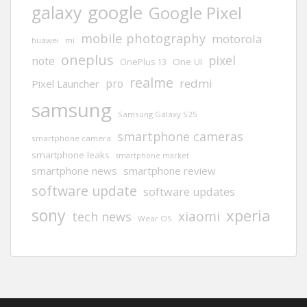
google
galaxy
Google Pixel
mobile photography
motorola
huawei
mi
oneplus
pixel
note
One UI
OnePlus 13
realme
redmi
pro
Pixel Launcher
samsung
Samsung Galaxy S25
smartphone cameras
smartphone camera
smartphone leaks
smartphone market
smartphone news
smartphone review
software update
software updates
sony
xperia
xiaomi
tech news
Wear OS