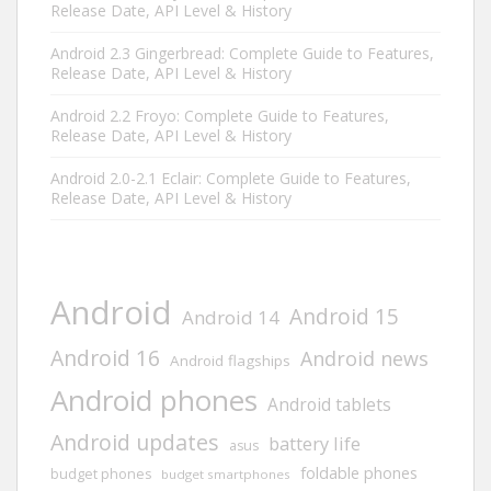
Release Date, API Level & History
Android 2.3 Gingerbread: Complete Guide to Features,
Release Date, API Level & History
Android 2.2 Froyo: Complete Guide to Features,
Release Date, API Level & History
Android 2.0-2.1 Eclair: Complete Guide to Features,
Release Date, API Level & History
Android
Android 15
Android 14
Android 16
Android news
Android flagships
Android phones
Android tablets
Android updates
battery life
asus
foldable phones
budget phones
budget smartphones