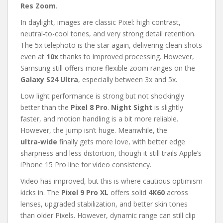
Res Zoom
.
In daylight, images are classic Pixel: high contrast,
neutral-to-cool tones, and very strong detail retention.
The 5x telephoto is the star again, delivering clean shots
even at
10x
thanks to improved processing. However,
Samsung still offers more flexible zoom ranges on the
Galaxy S24 Ultra
, especially between 3x and 5x.
Low light performance is strong but not shockingly
better than the
Pixel 8 Pro
.
Night Sight
is slightly
faster, and motion handling is a bit more reliable.
However, the jump isn’t huge. Meanwhile, the
ultra‑wide
finally gets more love, with better edge
sharpness and less distortion, though it still trails Apple’s
iPhone 15 Pro line for video consistency.
Video has improved, but this is where cautious optimism
kicks in. The
Pixel 9 Pro XL
offers solid
4K60
across
lenses, upgraded stabilization, and better skin tones
than older Pixels. However, dynamic range can still clip