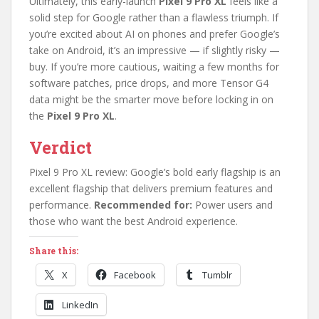
Ultimately, this early-launch
Pixel 9 Pro XL
feels like a
solid step for Google rather than a flawless triumph. If
you’re excited about AI on phones and prefer Google’s
take on Android, it’s an impressive — if slightly risky —
buy. If you’re more cautious, waiting a few months for
software patches, price drops, and more Tensor G4
data might be the smarter move before locking in on
the
Pixel 9 Pro XL
.
Verdict
Pixel 9 Pro XL review: Google’s bold early flagship is an
excellent flagship that delivers premium features and
performance.
Recommended for:
Power users and
those who want the best Android experience.
Share this:
X
Facebook
Tumblr
LinkedIn