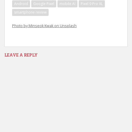
Android
Google Pixel
mobile AI
Pixel 9 Pro XL
smartphone review
Photo by Minseok Kwak on Unsplash
LEAVE A REPLY