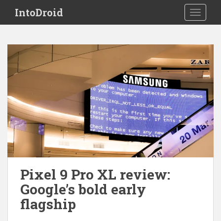
S
IntoDroid
TOGGLE
k
i
p
t
o
m
a
i
n
c
o
n
t
e
Pixel 9 Pro XL review:
n
Google’s bold early
t
flagship