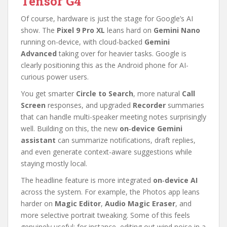
Tensor G4
Of course, hardware is just the stage for Google’s AI
show. The
Pixel 9 Pro XL
leans hard on
Gemini Nano
running on-device, with cloud-backed
Gemini
Advanced
taking over for heavier tasks. Google is
clearly positioning this as the Android phone for AI-
curious power users.
You get smarter
Circle to Search
, more natural
Call
Screen
responses, and upgraded
Recorder
summaries
that can handle multi-speaker meeting notes surprisingly
well. Building on this, the new
on‑device Gemini
assistant
can summarize notifications, draft replies,
and even generate context-aware suggestions while
staying mostly local.
The headline feature is more integrated
on‑device AI
across the system. For example, the Photos app leans
harder on
Magic Editor
,
Audio Magic Eraser
, and
more selective portrait tweaking. Some of this feels
genuinely useful; for instance, editing out wind noise in a