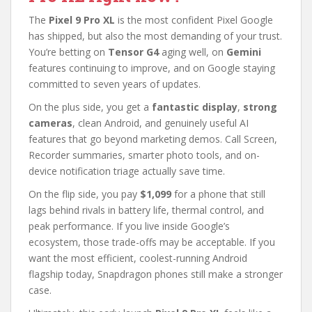
The
Pixel 9 Pro XL
is the most confident Pixel Google
has shipped, but also the most demanding of your trust.
You’re betting on
Tensor G4
aging well, on
Gemini
features continuing to improve, and on Google staying
committed to seven years of updates.
On the plus side, you get a
fantastic display
,
strong
cameras
, clean Android, and genuinely useful AI
features that go beyond marketing demos. Call Screen,
Recorder summaries, smarter photo tools, and on-
device notification triage actually save time.
On the flip side, you pay
$1,099
for a phone that still
lags behind rivals in battery life, thermal control, and
peak performance. If you live inside Google’s
ecosystem, those trade-offs may be acceptable. If you
want the most efficient, coolest-running Android
flagship today, Snapdragon phones still make a stronger
case.