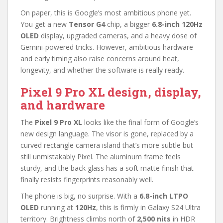
On paper, this is Google’s most ambitious phone yet.
You get a new
Tensor G4
chip, a bigger
6.8-inch 120Hz
OLED
display, upgraded cameras, and a heavy dose of
Gemini-powered tricks. However, ambitious hardware
and early timing also raise concerns around heat,
longevity, and whether the software is really ready.
Pixel 9 Pro XL design, display,
and hardware
The
Pixel 9 Pro XL
looks like the final form of Google’s
new design language. The visor is gone, replaced by a
curved rectangle camera island that’s more subtle but
still unmistakably Pixel. The aluminum frame feels
sturdy, and the back glass has a soft matte finish that
finally resists fingerprints reasonably well.
The phone is big, no surprise. With a
6.8-inch LTPO
OLED
running at
120Hz
, this is firmly in Galaxy S24 Ultra
territory. Brightness climbs north of
2,500 nits
in HDR