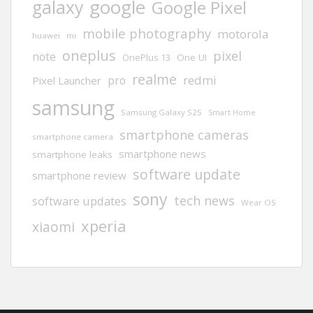
google
galaxy
Google Pixel
mobile photography
motorola
huawei
mi
oneplus
pixel
note
One UI
OnePlus 13
realme
redmi
pro
Pixel Launcher
samsung
Samsung Galaxy S25
Smart Home
smartphone cameras
smartphone camera
smartphone news
smartphone leaks
software update
smartphone review
sony
tech news
software updates
Wear OS
xperia
xiaomi