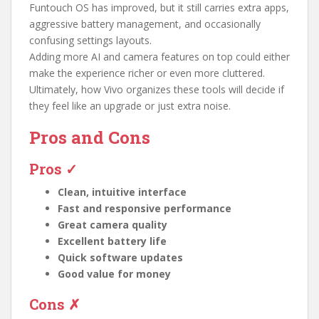
Funtouch OS has improved, but it still carries extra apps,
aggressive battery management, and occasionally
confusing settings layouts.
Adding more AI and camera features on top could either
make the experience richer or even more cluttered.
Ultimately, how Vivo organizes these tools will decide if
they feel like an upgrade or just extra noise.
Pros and Cons
Pros ✓
Clean, intuitive interface
Fast and responsive performance
Great camera quality
Excellent battery life
Quick software updates
Good value for money
Cons ✗