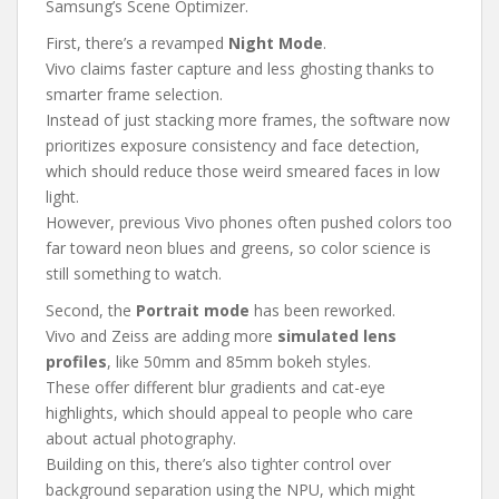
Samsung’s Scene Optimizer.
First, there’s a revamped
Night Mode
.
Vivo claims faster capture and less ghosting thanks to
smarter frame selection.
Instead of just stacking more frames, the software now
prioritizes exposure consistency and face detection,
which should reduce those weird smeared faces in low
light.
However, previous Vivo phones often pushed colors too
far toward neon blues and greens, so color science is
still something to watch.
Second, the
Portrait mode
has been reworked.
Vivo and Zeiss are adding more
simulated lens
profiles
, like 50mm and 85mm bokeh styles.
These offer different blur gradients and cat-eye
highlights, which should appeal to people who care
about actual photography.
Building on this, there’s also tighter control over
background separation using the NPU, which might