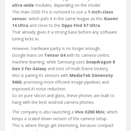
ultra-wide
modules, depending on the model.
The main X200 Pro is rumored to use a
1-inch-class
sensor
, which puts it in the same league as the
Xiaomi
14 Ultra
and close to the
Oppo Find X7 Ultra
.
That already gives it a strong base before any software
tuning kicks in.
However, hardware parity is no longer enough.
Google leans on
Tensor G4
with its camera-centric
machine learning, while Samsung uses
Snapdragon 8
Gen 3 for Galaxy
and tons of multi-frame trickery.
Vivo is pairing its sensors with
MediaTek Dimensity
9400
, promising more efficient image pipelines and
improved AI noise reduction.
So on pure silicon and glass, these phones are built to
hang with the best Android camera phones.
The company is also launching a
Vivo X200 Mini
, which
keeps a scaled-down version of the camera setup.
This is where things get interesting, because compact