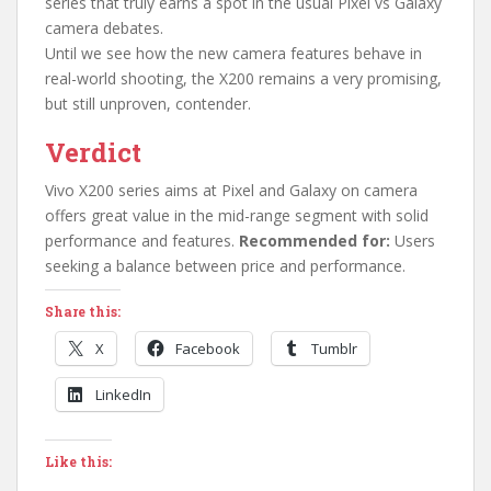
series that truly earns a spot in the usual Pixel vs Galaxy
camera debates.
Until we see how the new camera features behave in
real-world shooting, the X200 remains a very promising,
but still unproven, contender.
Verdict
Vivo X200 series aims at Pixel and Galaxy on camera
offers great value in the mid-range segment with solid
performance and features.
Recommended for:
Users
seeking a balance between price and performance.
Share this:
X
Facebook
Tumblr
LinkedIn
Like this: