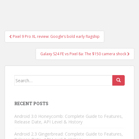
Post
Pixel 9 Pro XL review: Google’s bold early flagship
navigation
Galaxy S24 FE vs Pixel 8a: The $150 camera shock
Search
for:
RECENT POSTS
Android 3.0 Honeycomb: Complete Guide to Features,
Release Date, API Level & History
Android 2.3 Gingerbread: Complete Guide to Features,