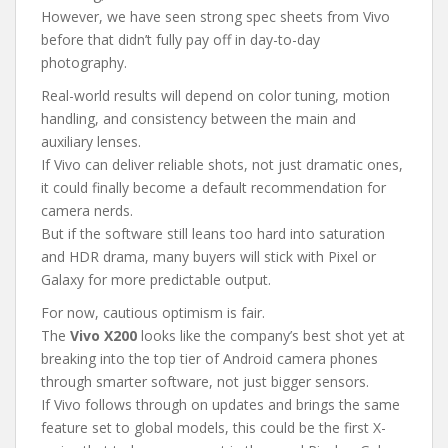
However, we have seen strong spec sheets from Vivo
before that didn’t fully pay off in day-to-day
photography.
Real-world results will depend on color tuning, motion
handling, and consistency between the main and
auxiliary lenses.
If Vivo can deliver reliable shots, not just dramatic ones,
it could finally become a default recommendation for
camera nerds.
But if the software still leans too hard into saturation
and HDR drama, many buyers will stick with Pixel or
Galaxy for more predictable output.
For now, cautious optimism is fair.
The
Vivo X200
looks like the company’s best shot yet at
breaking into the top tier of Android camera phones
through smarter software, not just bigger sensors.
If Vivo follows through on updates and brings the same
feature set to global models, this could be the first X-