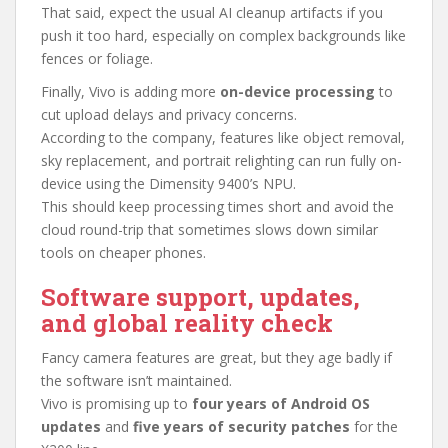
That said, expect the usual AI cleanup artifacts if you
push it too hard, especially on complex backgrounds like
fences or foliage.
Finally, Vivo is adding more
on-device processing
to
cut upload delays and privacy concerns.
According to the company, features like object removal,
sky replacement, and portrait relighting can run fully on-
device using the Dimensity 9400’s NPU.
This should keep processing times short and avoid the
cloud round-trip that sometimes slows down similar
tools on cheaper phones.
Software support, updates,
and global reality check
Fancy camera features are great, but they age badly if
the software isn’t maintained.
Vivo is promising up to
four years of Android OS
updates
and
five years of security patches
for the