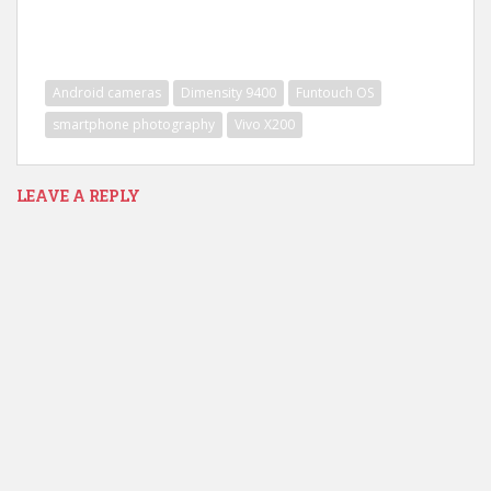
Android cameras
Dimensity 9400
Funtouch OS
smartphone photography
Vivo X200
LEAVE A REPLY