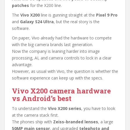
patches
for the X200 line.
The
Vivo X200
line is gunning straight at the
Pixel 9 Pro
and
Galaxy S24 Ultra
, but the real story is the
software.
On paper, Vivo already had the hardware to compete
with the big camera brands last generation.
Now the company is leaning harder into image
processing, AI, and camera controls to lock in a clear
advantage.
However, as usual with Vivo, the question is whether the
software experience can keep up with the specs.
Vivo X200 camera hardware
vs Android’s best
To understand the
Vivo X200 series
, you have to look
at the camera stack first.
The phones ship with
Zeiss-branded lenses
, a large
50MP main sensor
, and upgraded
telephoto and