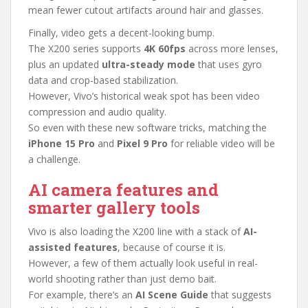
mean fewer cutout artifacts around hair and glasses.
Finally, video gets a decent-looking bump.
The X200 series supports
4K 60fps
across more lenses,
plus an updated
ultra-steady mode
that uses gyro
data and crop-based stabilization.
However, Vivo’s historical weak spot has been video
compression and audio quality.
So even with these new software tricks, matching the
iPhone 15 Pro
and
Pixel 9 Pro
for reliable video will be
a challenge.
AI camera features and
smarter gallery tools
Vivo is also loading the X200 line with a stack of
AI-
assisted features
, because of course it is.
However, a few of them actually look useful in real-
world shooting rather than just demo bait.
For example, there’s an
AI Scene Guide
that suggests