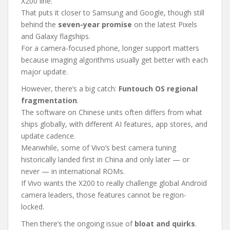
X200 line.
That puts it closer to Samsung and Google, though still
behind the
seven-year promise
on the latest Pixels
and Galaxy flagships.
For a camera-focused phone, longer support matters
because imaging algorithms usually get better with each
major update.
However, there’s a big catch:
Funtouch OS regional
fragmentation
.
The software on Chinese units often differs from what
ships globally, with different AI features, app stores, and
update cadence.
Meanwhile, some of Vivo’s best camera tuning
historically landed first in China and only later — or
never — in international ROMs.
If Vivo wants the X200 to really challenge global Android
camera leaders, those features cannot be region-
locked.
Then there’s the ongoing issue of
bloat and quirks
.