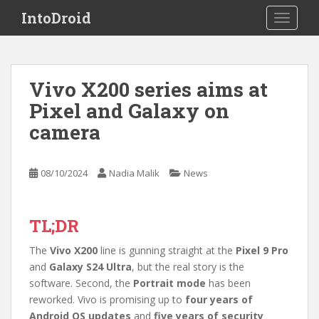
S
IntoDroid
TOGGLE
k
i
p
t
Vivo X200 series aims at
o
Pixel and Galaxy on
m
a
camera
i
n
c
08/10/2024
Nadia Malik
News
o
n
t
TL;DR
e
The
Vivo X200
line is gunning straight at the
Pixel 9 Pro
n
and
Galaxy S24 Ultra
, but the real story is the
t
software. Second, the
Portrait mode
has been
reworked. Vivo is promising up to
four years of
Android OS updates
and
five years of security