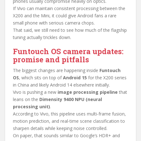
phones usually compromise heavily on optics.
If Vivo can maintain consistent processing between the
X200 and the Mini, it could give Android fans a rare
small phone with serious camera chops.
That said, we still need to see how much of the flagship
tuning actually trickles down.
Funtouch OS camera updates:
promise and pitfalls
The biggest changes are happening inside
Funtouch
OS
, which sits on top of
Android 15
for the X200 series
in China and likely Android 14 elsewhere initially.
Vivo is pushing a new
image processing pipeline
that
leans on the
Dimensity 9400 NPU (neural
processing unit)
.
According to Vivo, this pipeline uses multi-frame fusion,
motion prediction, and real-time scene classification to
sharpen details while keeping noise controlled.
On paper, that sounds similar to Google’s HDR+ and