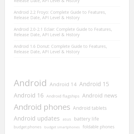
Release Date, API Level & History
Android 2.2 Froyo: Complete Guide to Features,
Release Date, API Level & History
Android 2.0-2.1 Eclair: Complete Guide to Features,
Release Date, API Level & History
Android 1.6 Donut: Complete Guide to Features,
Release Date, API Level & History
Android
Android 15
Android 14
Android 16
Android news
Android flagships
Android phones
Android tablets
Android updates
battery life
asus
foldable phones
budget phones
budget smartphones