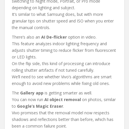
switching to Night mode, Portrait, or Pro mode
depending on lighting and subject.
It’s similar to what Samsung does, but with more
granular tips on shutter speed and ISO when you enter
the manual controls.
There’s also an
AI De-flicker
option in video.
This feature analyzes indoor lighting frequency and
adjusts shutter timing to reduce flicker from fluorescent
or LED lights.
On the flip side, this kind of processing can introduce
rolling shutter artifacts if not tuned carefully.
We’ll need to see whether Vivo’s algorithms are smart
enough to avoid new problems while fixing old ones.
The
Gallery app
is getting smarter as well.
You can now run
AI object removal
on photos, similar
to
Google’s Magic Eraser
.
Vivo promises that the removal model now respects
shadows and reflections better than before, which has
been a common failure point.