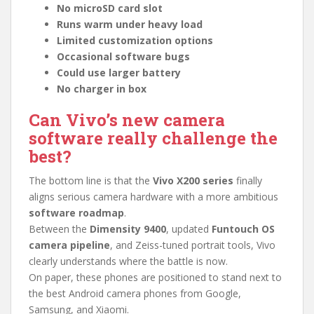
No microSD card slot
Runs warm under heavy load
Limited customization options
Occasional software bugs
Could use larger battery
No charger in box
Can Vivo’s new camera
software really challenge the
best?
The bottom line is that the
Vivo X200 series
finally
aligns serious camera hardware with a more ambitious
software roadmap
.
Between the
Dimensity 9400
, updated
Funtouch OS
camera pipeline
, and Zeiss-tuned portrait tools, Vivo
clearly understands where the battle is now.
On paper, these phones are positioned to stand next to
the best Android camera phones from Google,
Samsung, and Xiaomi.