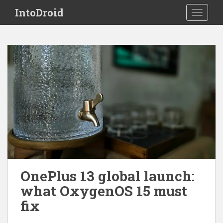
S
IntoDroid
TOGGLE
k
i
p
t
o
m
a
i
n
c
o
n
t
e
OnePlus 13 global launch:
n
what OxygenOS 15 must
t
fix