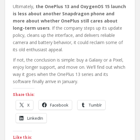
Ultimately,
the OnePlus 13 and OxygenOS 15 launch
is less about another Snapdragon phone and
more about whether OnePlus still cares about
long-term users
. If the company steps up its update
policy, cleans up the interface, and delivers reliable
camera and battery behavior, it could reclaim some of
its old enthusiast appeal.
If not, the conclusion is simple: buy a Galaxy or a Pixel,
enjoy longer support, and move on. We’ll find out which
way it goes when the OnePlus 13 series and its
software finally arrive in January.
Share this:
X
Facebook
Tumblr
LinkedIn
Like this: