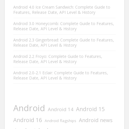
Android 4.0 Ice Cream Sandwich: Complete Guide to
Features, Release Date, API Level & History
Android 3.0 Honeycomb: Complete Guide to Features,
Release Date, API Level & History
Android 2.3 Gingerbread: Complete Guide to Features,
Release Date, API Level & History
Android 2.2 Froyo: Complete Guide to Features,
Release Date, API Level & History
Android 2.0-2.1 Eclair: Complete Guide to Features,
Release Date, API Level & History
Android
Android 15
Android 14
Android 16
Android news
Android flagships