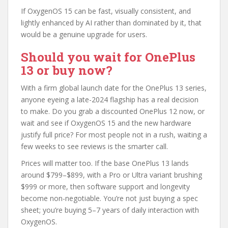
If OxygenOS 15 can be fast, visually consistent, and
lightly enhanced by AI rather than dominated by it, that
would be a genuine upgrade for users.
Should you wait for OnePlus
13 or buy now?
With a firm global launch date for the OnePlus 13 series,
anyone eyeing a late-2024 flagship has a real decision
to make. Do you grab a discounted OnePlus 12 now, or
wait and see if OxygenOS 15 and the new hardware
justify full price? For most people not in a rush, waiting a
few weeks to see reviews is the smarter call.
Prices will matter too. If the base OnePlus 13 lands
around $799–$899, with a Pro or Ultra variant brushing
$999 or more, then software support and longevity
become non-negotiable. You’re not just buying a spec
sheet; you’re buying 5–7 years of daily interaction with
OxygenOS.