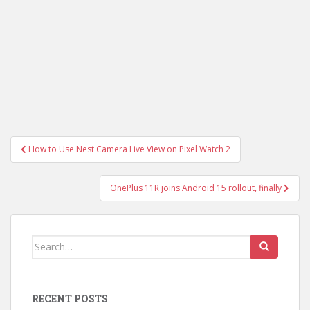
Post
How to Use Nest Camera Live View on Pixel Watch 2
navigation
OnePlus 11R joins Android 15 rollout, finally
Search
for:
RECENT POSTS