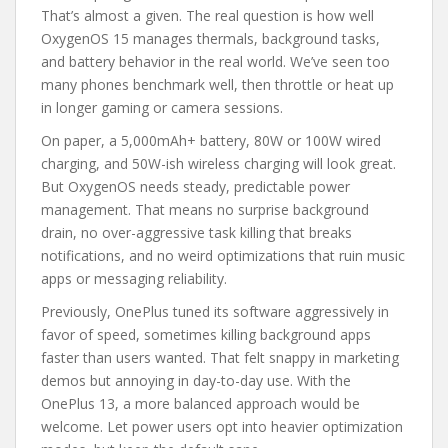
That’s almost a given. The real question is how well
OxygenOS 15 manages thermals, background tasks,
and battery behavior in the real world. We’ve seen too
many phones benchmark well, then throttle or heat up
in longer gaming or camera sessions.
On paper, a 5,000mAh+ battery, 80W or 100W wired
charging, and 50W-ish wireless charging will look great.
But OxygenOS needs steady, predictable power
management. That means no surprise background
drain, no over-aggressive task killing that breaks
notifications, and no weird optimizations that ruin music
apps or messaging reliability.
Previously, OnePlus tuned its software aggressively in
favor of speed, sometimes killing background apps
faster than users wanted. That felt snappy in marketing
demos but annoying in day-to-day use. With the
OnePlus 13, a more balanced approach would be
welcome. Let power users opt into heavier optimization