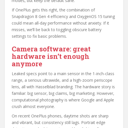
modes, but keep the default sane.
If OnePlus gets this right, the combination of
Snapdragon 8 Gen 4 efficiency and OxygenOS 15 tuning
could mean all-day performance without anxiety. If it
misses, we’ll be back to toggling obscure battery
settings to fix basic problems.
Camera software: great
hardware isn’t enough
anymore
Leaked specs point to a main sensor in the 1-inch-class
range, a serious ultrawide, and a high-zoom periscope
lens, all with Hasselblad branding. The hardware story is
familiar: big sensor, big claims, big marketing. However,
computational photography is where Google and Apple
crush almost everyone.
On recent OnePlus phones, daytime shots are sharp
and vibrant, but consistency still lags. Portrait edge