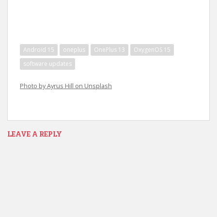
Android 15
oneplus
OnePlus 13
OxygenOS 15
software updates
Photo by Ayrus Hill on Unsplash
LEAVE A REPLY