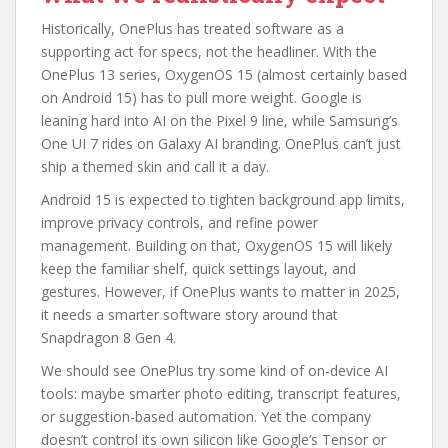
Historically, OnePlus has treated software as a
supporting act for specs, not the headliner. With the
OnePlus 13 series, OxygenOS 15 (almost certainly based
on Android 15) has to pull more weight. Google is
leaning hard into AI on the Pixel 9 line, while Samsung’s
One UI 7 rides on Galaxy AI branding. OnePlus can’t just
ship a themed skin and call it a day.
Android 15 is expected to tighten background app limits,
improve privacy controls, and refine power
management. Building on that, OxygenOS 15 will likely
keep the familiar shelf, quick settings layout, and
gestures. However, if OnePlus wants to matter in 2025,
it needs a smarter software story around that
Snapdragon 8 Gen 4.
We should see OnePlus try some kind of on-device AI
tools: maybe smarter photo editing, transcript features,
or suggestion-based automation. Yet the company
doesn’t control its own silicon like Google’s Tensor or