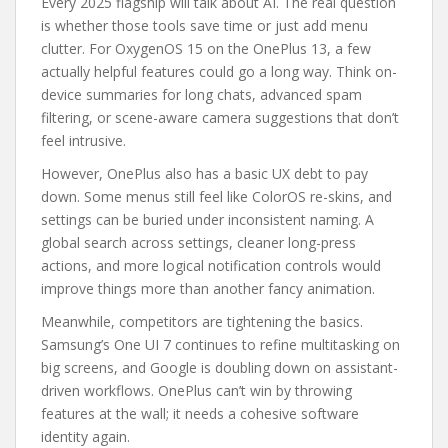
Every 2025 flagship will talk about AI. The real question
is whether those tools save time or just add menu
clutter. For OxygenOS 15 on the OnePlus 13, a few
actually helpful features could go a long way. Think on-
device summaries for long chats, advanced spam
filtering, or scene-aware camera suggestions that don’t
feel intrusive.
However, OnePlus also has a basic UX debt to pay
down. Some menus still feel like ColorOS re-skins, and
settings can be buried under inconsistent naming. A
global search across settings, cleaner long-press
actions, and more logical notification controls would
improve things more than another fancy animation.
Meanwhile, competitors are tightening the basics.
Samsung’s One UI 7 continues to refine multitasking on
big screens, and Google is doubling down on assistant-
driven workflows. OnePlus can’t win by throwing
features at the wall; it needs a cohesive software
identity again.