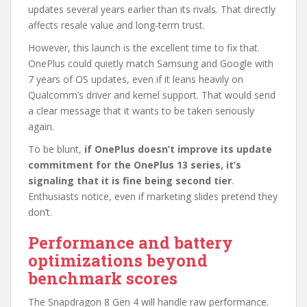
updates several years earlier than its rivals. That directly
affects resale value and long-term trust.
However, this launch is the excellent time to fix that.
OnePlus could quietly match Samsung and Google with
7 years of OS updates, even if it leans heavily on
Qualcomm’s driver and kernel support. That would send
a clear message that it wants to be taken seriously
again.
To be blunt,
if OnePlus doesn’t improve its update
commitment for the OnePlus 13 series, it’s
signaling that it is fine being second tier
.
Enthusiasts notice, even if marketing slides pretend they
don’t.
Performance and battery
optimizations beyond
benchmark scores
The Snapdragon 8 Gen 4 will handle raw performance.