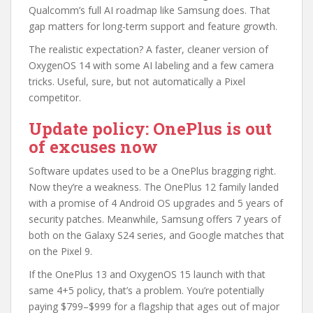
Qualcomm’s full AI roadmap like Samsung does. That
gap matters for long-term support and feature growth.
The realistic expectation? A faster, cleaner version of
OxygenOS 14 with some AI labeling and a few camera
tricks. Useful, sure, but not automatically a Pixel
competitor.
Update policy: OnePlus is out
of excuses now
Software updates used to be a OnePlus bragging right.
Now they’re a weakness. The OnePlus 12 family landed
with a promise of 4 Android OS upgrades and 5 years of
security patches. Meanwhile, Samsung offers 7 years of
both on the Galaxy S24 series, and Google matches that
on the Pixel 9.
If the OnePlus 13 and OxygenOS 15 launch with that
same 4+5 policy, that’s a problem. You’re potentially
paying $799–$999 for a flagship that ages out of major