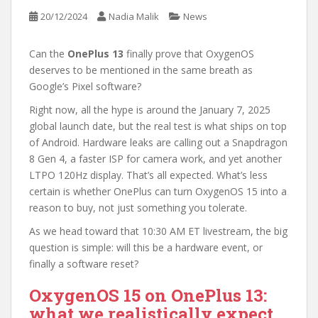
20/12/2024
Nadia Malik
News
Can the
OnePlus 13
finally prove that OxygenOS
deserves to be mentioned in the same breath as
Google’s Pixel software?
Right now, all the hype is around the January 7, 2025
global launch date, but the real test is what ships on top
of Android. Hardware leaks are calling out a Snapdragon
8 Gen 4, a faster ISP for camera work, and yet another
LTPO 120Hz display. That’s all expected. What’s less
certain is whether OnePlus can turn OxygenOS 15 into a
reason to buy, not just something you tolerate.
As we head toward that 10:30 AM ET livestream, the big
question is simple: will this be a hardware event, or
finally a software reset?
OxygenOS 15 on OnePlus 13:
what we realistically expect