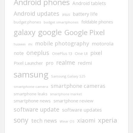
Android phones
Android tablets
Android updates
battery life
asus
foldable phones
budget phones
budget smartphones
google
galaxy
Google Pixel
mobile photography
motorola
huawei
mi
oneplus
pixel
note
One UI
OnePlus 13
realme
redmi
pro
Pixel Launcher
samsung
Samsung Galaxy S25
smartphone cameras
smartphone camera
smartphone leaks
smartphone market
smartphone news
smartphone review
software update
software updates
sony
xperia
xiaomi
tech news
Wear OS