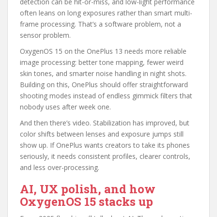
detection can be hit-or-miss, and low-light performance
often leans on long exposures rather than smart multi-
frame processing. That’s a software problem, not a
sensor problem.
OxygenOS 15 on the OnePlus 13 needs more reliable
image processing: better tone mapping, fewer weird
skin tones, and smarter noise handling in night shots.
Building on this, OnePlus should offer straightforward
shooting modes instead of endless gimmick filters that
nobody uses after week one.
And then there’s video. Stabilization has improved, but
color shifts between lenses and exposure jumps still
show up. If OnePlus wants creators to take its phones
seriously, it needs consistent profiles, clearer controls,
and less over-processing.
AI, UX polish, and how
OxygenOS 15 stacks up