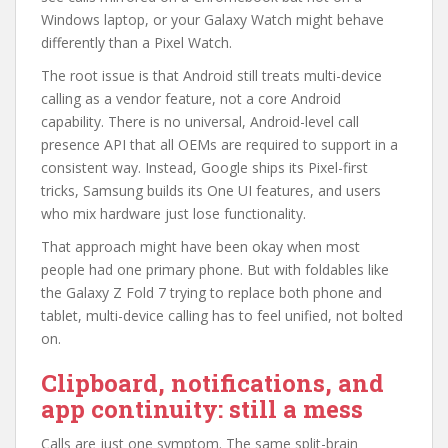
Windows laptop, or your Galaxy Watch might behave
differently than a Pixel Watch.
The root issue is that Android still treats multi-device
calling as a vendor feature, not a core Android
capability. There is no universal, Android-level call
presence API that all OEMs are required to support in a
consistent way. Instead, Google ships its Pixel-first
tricks, Samsung builds its One UI features, and users
who mix hardware just lose functionality.
That approach might have been okay when most
people had one primary phone. But with foldables like
the Galaxy Z Fold 7 trying to replace both phone and
tablet, multi-device calling has to feel unified, not bolted
on.
Clipboard, notifications, and
app continuity: still a mess
Calls are just one symptom. The same split-brain