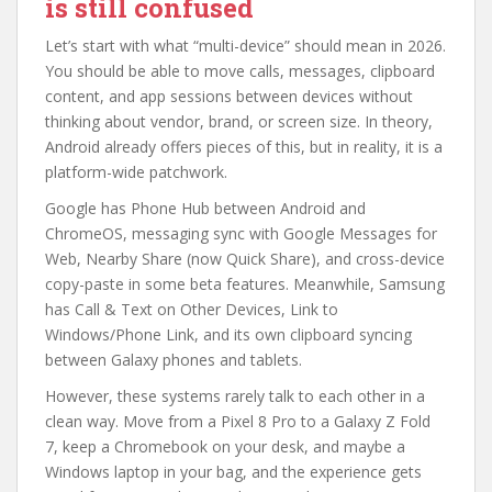
is still confused
Let’s start with what “multi-device” should mean in 2026.
You should be able to move calls, messages, clipboard
content, and app sessions between devices without
thinking about vendor, brand, or screen size. In theory,
Android already offers pieces of this, but in reality, it is a
platform-wide patchwork.
Google has Phone Hub between Android and
ChromeOS, messaging sync with Google Messages for
Web, Nearby Share (now Quick Share), and cross-device
copy-paste in some beta features. Meanwhile, Samsung
has Call & Text on Other Devices, Link to
Windows/Phone Link, and its own clipboard syncing
between Galaxy phones and tablets.
However, these systems rarely talk to each other in a
clean way. Move from a Pixel 8 Pro to a Galaxy Z Fold
7, keep a Chromebook on your desk, and maybe a
Windows laptop in your bag, and the experience gets