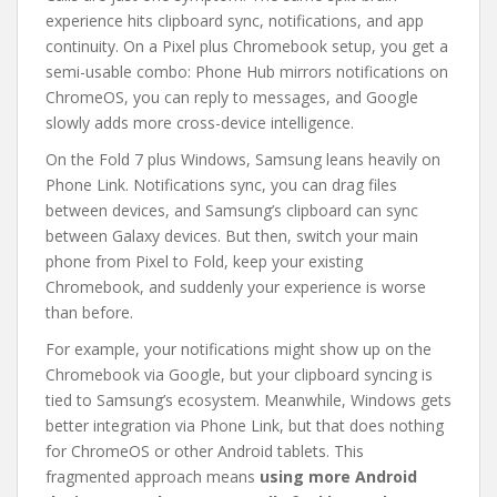
experience hits clipboard sync, notifications, and app
continuity. On a Pixel plus Chromebook setup, you get a
semi-usable combo: Phone Hub mirrors notifications on
ChromeOS, you can reply to messages, and Google
slowly adds more cross-device intelligence.
On the Fold 7 plus Windows, Samsung leans heavily on
Phone Link. Notifications sync, you can drag files
between devices, and Samsung’s clipboard can sync
between Galaxy devices. But then, switch your main
phone from Pixel to Fold, keep your existing
Chromebook, and suddenly your experience is worse
than before.
For example, your notifications might show up on the
Chromebook via Google, but your clipboard syncing is
tied to Samsung’s ecosystem. Meanwhile, Windows gets
better integration via Phone Link, but that does nothing
for ChromeOS or other Android tablets. This
fragmented approach means
using more Android