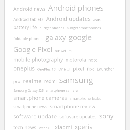
Android phones
Android news
Android updates
Android tablets
asus
battery life
budget phones
budget smartphones
google
galaxy
foldable phones
Google Pixel
huawei
mi
mobile photography
motorola
note
oneplus
pixel
Pixel Launcher
One UI
OnePlus 13
samsung
realme
redmi
pro
Samsung Galaxy S25
smartphone camera
smartphone cameras
smartphone leaks
smartphone review
smartphone news
sony
software update
software updates
xperia
xiaomi
tech news
Wear OS