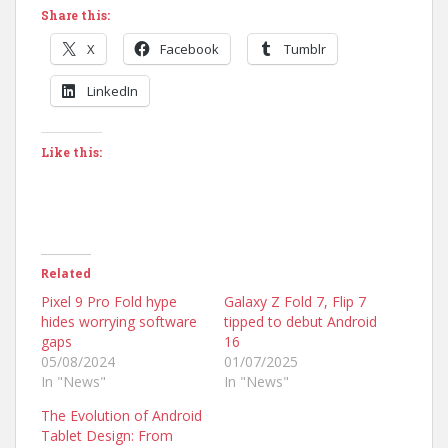
Share this:
X
Facebook
Tumblr
LinkedIn
Like this:
Related
Pixel 9 Pro Fold hype
Galaxy Z Fold 7, Flip 7
hides worrying software
tipped to debut Android
gaps
16
05/08/2024
01/07/2025
In "News"
In "News"
The Evolution of Android
Tablet Design: From