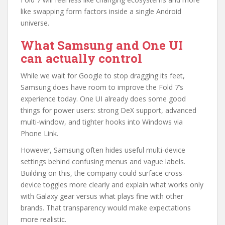
like swapping form factors inside a single Android
universe.
What Samsung and One UI
can actually control
While we wait for Google to stop dragging its feet,
Samsung does have room to improve the Fold 7’s
experience today. One UI already does some good
things for power users: strong DeX support, advanced
multi-window, and tighter hooks into Windows via
Phone Link.
However, Samsung often hides useful multi-device
settings behind confusing menus and vague labels.
Building on this, the company could surface cross-
device toggles more clearly and explain what works only
with Galaxy gear versus what plays fine with other
brands. That transparency would make expectations
more realistic.