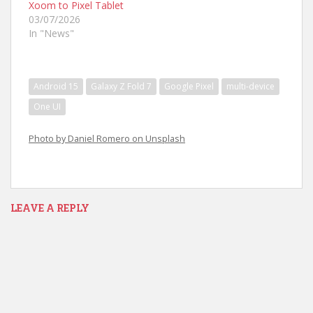
Xoom to Pixel Tablet
03/07/2026
In "News"
Android 15
Galaxy Z Fold 7
Google Pixel
multi-device
One UI
Photo by Daniel Romero on Unsplash
LEAVE A REPLY