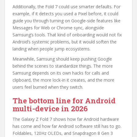
Additionally, the Fold 7 could use smarter defaults. For
example, if it detects you used a Pixel before, it could
guide you through turning on Google-side features like
Messages for Web or Chrome sync, alongside
Samsung’s tools. That kind of onboarding would not fix
Android’s systemic problems, but it would soften the
landing when people jump ecosystems.
Meanwhile, Samsung should keep pushing Google
behind the scenes to standardize things. The more
Samsung depends on its own hacks for calls and
clipboard, the more lock-in it creates, and the more
users feel burned when they switch.
The bottom line for Android
multi-device in 2026
The Galaxy Z Fold 7 shows how far Android hardware
has come and how far Android software still has to go.
Foldables, 120Hz OLEDs, and Snapdragon 8 Gen 3