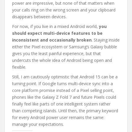
power are impressive, but none of that matters when
your calls ring on the wrong screen and your clipboard
disappears between devices.
For now, if you live in a mixed Android world,
you
should expect multi-device features to be
inconsistent and occasionally broken
. Staying inside
either the Pixel ecosystem or Samsung’s Galaxy bubble
gives you the least painful experience, but that
undercuts the whole idea of Android being open and
flexible.
Still, I am cautiously optimistic that Android 15 can be a
turning point. If Google turns multi-device sync into a
core platform promise instead of a Pixel selling point,
phones like the Galaxy Z Fold 7 and future Pixels could
finally feel like parts of one intelligent system rather
than competing islands. Until then, the primary keyword
for every Android power user remains the same:
manage your expectations.