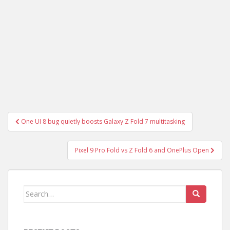
Post
One UI 8 bug quietly boosts Galaxy Z Fold 7 multitasking
navigation
Pixel 9 Pro Fold vs Z Fold 6 and OnePlus Open
Search
for: