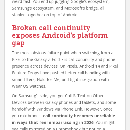
weird fast. You end up juggling Google’s ecosystem,
Samsung’s ecosystem, and Microsoft’s bridge, all
stapled together on top of Android.
Broken call continuity
exposes Android’s platform
gap
The most obvious failure point when switching from a
Pixel to the Galaxy Z Fold 7 is call continuity and phone
presence across devices. On Pixels, Android 14 and Pixel
Feature Drops have pushed better call handling with
smart filters, Hold for Me, and tight integration with
Wear OS watches.
On Samsung’s side, you get Call & Text on Other
Devices between Galaxy phones and tablets, and some
handoff with Windows via Phone Link. However, once
you mix brands,
call continuity becomes unreliable
in ways that feel embarrassing in 2026
. You might
see calls mirrored on a Chromebook but not on a