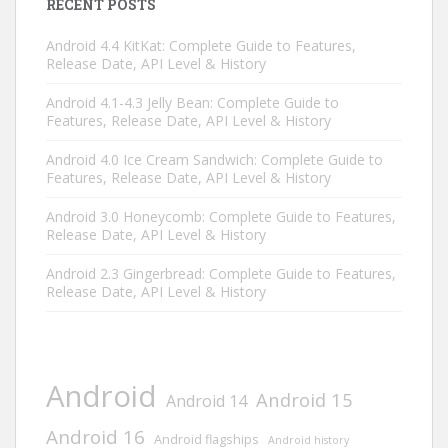
RECENT POSTS
Android 4.4 KitKat: Complete Guide to Features,
Release Date, API Level & History
Android 4.1-4.3 Jelly Bean: Complete Guide to
Features, Release Date, API Level & History
Android 4.0 Ice Cream Sandwich: Complete Guide to
Features, Release Date, API Level & History
Android 3.0 Honeycomb: Complete Guide to Features,
Release Date, API Level & History
Android 2.3 Gingerbread: Complete Guide to Features,
Release Date, API Level & History
Android
Android 15
Android 14
Android 16
Android flagships
Android history