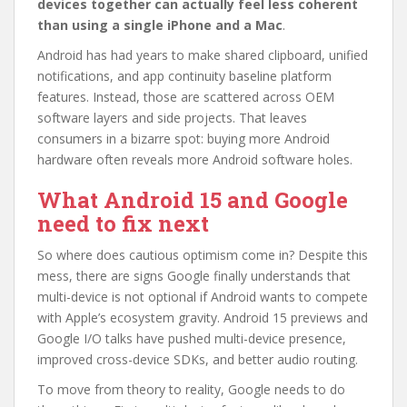
devices together can actually feel less coherent
than using a single iPhone and a Mac
.
Android has had years to make shared clipboard, unified
notifications, and app continuity baseline platform
features. Instead, those are scattered across OEM
software layers and side projects. That leaves
consumers in a bizarre spot: buying more Android
hardware often reveals more Android software holes.
What Android 15 and Google
need to fix next
So where does cautious optimism come in? Despite this
mess, there are signs Google finally understands that
multi-device is not optional if Android wants to compete
with Apple’s ecosystem gravity. Android 15 previews and
Google I/O talks have pushed multi-device presence,
improved cross-device SDKs, and better audio routing.
To move from theory to reality, Google needs to do