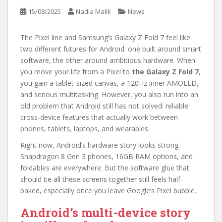
15/08/2025
Nadia Malik
News
The Pixel line and Samsung’s Galaxy Z Fold 7 feel like
two different futures for Android: one built around smart
software, the other around ambitious hardware. When
you move your life from a Pixel to
the Galaxy Z Fold 7
,
you gain a tablet-sized canvas, a 120Hz inner AMOLED,
and serious multitasking. However, you also run into an
old problem that Android still has not solved: reliable
cross-device features that actually work between
phones, tablets, laptops, and wearables.
Right now, Android’s hardware story looks strong.
Snapdragon 8 Gen 3 phones, 16GB RAM options, and
foldables are everywhere. But the software glue that
should tie all these screens together still feels half-
baked, especially once you leave Google’s Pixel bubble.
Android’s multi-device story