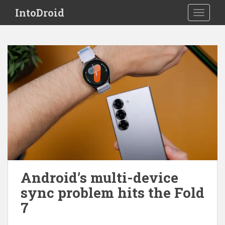
S
IntoDroid
TOGGLE
k
i
p
t
o
m
a
i
n
c
o
n
t
e
Android’s multi-device
n
sync problem hits the Fold
t
7