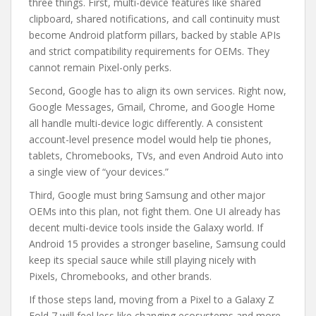
three things. First, multi-device features like shared
clipboard, shared notifications, and call continuity must
become Android platform pillars, backed by stable APIs
and strict compatibility requirements for OEMs. They
cannot remain Pixel-only perks.
Second, Google has to align its own services. Right now,
Google Messages, Gmail, Chrome, and Google Home
all handle multi-device logic differently. A consistent
account-level presence model would help tie phones,
tablets, Chromebooks, TVs, and even Android Auto into
a single view of “your devices.”
Third, Google must bring Samsung and other major
OEMs into this plan, not fight them. One UI already has
decent multi-device tools inside the Galaxy world. If
Android 15 provides a stronger baseline, Samsung could
keep its special sauce while still playing nicely with
Pixels, Chromebooks, and other brands.
If those steps land, moving from a Pixel to a Galaxy Z
Fold 7 will feel less like changing ecosystems and more