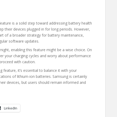
eature is a solid step toward addressing battery health
ep their devices plugged in for long periods. However,
art of a broader strategy for battery maintenance,
gular software updates.
night, enabling this feature might be a wise choice. On
 over your charging cycles and worry about performance
proceed with caution.
 feature, it’s essential to balance it with your
ations of lithium-ion batteries. Samsung is certainly
their devices, but users should remain informed and
LinkedIn