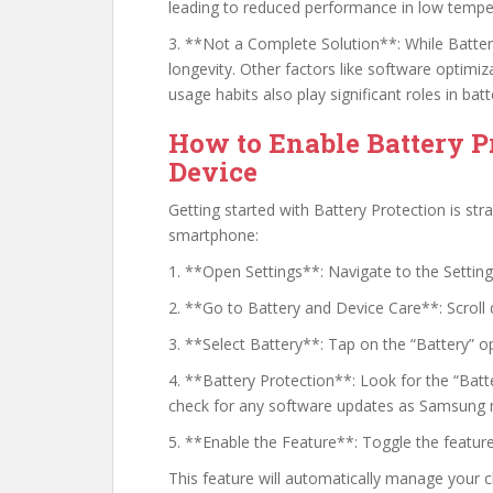
leading to reduced performance in low tempe
3. **Not a Complete Solution**: While Battery 
longevity. Other factors like software opti
usage habits also play significant roles in batt
How to Enable Battery 
Device
Getting started with Battery Protection is st
smartphone:
1. **Open Settings**: Navigate to the Settin
2. **Go to Battery and Device Care**: Scroll
3. **Select Battery**: Tap on the “Battery” op
4. **Battery Protection**: Look for the “Batte
check for any software updates as Samsung ma
5. **Enable the Feature**: Toggle the feature
This feature will automatically manage your 