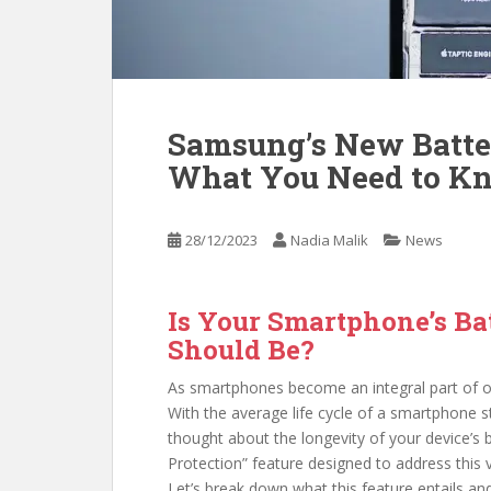
Samsung’s New Batter
What You Need to K
28/12/2023
Nadia Malik
News
Is Your Smartphone’s Bat
Should Be?
As smartphones become an integral part of our 
With the average life cycle of a smartphone
thought about the longevity of your device’s 
Protection” feature designed to address this v
Let’s break down what this feature entails an