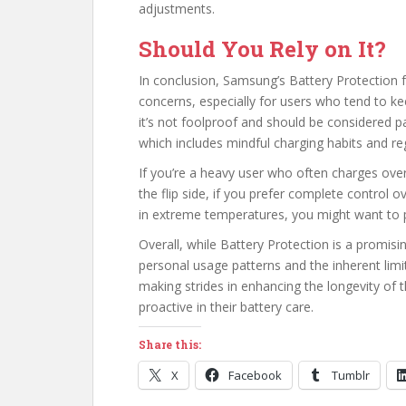
adjustments.
Should You Rely on It?
In conclusion, Samsung’s Battery Protection f
concerns, especially for users who tend to ke
it’s not foolproof and should be considered p
which includes mindful charging habits and re
If you’re a heavy user who often charges over
the flip side, if you prefer complete control
in extreme temperatures, you might want to 
Overall, while Battery Protection is a promising
personal usage patterns and the inherent limit
making strides in enhancing the longevity of 
proactive in their battery care.
Share this:
X
Facebook
Tumblr