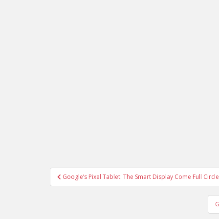
Post
Google’s Pixel Tablet: The Smart Display Come Full Circle
navigation
G