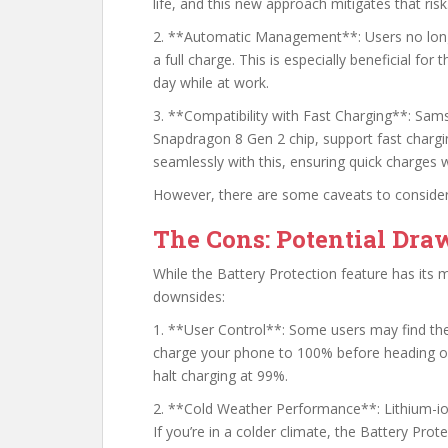
life, and this new approach mitigates that risk
2. **Automatic Management**: Users no longe
a full charge. This is especially beneficial fo
day while at work.
3. **Compatibility with Fast Charging**: Sams
Snapdragon 8 Gen 2 chip, support fast chargi
seamlessly with this, ensuring quick charges wi
However, there are some caveats to consider
The Cons: Potential Dr
While the Battery Protection feature has its m
downsides:
1. **User Control**: Some users may find the 
charge your phone to 100% before heading ou
halt charging at 99%.
2. **Cold Weather Performance**: Lithium-ion
If you’re in a colder climate, the Battery Pro