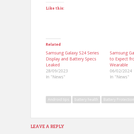
Like this:
Related
Samsung Galaxy S24 Series
Samsung Gal
Display and Battery Specs
to Expect f
Leaked
Wearable
28/09/2023
06/02/2024
In "News"
In "News"
Android tips
battery health
Battery Protectio
LEAVE A REPLY