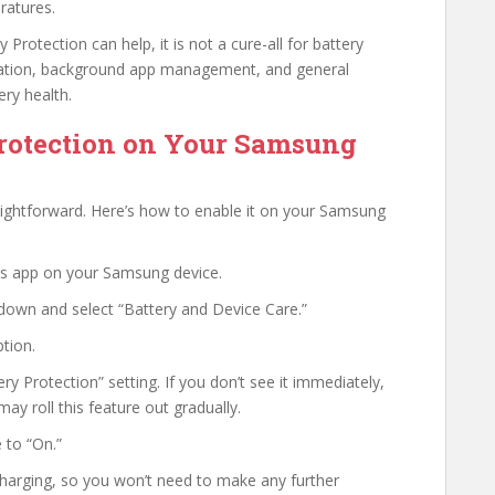
ratures.
Protection can help, it is not a cure-all for battery
mization, background app management, and general
ery health.
Protection on Your Samsung
raightforward. Here’s how to enable it on your Samsung
gs app on your Samsung device.
 down and select “Battery and Device Care.”
tion.
ry Protection” setting. If you don’t see it immediately,
y roll this feature out gradually.
 to “On.”
charging, so you won’t need to make any further