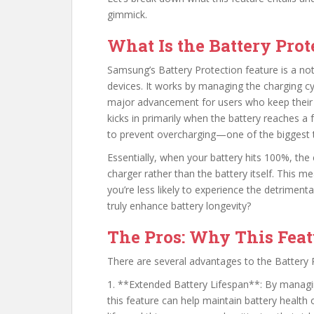
gimmick.
What Is the Battery Prot
Samsung’s Battery Protection feature is a not
devices. It works by managing the charging c
major advancement for users who keep their 
kicks in primarily when the battery reaches a 
to prevent overcharging—one of the biggest th
Essentially, when your battery hits 100%, the
charger rather than the battery itself. This m
you’re less likely to experience the detriment
truly enhance battery longevity?
The Pros: Why This Feat
There are several advantages to the Battery P
1. **Extended Battery Lifespan**: By managin
this feature can help maintain battery health