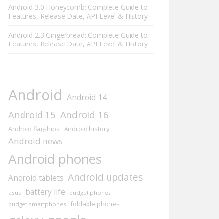
Android 3.0 Honeycomb: Complete Guide to
Features, Release Date, API Level & History
Android 2.3 Gingerbread: Complete Guide to
Features, Release Date, API Level & History
Android
Android 14
Android 15
Android 16
Android history
Android flagships
Android news
Android phones
Android updates
Android tablets
battery life
asus
budget phones
foldable phones
budget smartphones