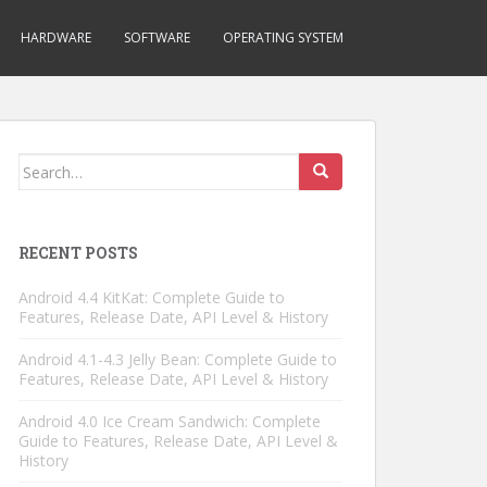
HARDWARE
SOFTWARE
OPERATING SYSTEM
Search
for:
RECENT POSTS
Android 4.4 KitKat: Complete Guide to
Features, Release Date, API Level & History
Android 4.1-4.3 Jelly Bean: Complete Guide to
Features, Release Date, API Level & History
Android 4.0 Ice Cream Sandwich: Complete
Guide to Features, Release Date, API Level &
History