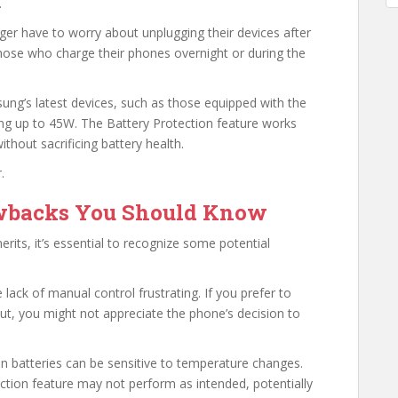
.
r have to worry about unplugging their devices after
r those who charge their phones overnight or during the
ung’s latest devices, such as those equipped with the
ng up to 45W. The Battery Protection feature works
thout sacrificing battery health.
.
awbacks You Should Know
erits, it’s essential to recognize some potential
lack of manual control frustrating. If you prefer to
t, you might not appreciate the phone’s decision to
 batteries can be sensitive to temperature changes.
tection feature may not perform as intended, potentially