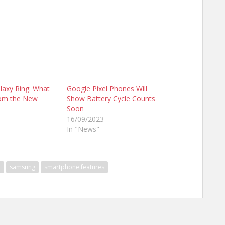
axy Ring: What
Google Pixel Phones Will
rom the New
Show Battery Cycle Counts
Soon
16/09/2023
In "News"
n
samsung
smartphone features