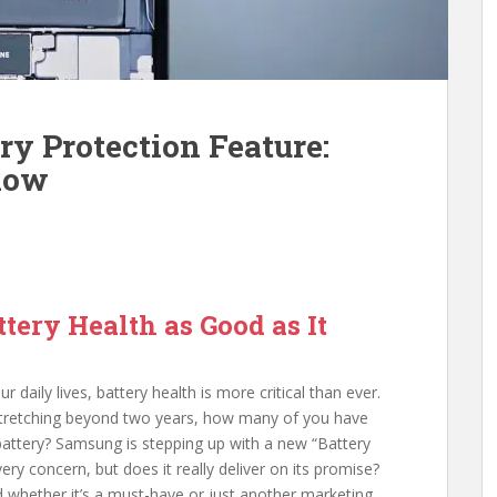
y Protection Feature:
now
tery Health as Good as It
daily lives, battery health is more critical than ever.
 stretching beyond two years, how many of you have
battery? Samsung is stepping up with a new “Battery
ery concern, but does it really deliver on its promise?
d whether it’s a must-have or just another marketing