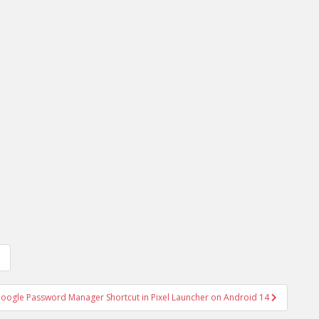
oogle Password Manager Shortcut in Pixel Launcher on Android 14