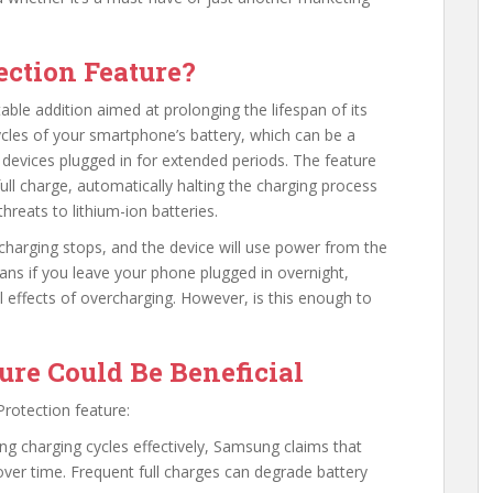
ection Feature?
able addition aimed at prolonging the lifespan of its
ycles of your smartphone’s battery, which can be a
devices plugged in for extended periods. The feature
full charge, automatically halting the charging process
reats to lithium-ion batteries.
 charging stops, and the device will use power from the
eans if you leave your phone plugged in overnight,
al effects of overcharging. However, is this enough to
ure Could Be Beneficial
rotection feature:
g charging cycles effectively, Samsung claims that
 over time. Frequent full charges can degrade battery