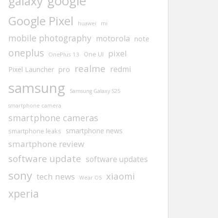
google
galaxy
Google Pixel
huawei
mi
mobile photography
motorola
note
oneplus
pixel
One UI
OnePlus 13
realme
redmi
pro
Pixel Launcher
samsung
Samsung Galaxy S25
smartphone camera
smartphone cameras
smartphone news
smartphone leaks
smartphone review
software update
software updates
sony
xiaomi
tech news
Wear OS
xperia