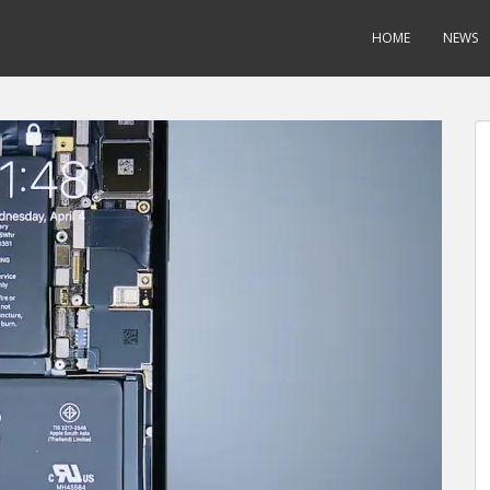
HOME
NEWS