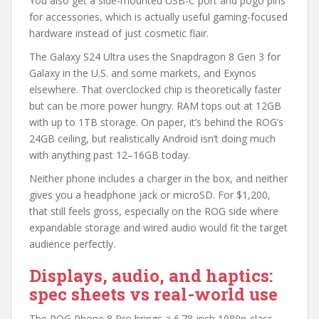
You also get a side-mounted USB-C port and pogo pins
for accessories, which is actually useful gaming-focused
hardware instead of just cosmetic flair.
The Galaxy S24 Ultra uses the Snapdragon 8 Gen 3 for
Galaxy in the U.S. and some markets, and Exynos
elsewhere. That overclocked chip is theoretically faster
but can be more power hungry. RAM tops out at 12GB
with up to 1TB storage. On paper, it’s behind the ROG’s
24GB ceiling, but realistically Android isn’t doing much
with anything past 12–16GB today.
Neither phone includes a charger in the box, and neither
gives you a headphone jack or microSD. For $1,200,
that still feels gross, especially on the ROG side where
expandable storage and wired audio would fit the target
audience perfectly.
Displays, audio, and haptics:
spec sheets vs real-world use
The ROG Phone 8 Pro brings a 6.78-inch 1080p-class