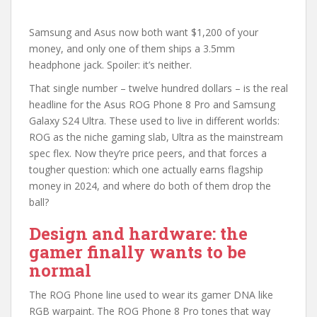
Samsung and Asus now both want $1,200 of your
money, and only one of them ships a 3.5mm
headphone jack. Spoiler: it’s neither.
That single number – twelve hundred dollars – is the real
headline for the Asus ROG Phone 8 Pro and Samsung
Galaxy S24 Ultra. These used to live in different worlds:
ROG as the niche gaming slab, Ultra as the mainstream
spec flex. Now they’re price peers, and that forces a
tougher question: which one actually earns flagship
money in 2024, and where do both of them drop the
ball?
Design and hardware: the
gamer finally wants to be
normal
The ROG Phone line used to wear its gamer DNA like
RGB warpaint. The ROG Phone 8 Pro tones that way