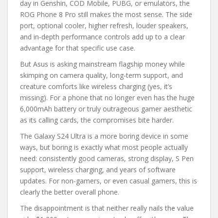
day in Genshin, COD Mobile, PUBG, or emulators, the
ROG Phone 8 Pro still makes the most sense. The side
port, optional cooler, higher refresh, louder speakers,
and in-depth performance controls add up to a clear
advantage for that specific use case.
But Asus is asking mainstream flagship money while
skimping on camera quality, long-term support, and
creature comforts like wireless charging (yes, it’s
missing). For a phone that no longer even has the huge
6,000mAh battery or truly outrageous gamer aesthetic
as its calling cards, the compromises bite harder.
The Galaxy S24 Ultra is a more boring device in some
ways, but boring is exactly what most people actually
need: consistently good cameras, strong display, S Pen
support, wireless charging, and years of software
updates. For non-gamers, or even casual gamers, this is
clearly the better overall phone.
The disappointment is that neither really nails the value