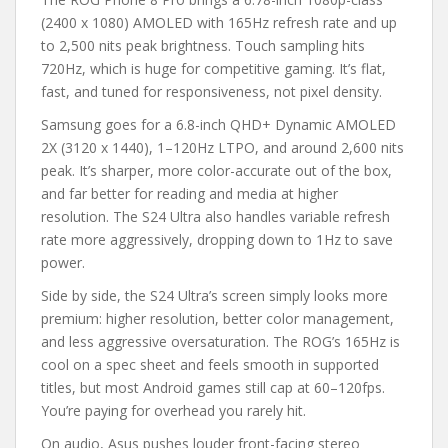
(2400 x 1080) AMOLED with 165Hz refresh rate and up
to 2,500 nits peak brightness. Touch sampling hits
720Hz, which is huge for competitive gaming. It’s flat,
fast, and tuned for responsiveness, not pixel density.
Samsung goes for a 6.8-inch QHD+ Dynamic AMOLED
2X (3120 x 1440), 1–120Hz LTPO, and around 2,600 nits
peak. It’s sharper, more color-accurate out of the box,
and far better for reading and media at higher
resolution. The S24 Ultra also handles variable refresh
rate more aggressively, dropping down to 1Hz to save
power.
Side by side, the S24 Ultra’s screen simply looks more
premium: higher resolution, better color management,
and less aggressive oversaturation. The ROG’s 165Hz is
cool on a spec sheet and feels smooth in supported
titles, but most Android games still cap at 60–120fps.
You’re paying for overhead you rarely hit.
On audio, Asus pushes louder front-facing stereo