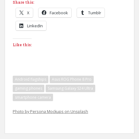
Share this:
X
Facebook
Tumblr
LinkedIn
Like this:
Android flagships
Asus ROG Phone 8 Pro
gaming phones
Samsung Galaxy S24 Ultra
smartphone camera
Photo by Persona Mockups on Unsplash