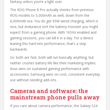
fantasy unless you’re a light user.
The ROG Phone 8 Pro actually shrinks from previous
ROG models to 5,000mAh as well, down from the
6,000mAh era. You do get 65W wired charging, which is
nice, but endurance isn’t the battery monster you might
expect from a gaming phone. With 165Hz enabled and
gaming sessions, you can kill it in a day. For a device
leaning this hard into performance, that’s a step
backwards.
So: both are fast, both will run basically anything, but
neither crushes battery life like their marketing implies.
Asus wins on sustained gaming performance with
accessories; Samsung wins on cool, consistent everyday
use without needing add-ons.
Cameras and software: the
mainstream phone pulls away
If you care about camera performance, the Galaxy S24