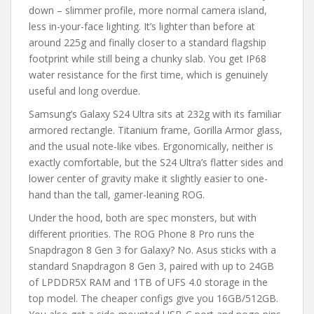
down – slimmer profile, more normal camera island,
less in-your-face lighting. It’s lighter than before at
around 225g and finally closer to a standard flagship
footprint while still being a chunky slab. You get IP68
water resistance for the first time, which is genuinely
useful and long overdue.
Samsung’s Galaxy S24 Ultra sits at 232g with its familiar
armored rectangle. Titanium frame, Gorilla Armor glass,
and the usual note-like vibes. Ergonomically, neither is
exactly comfortable, but the S24 Ultra’s flatter sides and
lower center of gravity make it slightly easier to one-
hand than the tall, gamer-leaning ROG.
Under the hood, both are spec monsters, but with
different priorities. The ROG Phone 8 Pro runs the
Snapdragon 8 Gen 3 for Galaxy? No. Asus sticks with a
standard Snapdragon 8 Gen 3, paired with up to 24GB
of LPDDR5X RAM and 1TB of UFS 4.0 storage in the
top model. The cheaper configs give you 16GB/512GB.