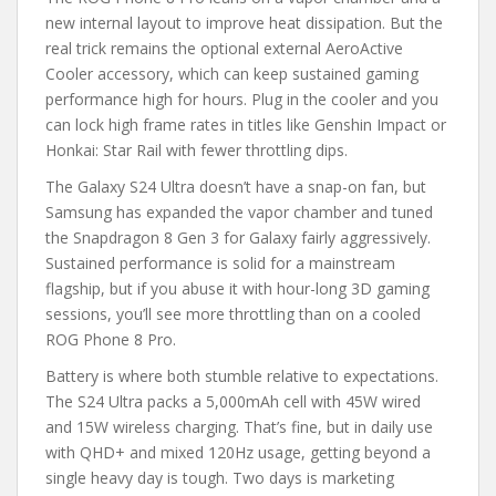
new internal layout to improve heat dissipation. But the
real trick remains the optional external AeroActive
Cooler accessory, which can keep sustained gaming
performance high for hours. Plug in the cooler and you
can lock high frame rates in titles like Genshin Impact or
Honkai: Star Rail with fewer throttling dips.
The Galaxy S24 Ultra doesn’t have a snap-on fan, but
Samsung has expanded the vapor chamber and tuned
the Snapdragon 8 Gen 3 for Galaxy fairly aggressively.
Sustained performance is solid for a mainstream
flagship, but if you abuse it with hour-long 3D gaming
sessions, you’ll see more throttling than on a cooled
ROG Phone 8 Pro.
Battery is where both stumble relative to expectations.
The S24 Ultra packs a 5,000mAh cell with 45W wired
and 15W wireless charging. That’s fine, but in daily use
with QHD+ and mixed 120Hz usage, getting beyond a
single heavy day is tough. Two days is marketing