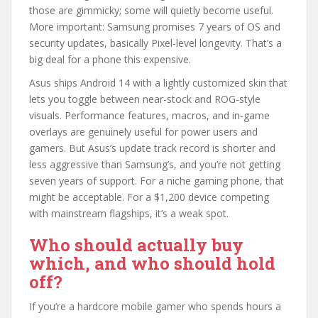
those are gimmicky; some will quietly become useful.
More important: Samsung promises 7 years of OS and
security updates, basically Pixel-level longevity. That’s a
big deal for a phone this expensive.
Asus ships Android 14 with a lightly customized skin that
lets you toggle between near-stock and ROG-style
visuals. Performance features, macros, and in-game
overlays are genuinely useful for power users and
gamers. But Asus’s update track record is shorter and
less aggressive than Samsung’s, and you’re not getting
seven years of support. For a niche gaming phone, that
might be acceptable. For a $1,200 device competing
with mainstream flagships, it’s a weak spot.
Who should actually buy
which, and who should hold
off?
If you’re a hardcore mobile gamer who spends hours a