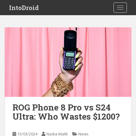
S
IntoDroid
TOGGLE
k
i
p
t
o
m
a
i
n
c
o
n
t
e
ROG Phone 8 Pro vs S24
n
Ultra: Who Wastes $1200?
t
15/03/2024
Nadia Malik
News