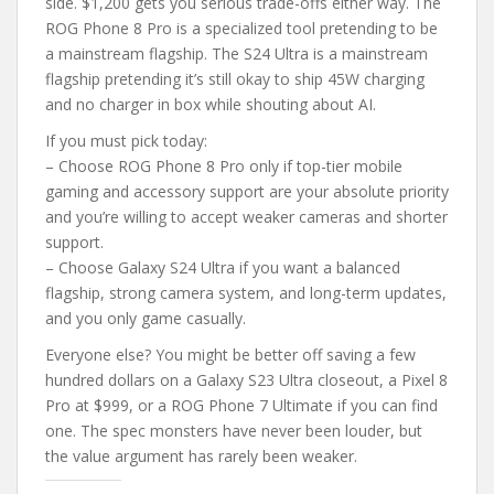
side. $1,200 gets you serious trade-offs either way. The
ROG Phone 8 Pro is a specialized tool pretending to be
a mainstream flagship. The S24 Ultra is a mainstream
flagship pretending it’s still okay to ship 45W charging
and no charger in box while shouting about AI.
If you must pick today:
– Choose ROG Phone 8 Pro only if top-tier mobile
gaming and accessory support are your absolute priority
and you’re willing to accept weaker cameras and shorter
support.
– Choose Galaxy S24 Ultra if you want a balanced
flagship, strong camera system, and long-term updates,
and you only game casually.
Everyone else? You might be better off saving a few
hundred dollars on a Galaxy S23 Ultra closeout, a Pixel 8
Pro at $999, or a ROG Phone 7 Ultimate if you can find
one. The spec monsters have never been louder, but
the value argument has rarely been weaker.