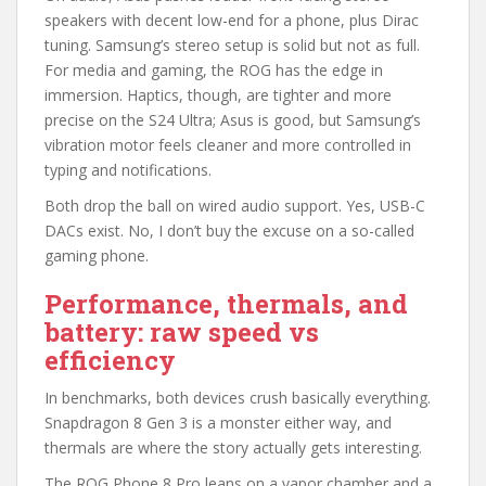
speakers with decent low-end for a phone, plus Dirac
tuning. Samsung’s stereo setup is solid but not as full.
For media and gaming, the ROG has the edge in
immersion. Haptics, though, are tighter and more
precise on the S24 Ultra; Asus is good, but Samsung’s
vibration motor feels cleaner and more controlled in
typing and notifications.
Both drop the ball on wired audio support. Yes, USB-C
DACs exist. No, I don’t buy the excuse on a so-called
gaming phone.
Performance, thermals, and
battery: raw speed vs
efficiency
In benchmarks, both devices crush basically everything.
Snapdragon 8 Gen 3 is a monster either way, and
thermals are where the story actually gets interesting.
The ROG Phone 8 Pro leans on a vapor chamber and a