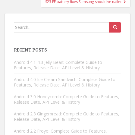
S23 FE battery fixes Samsung should’ve nailed
Search
for:
RECENT POSTS
Android 4.1-4.3 Jelly Bean: Complete Guide to
Features, Release Date, API Level & History
Android 4.0 Ice Cream Sandwich: Complete Guide to
Features, Release Date, API Level & History
Android 3.0 Honeycomb: Complete Guide to Features,
Release Date, API Level & History
Android 2.3 Gingerbread: Complete Guide to Features,
Release Date, API Level & History
Android 2.2 Froyo: Complete Guide to Features,