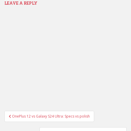
LEAVE A REPLY
Post
OnePlus 12 vs Galaxy S24 Ultra: Specs vs polish
navigation