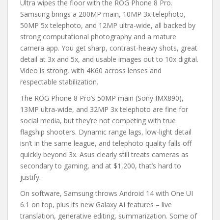
Ultra wipes the floor with the ROG Phone 8 Pro.
Samsung brings a 200MP main, 10MP 3x telephoto,
50MP 5x telephoto, and 12MP ultra-wide, all backed by
strong computational photography and a mature
camera app. You get sharp, contrast-heavy shots, great
detail at 3x and 5x, and usable images out to 10x digital.
Video is strong, with 4K60 across lenses and
respectable stabilization.
The ROG Phone 8 Pro’s 50MP main (Sony IMX890),
13MP ultra-wide, and 32MP 3x telephoto are fine for
social media, but they’re not competing with true
flagship shooters. Dynamic range lags, low-light detail
isn’t in the same league, and telephoto quality falls off
quickly beyond 3x. Asus clearly still treats cameras as
secondary to gaming, and at $1,200, that’s hard to
justify.
On software, Samsung throws Android 14 with One UI
6.1 on top, plus its new Galaxy AI features – live
translation, generative editing, summarization. Some of