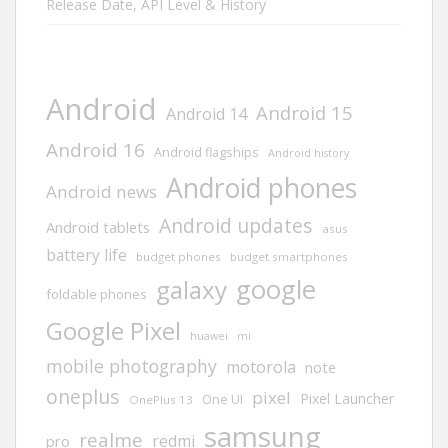
Release Date, API Level & History
Android
Android 15
Android 14
Android 16
Android flagships
Android history
Android phones
Android news
Android updates
Android tablets
asus
battery life
budget phones
budget smartphones
google
galaxy
foldable phones
Google Pixel
huawei
mi
mobile photography
motorola
note
oneplus
pixel
Pixel Launcher
One UI
OnePlus 13
samsung
realme
redmi
pro