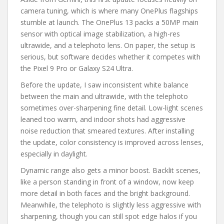
camera tuning, which is where many OnePlus flagships
stumble at launch. The OnePlus 13 packs a 50MP main
sensor with optical image stabilization, a high-res
ultrawide, and a telephoto lens. On paper, the setup is
serious, but software decides whether it competes with
the Pixel 9 Pro or Galaxy S24 Ultra.
Before the update, I saw inconsistent white balance
between the main and ultrawide, with the telephoto
sometimes over-sharpening fine detail. Low-light scenes
leaned too warm, and indoor shots had aggressive
noise reduction that smeared textures. After installing
the update, color consistency is improved across lenses,
especially in daylight.
Dynamic range also gets a minor boost. Backlit scenes,
like a person standing in front of a window, now keep
more detail in both faces and the bright background.
Meanwhile, the telephoto is slightly less aggressive with
sharpening, though you can still spot edge halos if you