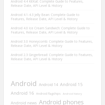
Android 4.4 KitKat: Complete Guide to Features,
Release Date, API Level & History
Android 4.1-4.3 Jelly Bean: Complete Guide to
Features, Release Date, API Level & History
Android 4.0 Ice Cream Sandwich: Complete Guide to
Features, Release Date, API Level & History
Android 3.0 Honeycomb: Complete Guide to Features,
Release Date, API Level & History
Android 2.3 Gingerbread: Complete Guide to Features,
Release Date, API Level & History
Android
Android 15
Android 14
Android 16
Android flagships
Android history
Android phones
Android news