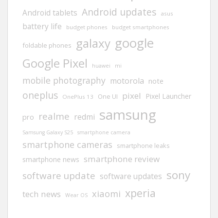
Android updates
Android tablets
asus
battery life
budget phones
budget smartphones
google
galaxy
foldable phones
Google Pixel
huawei
mi
mobile photography
motorola
note
oneplus
pixel
Pixel Launcher
One UI
OnePlus 13
samsung
realme
redmi
pro
Samsung Galaxy S25
smartphone camera
smartphone cameras
smartphone leaks
smartphone review
smartphone news
sony
software update
software updates
xperia
xiaomi
tech news
Wear OS