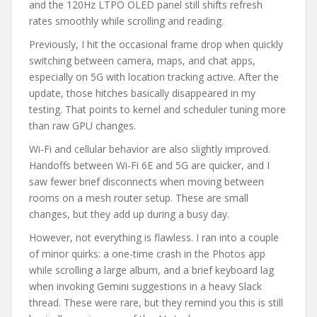
and the 120Hz LTPO OLED panel still shifts refresh
rates smoothly while scrolling and reading.
Previously, I hit the occasional frame drop when quickly
switching between camera, maps, and chat apps,
especially on 5G with location tracking active. After the
update, those hitches basically disappeared in my
testing. That points to kernel and scheduler tuning more
than raw GPU changes.
Wi‑Fi and cellular behavior are also slightly improved.
Handoffs between Wi‑Fi 6E and 5G are quicker, and I
saw fewer brief disconnects when moving between
rooms on a mesh router setup. These are small
changes, but they add up during a busy day.
However, not everything is flawless. I ran into a couple
of minor quirks: a one-time crash in the Photos app
while scrolling a large album, and a brief keyboard lag
when invoking Gemini suggestions in a heavy Slack
thread. These were rare, but they remind you this is still