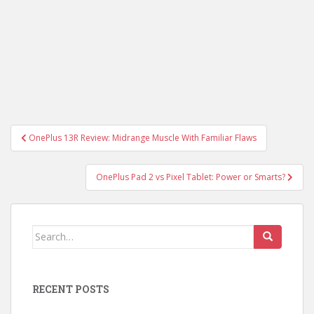
Post
OnePlus 13R Review: Midrange Muscle With Familiar Flaws
navigation
OnePlus Pad 2 vs Pixel Tablet: Power or Smarts?
Search
for:
RECENT POSTS