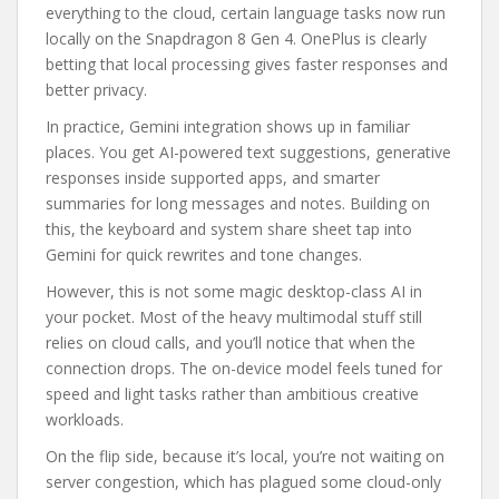
everything to the cloud, certain language tasks now run
locally on the Snapdragon 8 Gen 4. OnePlus is clearly
betting that local processing gives faster responses and
better privacy.
In practice, Gemini integration shows up in familiar
places. You get AI-powered text suggestions, generative
responses inside supported apps, and smarter
summaries for long messages and notes. Building on
this, the keyboard and system share sheet tap into
Gemini for quick rewrites and tone changes.
However, this is not some magic desktop-class AI in
your pocket. Most of the heavy multimodal stuff still
relies on cloud calls, and you’ll notice that when the
connection drops. The on-device model feels tuned for
speed and light tasks rather than ambitious creative
workloads.
On the flip side, because it’s local, you’re not waiting on
server congestion, which has plagued some cloud-only