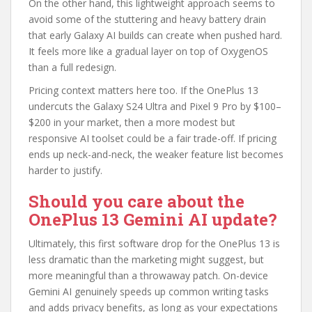
On the other hand, this lightweight approach seems to
avoid some of the stuttering and heavy battery drain
that early Galaxy AI builds can create when pushed hard.
It feels more like a gradual layer on top of OxygenOS
than a full redesign.
Pricing context matters here too. If the OnePlus 13
undercuts the Galaxy S24 Ultra and Pixel 9 Pro by $100–
$200 in your market, then a more modest but
responsive AI toolset could be a fair trade-off. If pricing
ends up neck-and-neck, the weaker feature list becomes
harder to justify.
Should you care about the
OnePlus 13 Gemini AI update?
Ultimately, this first software drop for the OnePlus 13 is
less dramatic than the marketing might suggest, but
more meaningful than a throwaway patch. On-device
Gemini AI genuinely speeds up common writing tasks
and adds privacy benefits, as long as your expectations