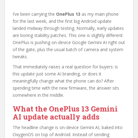
I’ve been carrying the
OnePlus 13
as my main phone
for the last week, and the first big Android update
landed midway through testing. Normally, early updates
are boring stability patches. This one is slightly different:
OnePlus is pushing on-device Google Gemini AI right out
of the gate, plus the usual batch of camera and system
tweaks.
That immediately raises a real question for buyers: is
this update just some AI branding, or does it
meaningfully change what the phone can do? After
spending time with the new firmware, the answer sits
somewhere in the middle.
What the OnePlus 13 Gemini
AI update actually adds
The headline change is on-device Gemini AI, baked into
OxygenOS on top of Android. Instead of sending