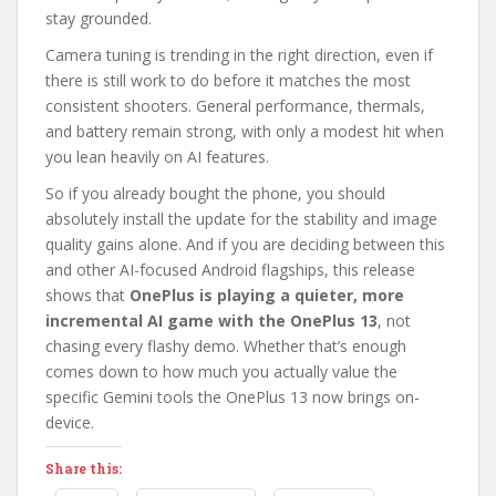
stay grounded.
Camera tuning is trending in the right direction, even if
there is still work to do before it matches the most
consistent shooters. General performance, thermals,
and battery remain strong, with only a modest hit when
you lean heavily on AI features.
So if you already bought the phone, you should
absolutely install the update for the stability and image
quality gains alone. And if you are deciding between this
and other AI-focused Android flagships, this release
shows that
OnePlus is playing a quieter, more
incremental AI game with the OnePlus 13
, not
chasing every flashy demo. Whether that’s enough
comes down to how much you actually value the
specific Gemini tools the OnePlus 13 now brings on-
device.
Share this: