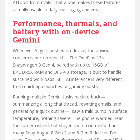
AI tools from rivals. That alone makes these features
actually usable in daily messaging and email.
Performance, thermals, and
battery with on-device
Gemini
Whenever AI gets pushed on-device, the obvious
concern is performance hit. The OnePlus 13’s
Snapdragon 8 Gen 4, paired with up to 16GB of
LPDDR5X RAM and UFS 4.0 storage, is built to handle
sustained workloads. Still, AI inference is very different
from quick app launches or gaming bursts.
Running multiple Gemini tasks back to back—
summarizing a long chat thread, rewriting emails, and
generating a quick outline—I saw a mild bump in surface
temperature, nothing severe. The phone warmed near
the camera island, but stayed more controlled than
many Snapdragon 8 Gen 2 and 8 Gen 3 devices I’ve
used. That suggests Qualcomm’s latest CPU and NPU