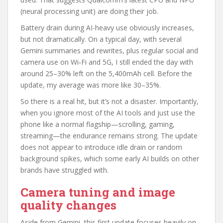
(neural processing unit) are doing their job.
Battery drain during AI-heavy use obviously increases,
but not dramatically. On a typical day, with several
Gemini summaries and rewrites, plus regular social and
camera use on Wi‑Fi and 5G, I still ended the day with
around 25–30% left on the 5,400mAh cell. Before the
update, my average was more like 30–35%.
So there is a real hit, but it’s not a disaster. Importantly,
when you ignore most of the AI tools and just use the
phone like a normal flagship—scrolling, gaming,
streaming—the endurance remains strong. The update
does not appear to introduce idle drain or random
background spikes, which some early AI builds on other
brands have struggled with.
Camera tuning and image
quality changes
Aside from Gemini, this first update focuses heavily on