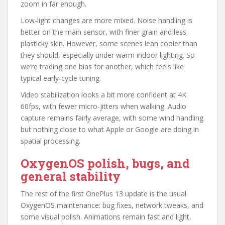
zoom in far enough.
Low-light changes are more mixed. Noise handling is
better on the main sensor, with finer grain and less
plasticky skin. However, some scenes lean cooler than
they should, especially under warm indoor lighting. So
we’re trading one bias for another, which feels like
typical early-cycle tuning.
Video stabilization looks a bit more confident at 4K
60fps, with fewer micro-jitters when walking. Audio
capture remains fairly average, with some wind handling
but nothing close to what Apple or Google are doing in
spatial processing.
OxygenOS polish, bugs, and
general stability
The rest of the first OnePlus 13 update is the usual
OxygenOS maintenance: bug fixes, network tweaks, and
some visual polish. Animations remain fast and light,