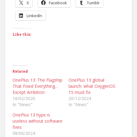
X
Facebook
Tumblr
LinkedIn
Like this:
Related
OnePlus 13: The Flagship
OnePlus 13 global
That Fixed Everything…
launch: what OxygenOS
Except Ambition
15 must fix
16/02/2026
20/12/2024
In "News"
In "News"
OnePlus 13 hype is
useless without software
fixes
08/06/2024