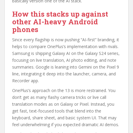
basically version one of the AI stack.
How this stacks up against
other AI-heavy Android
phones
Since every flagship is now pushing “AI-first” branding, it
helps to compare OnePlus’s implementation with rivals.
Samsung is shipping Galaxy AI on the Galaxy S24 series,
focusing on live translation, AI photo editing, and note
summaries. Google is leaning into Gemini on the Pixel 9
line, integrating it deep into the launcher, camera, and
Recorder app.
OnePlus’s approach on the 13 is more restrained. You
don’t get as many flashy camera tricks or live call
translation modes as on Galaxy or Pixel. Instead, you
get fast, text-focused tools that blend into the
keyboard, share sheet, and basic system UI. That may
feel underwhelming if you expected dramatic AI demos.