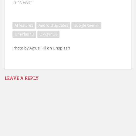
In "News"
AI features
Android updates
Google Gemini
OnePlus 13
OxygenOS
Photo by Ayrus Hill on Unsplash
LEAVE A REPLY