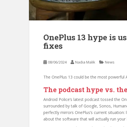
OnePlus 13 hype is u
fixes
08/06/2024
Nadia Malik
News
The OnePlus 13 could be the most powerful A
The podcast hype vs. the
Android Police’s latest podcast tossed the On
surrounded by talk of Google, Sonos, Humane
perfectly mirrors OnePlus’s current situation
about the software that will actually run your l