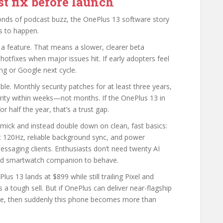
t fix before launch
onds of podcast buzz, the OnePlus 13 software story
s to happen.
 a feature. That means a slower, clearer beta
hotfixes when major issues hit. If early adopters feel
ung or Google next cycle.
e. Monthly security patches for at least three years,
arity within weeks—not months. If the OnePlus 13 in
r half the year, that’s a trust gap.
mick and instead double down on clean, fast basics:
at 120Hz, reliable background sync, and power
saging clients. Enthusiasts don’t need twenty AI
 and smartwatch companion to behave.
ePlus 13 lands at $899 while still trailing Pixel and
 a tough sell. But if OnePlus can deliver near-flagship
lue, then suddenly this phone becomes more than