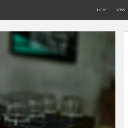
HOME
NEWS