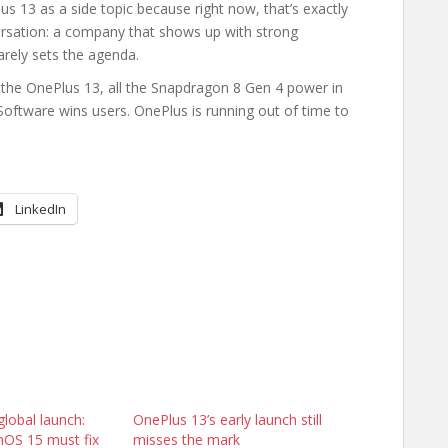
s 13 as a side topic because right now, that’s exactly
ersation: a company that shows up with strong
arely sets the agenda.
 the OnePlus 13, all the Snapdragon 8 Gen 4 power in
Software wins users. OnePlus is running out of time to
LinkedIn
lobal launch:
OnePlus 13’s early launch still
OS 15 must fix
misses the mark