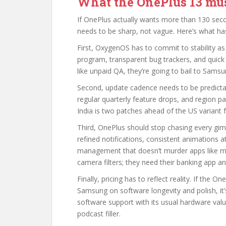
What the OnePlus 13 mus
If OnePlus actually wants more than 130 sec
needs to be sharp, not vague. Here’s what ha
First, OxygenOS has to commit to stability as
program, transparent bug trackers, and quick 
like unpaid QA, they’re going to bail to Sams
Second, update cadence needs to be predictabl
regular quarterly feature drops, and region p
India is two patches ahead of the US variant fo
Third, OnePlus should stop chasing every gim
refined notifications, consistent animations 
management that doesn’t murder apps like mes
camera filters; they need their banking app
Finally, pricing has to reflect reality. If the On
Samsung on software longevity and polish, it’s
software support with its usual hardware va
podcast filler.