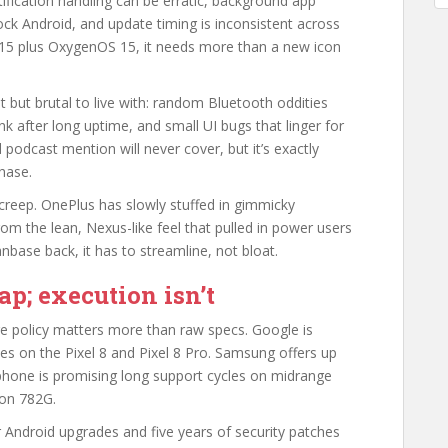
ification handling can be erratic, background app
tock Android, and update timing is inconsistent across
d 15 plus OxygenOS 15, it needs more than a new icon
t but brutal to live with: random Bluetooth oddities
k after long uptime, and small UI bugs that linger for
podcast mention will never cover, but it’s exactly
hase.
creep. OnePlus has slowly stuffed in gimmicky
om the lean, Nexus-like feel that pulled in power users
nbase back, it has to streamline, not bloat.
p; execution isn’t
e policy matters more than raw specs. Google is
es on the Pixel 8 and Pixel 8 Pro. Samsung offers up
rphone is promising long support cycles on midrange
gon 782G.
Android upgrades and five years of security patches