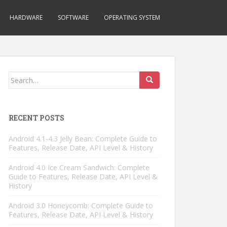
HARDWARE
SOFTWARE
OPERATING SYSTEM
Search
for:
RECENT POSTS
Android 4.1-4.3 Jelly Bean: Complete Guide to
Features, Release Date, API Level & History
Android 4.0 Ice Cream Sandwich: Complete
Guide to Features, Release Date, API Level &
History
Android 3.0 Honeycomb: Complete Guide to
Features, Release Date, API Level & History