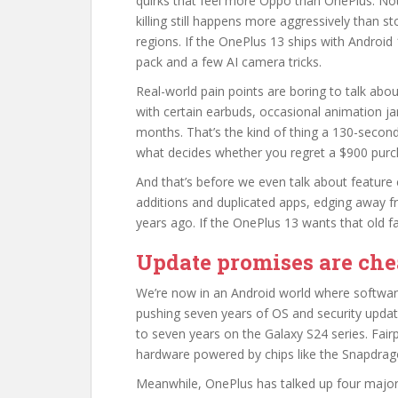
quirks that feel more Oppo than OnePlus. Not
killing still happens more aggressively than s
regions. If the OnePlus 13 ships with Androi
pack and a few AI camera tricks.
Real-world pain points are boring to talk abou
with certain earbuds, occasional animation jan
months. That’s the kind of thing a 130-second 
what decides whether you regret a $900 purc
And that’s before we even talk about feature 
additions and duplicated apps, edging away fr
years ago. If the OnePlus 13 wants that old fa
Update promises are chea
We’re now in an Android world where softwar
pushing seven years of OS and security updat
to seven years on the Galaxy S24 series. Fai
hardware powered by chips like the Snapdra
Meanwhile, OnePlus has talked up four major 