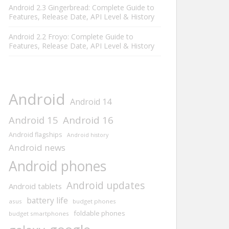
Android 2.3 Gingerbread: Complete Guide to
Features, Release Date, API Level & History
Android 2.2 Froyo: Complete Guide to
Features, Release Date, API Level & History
Android
Android 14
Android 15
Android 16
Android flagships
Android history
Android news
Android phones
Android updates
Android tablets
battery life
asus
budget phones
foldable phones
budget smartphones