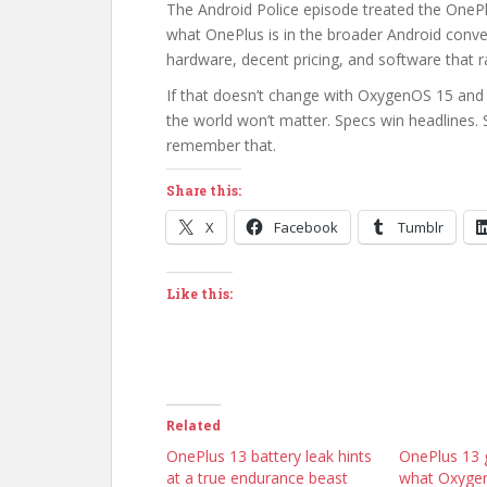
The Android Police episode treated the OnePlu
what OnePlus is in the broader Android conv
hardware, decent pricing, and software that r
If that doesn’t change with OxygenOS 15 and
the world won’t matter. Specs win headlines. 
remember that.
Share this:
X
Facebook
Tumblr
Like this:
Related
OnePlus 13 battery leak hints
OnePlus 13 g
at a true endurance beast
what Oxygen