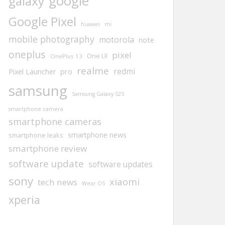
google
galaxy
Google Pixel
huawei
mi
mobile photography
motorola
note
oneplus
pixel
One UI
OnePlus 13
realme
redmi
pro
Pixel Launcher
samsung
Samsung Galaxy S25
smartphone camera
smartphone cameras
smartphone news
smartphone leaks
smartphone review
software update
software updates
sony
xiaomi
tech news
Wear OS
xperia