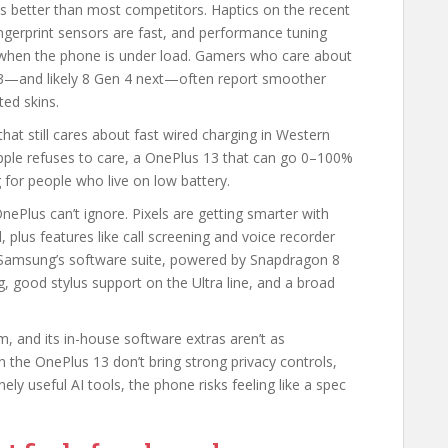
s better than most competitors. Haptics on the recent
ingerprint sensors are fast, and performance tuning
 when the phone is under load. Gamers who care about
3—and likely 8 Gen 4 next—often report smoother
ed skins.
at still cares about fast wired charging in Western
ple refuses to care, a OnePlus 13 that can go 0–100%
g for people who live on low battery.
nePlus can’t ignore. Pixels are getting smarter with
plus features like call screening and voice recorder
y. Samsung’s software suite, powered by Snapdragon 8
ng, good stylus support on the Ultra line, and a broad
, and its in-house software extras aren’t as
 the OnePlus 13 don’t bring strong privacy controls,
 useful AI tools, the phone risks feeling like a spec