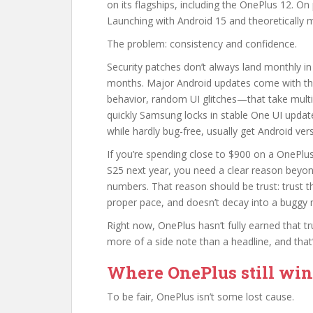
on its flagships, including the OnePlus 12. On
Launching with Android 15 and theoretically 
The problem: consistency and confidence.
Security patches don’t always land monthly in
months. Major Android updates come with th
behavior, random UI glitches—that take multi
quickly Samsung locks in stable One UI updates
while hardly bug-free, usually get Android ve
If you’re spending close to $900 on a OnePlus
S25 next year, you need a clear reason beyo
numbers. That reason should be trust: trust t
proper pace, and doesn’t decay into a buggy 
Right now, OnePlus hasn’t fully earned that 
more of a side note than a headline, and tha
Where OnePlus still win
To be fair, OnePlus isn’t some lost cause.