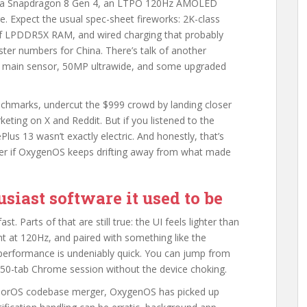
th a Snapdragon 8 Gen 4, an LTPO 120Hz AMOLED
e. Expect the usual spec-sheet fireworks: 2K-class
 of LPDDR5X RAM, and wired charging that probably
ter numbers for China. There’s talk of another
MP main sensor, 50MP ultrawide, and some upgraded
nchmarks, undercut the $999 crowd by landing closer
eting on X and Reddit. But if you listened to the
us 13 wasn’t exactly electric. And honestly, that’s
er if OxygenOS keeps drifting away from what made
siast software it used to be
. Parts of that are still true: the UI feels lighter than
t at 120Hz, and paired with something like the
 performance is undeniably quick. You can jump from
50-tab Chrome session without the device choking.
 ColorOS codebase merger, OxygenOS has picked up