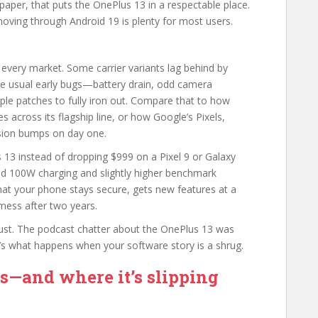
 paper, that puts the OnePlus 13 in a respectable place.
moving through Android 19 is plenty for most users.
 every market. Some carrier variants lag behind by
e usual early bugs—battery drain, odd camera
ple patches to fully iron out. Compare that to how
 across its flagship line, or how Google’s Pixels,
rsion bumps on day one.
 13 instead of dropping $999 on a Pixel 9 or Galaxy
nd 100W charging and slightly higher benchmark
hat your phone stays secure, gets new features at a
mess after two years.
trust. The podcast chatter about the OnePlus 13 was
t’s what happens when your software story is a shrug.
s—and where it’s slipping