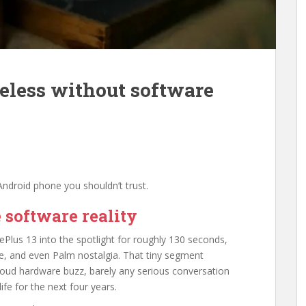
seless without software
ndroid phone you shouldn’t trust.
 software reality
ePlus 13 into the spotlight for roughly 130 seconds,
, and even Palm nostalgia. That tiny segment
: loud hardware buzz, barely any serious conversation
ife for the next four years.