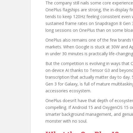
The company still nails some core experience
OnePlus flagships are strong, the in-display f
tends to keep 120Hz feeling consistent even
sustained frame rates on Snapdragon 8 Gen 
long sessions on OnePlus than on some bloat
OnePlus also remains one of the few brands th
markets. When Google is stuck at 30W and Ap
in under 30 minutes is practically life-changin
But the competition is evolving in ways that O
on-device AI thanks to Tensor G3 and beyond, 
transcription that actually matter day to da
Gen 3 for Galaxy, is full of mature multitaski
accessories ecosystem.
OnePlus doesn’t have that depth of ecosystem
compelling. If Android 15 and OxygenOS 15 on
smarter background management, and genuinely
monster with no soul.