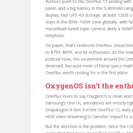
Rumors point to the OnePlus 13 landing wi
panel, and a big battery in the 5,400mAh rang
display, fast UFS 4.0 storage, at least 12GB
stays in the 80W–100W zone globally, with fas
Hasselblad-tuned triple camera, likely a 50
telephoto.
On paper, that’s textbook OnePlus: chase be
to $799–$899, and let enthusiasts do the mark
podcast tone, the excitement around the OnePl
deserved. Because none of these specs matt
OnePlus worth rooting for in the first place.
OxygenOS isn’t the enthu
OnePlus loves to say OxygenOS is clean and fast
Samsung’s One UI, animations are mostly tigh
Snapdragon 8 Gen 3 in the OnePlus 12, daily
HDR video streaming to Genshin Impact to a 
But the direction is the problem. Since the