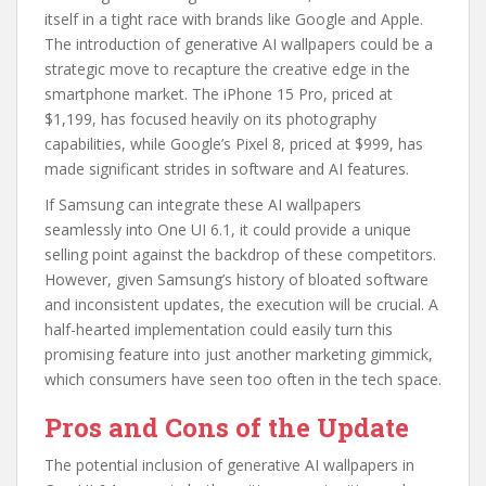
itself in a tight race with brands like Google and Apple.
The introduction of generative AI wallpapers could be a
strategic move to recapture the creative edge in the
smartphone market. The iPhone 15 Pro, priced at
$1,199, has focused heavily on its photography
capabilities, while Google’s Pixel 8, priced at $999, has
made significant strides in software and AI features.
If Samsung can integrate these AI wallpapers
seamlessly into One UI 6.1, it could provide a unique
selling point against the backdrop of these competitors.
However, given Samsung’s history of bloated software
and inconsistent updates, the execution will be crucial. A
half-hearted implementation could easily turn this
promising feature into just another marketing gimmick,
which consumers have seen too often in the tech space.
Pros and Cons of the Update
The potential inclusion of generative AI wallpapers in