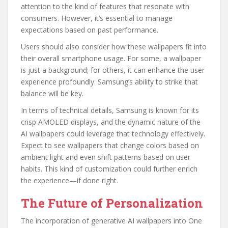
attention to the kind of features that resonate with
consumers. However, it’s essential to manage
expectations based on past performance.
Users should also consider how these wallpapers fit into
their overall smartphone usage. For some, a wallpaper
is just a background; for others, it can enhance the user
experience profoundly. Samsung’s ability to strike that
balance will be key.
In terms of technical details, Samsung is known for its
crisp AMOLED displays, and the dynamic nature of the
AI wallpapers could leverage that technology effectively.
Expect to see wallpapers that change colors based on
ambient light and even shift patterns based on user
habits. This kind of customization could further enrich
the experience—if done right.
The Future of Personalization
The incorporation of generative AI wallpapers into One