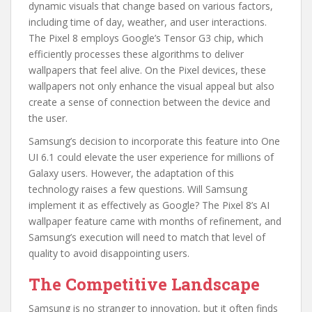
dynamic visuals that change based on various factors,
including time of day, weather, and user interactions.
The Pixel 8 employs Google’s Tensor G3 chip, which
efficiently processes these algorithms to deliver
wallpapers that feel alive. On the Pixel devices, these
wallpapers not only enhance the visual appeal but also
create a sense of connection between the device and
the user.
Samsung’s decision to incorporate this feature into One
UI 6.1 could elevate the user experience for millions of
Galaxy users. However, the adaptation of this
technology raises a few questions. Will Samsung
implement it as effectively as Google? The Pixel 8’s AI
wallpaper feature came with months of refinement, and
Samsung’s execution will need to match that level of
quality to avoid disappointing users.
The Competitive Landscape
Samsung is no stranger to innovation, but it often finds