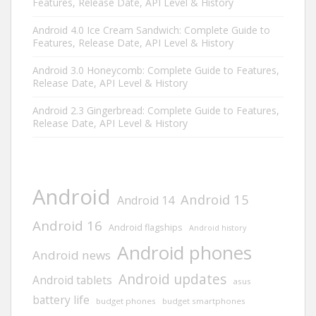
Features, Release Date, API Level & History
Android 4.0 Ice Cream Sandwich: Complete Guide to
Features, Release Date, API Level & History
Android 3.0 Honeycomb: Complete Guide to Features,
Release Date, API Level & History
Android 2.3 Gingerbread: Complete Guide to Features,
Release Date, API Level & History
Android
Android 15
Android 14
Android 16
Android flagships
Android history
Android phones
Android news
Android updates
Android tablets
asus
battery life
budget phones
budget smartphones