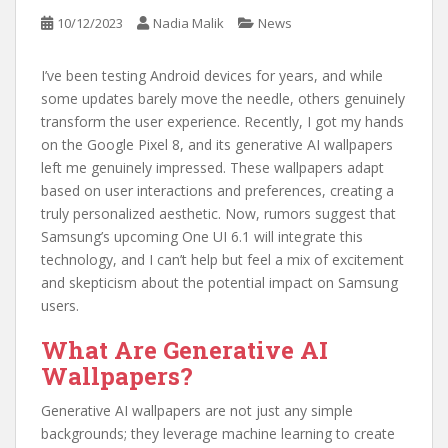
10/12/2023
Nadia Malik
News
I’ve been testing Android devices for years, and while
some updates barely move the needle, others genuinely
transform the user experience. Recently, I got my hands
on the Google Pixel 8, and its generative AI wallpapers
left me genuinely impressed. These wallpapers adapt
based on user interactions and preferences, creating a
truly personalized aesthetic. Now, rumors suggest that
Samsung’s upcoming One UI 6.1 will integrate this
technology, and I can’t help but feel a mix of excitement
and skepticism about the potential impact on Samsung
users.
What Are Generative AI
Wallpapers?
Generative AI wallpapers are not just any simple
backgrounds; they leverage machine learning to create