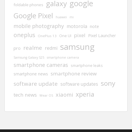
google
galaxy
foldable phones
Google Pixel
huawei
mi
mobile photography
motorola
note
oneplus
pixel
Pixel Launcher
One UI
OnePlus 13
samsung
realme
redmi
pro
Samsung Galaxy S25
smartphone camera
smartphone cameras
smartphone leaks
smartphone review
smartphone news
sony
software update
software updates
xperia
xiaomi
tech news
Wear OS