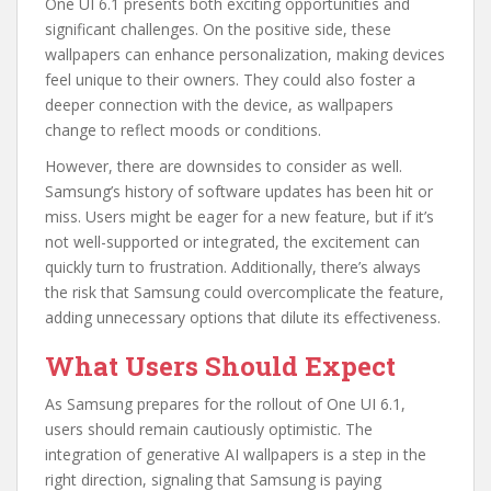
One UI 6.1 presents both exciting opportunities and
significant challenges. On the positive side, these
wallpapers can enhance personalization, making devices
feel unique to their owners. They could also foster a
deeper connection with the device, as wallpapers
change to reflect moods or conditions.
However, there are downsides to consider as well.
Samsung’s history of software updates has been hit or
miss. Users might be eager for a new feature, but if it’s
not well-supported or integrated, the excitement can
quickly turn to frustration. Additionally, there’s always
the risk that Samsung could overcomplicate the feature,
adding unnecessary options that dilute its effectiveness.
What Users Should Expect
As Samsung prepares for the rollout of One UI 6.1,
users should remain cautiously optimistic. The
integration of generative AI wallpapers is a step in the
right direction, signaling that Samsung is paying