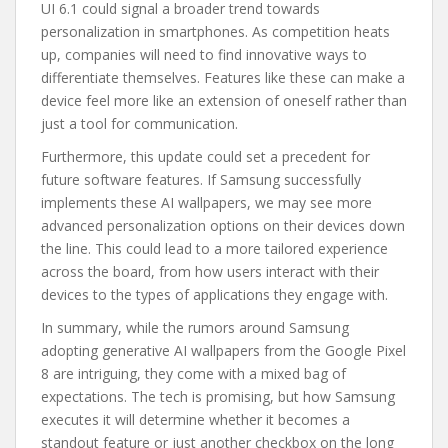
UI 6.1 could signal a broader trend towards
personalization in smartphones. As competition heats
up, companies will need to find innovative ways to
differentiate themselves. Features like these can make a
device feel more like an extension of oneself rather than
just a tool for communication.
Furthermore, this update could set a precedent for
future software features. If Samsung successfully
implements these AI wallpapers, we may see more
advanced personalization options on their devices down
the line. This could lead to a more tailored experience
across the board, from how users interact with their
devices to the types of applications they engage with.
In summary, while the rumors around Samsung
adopting generative AI wallpapers from the Google Pixel
8 are intriguing, they come with a mixed bag of
expectations. The tech is promising, but how Samsung
executes it will determine whether it becomes a
standout feature or just another checkbox on the long