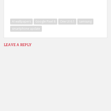
AI wallpapers
Google Pixel 8
One UI 6.1
samsung
smartphone update
LEAVE A REPLY