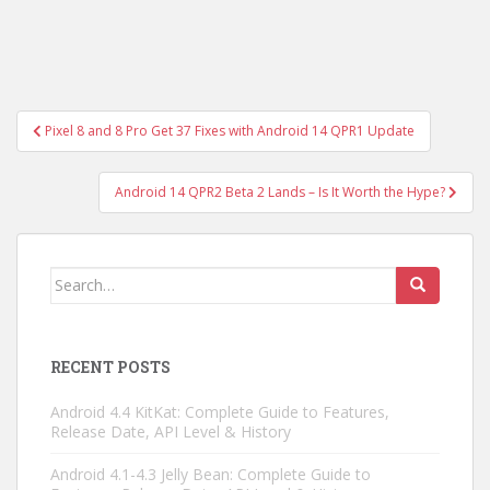
Post
Pixel 8 and 8 Pro Get 37 Fixes with Android 14 QPR1 Update
navigation
Android 14 QPR2 Beta 2 Lands – Is It Worth the Hype?
Search
for:
RECENT POSTS
Android 4.4 KitKat: Complete Guide to Features,
Release Date, API Level & History
Android 4.1-4.3 Jelly Bean: Complete Guide to