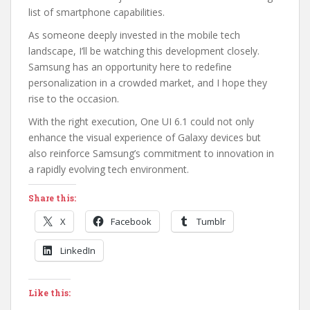
list of smartphone capabilities.
As someone deeply invested in the mobile tech
landscape, I’ll be watching this development closely.
Samsung has an opportunity here to redefine
personalization in a crowded market, and I hope they
rise to the occasion.
With the right execution, One UI 6.1 could not only
enhance the visual experience of Galaxy devices but
also reinforce Samsung’s commitment to innovation in
a rapidly evolving tech environment.
Share this:
X
Facebook
Tumblr
LinkedIn
Like this: