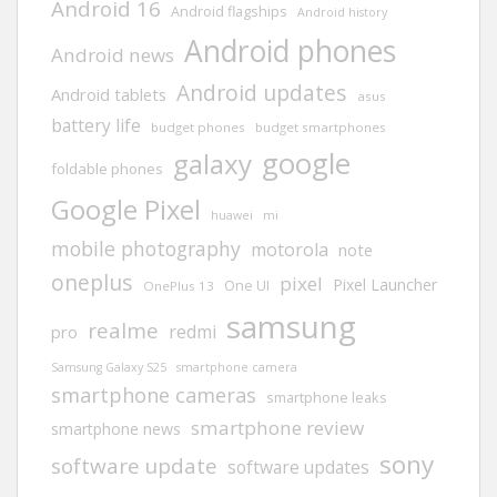
Android 16
Android flagships
Android history
Android phones
Android news
Android updates
Android tablets
asus
battery life
budget phones
budget smartphones
google
galaxy
foldable phones
Google Pixel
huawei
mi
mobile photography
motorola
note
oneplus
pixel
Pixel Launcher
One UI
OnePlus 13
samsung
realme
redmi
pro
Samsung Galaxy S25
smartphone camera
smartphone cameras
smartphone leaks
smartphone review
smartphone news
sony
software update
software updates