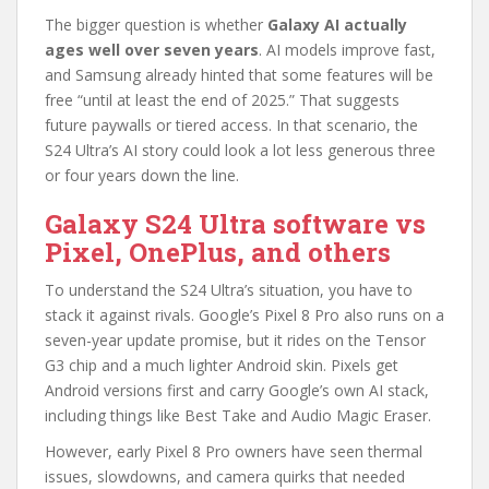
The bigger question is whether
Galaxy AI actually
ages well over seven years
. AI models improve fast,
and Samsung already hinted that some features will be
free “until at least the end of 2025.” That suggests
future paywalls or tiered access. In that scenario, the
S24 Ultra’s AI story could look a lot less generous three
or four years down the line.
Galaxy S24 Ultra software vs
Pixel,
OnePlus
, and others
To understand the S24 Ultra’s situation, you have to
stack it against rivals. Google’s Pixel 8 Pro also runs on a
seven-year update promise, but it rides on the Tensor
G3 chip and a much lighter Android skin. Pixels get
Android versions first and carry Google’s own AI stack,
including things like Best Take and Audio Magic Eraser.
However, early Pixel 8 Pro owners have seen thermal
issues, slowdowns, and camera quirks that needed