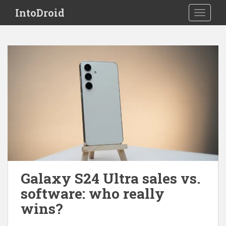
S
IntoDroid
TOGGLE
k
i
p
t
o
m
a
i
n
c
o
n
t
e
Galaxy S24 Ultra sales vs.
n
software: who really
t
wins?