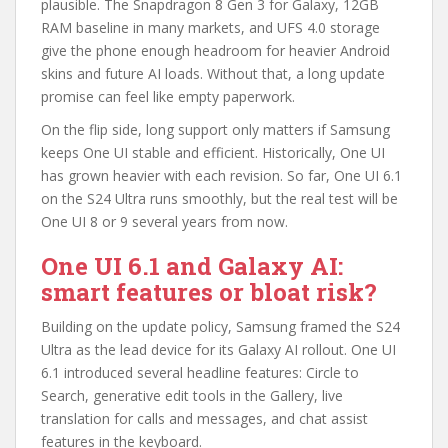
plausible. The Snapdragon 8 Gen 3 for Galaxy, 12GB
RAM baseline in many markets, and UFS 4.0 storage
give the phone enough headroom for heavier Android
skins and future AI loads. Without that, a long update
promise can feel like empty paperwork.
On the flip side, long support only matters if Samsung
keeps One UI stable and efficient. Historically, One UI
has grown heavier with each revision. So far, One UI 6.1
on the S24 Ultra runs smoothly, but the real test will be
One UI 8 or 9 several years from now.
One UI 6.1 and Galaxy AI:
smart features or bloat risk?
Building on the update policy, Samsung framed the S24
Ultra as the lead device for its Galaxy AI rollout. One UI
6.1 introduced several headline features: Circle to
Search, generative edit tools in the Gallery, live
translation for calls and messages, and chat assist
features in the keyboard.