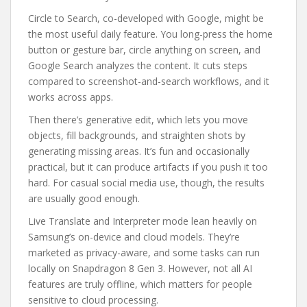
Circle to Search, co-developed with Google, might be
the most useful daily feature. You long-press the home
button or gesture bar, circle anything on screen, and
Google Search analyzes the content. It cuts steps
compared to screenshot-and-search workflows, and it
works across apps.
Then there’s generative edit, which lets you move
objects, fill backgrounds, and straighten shots by
generating missing areas. It’s fun and occasionally
practical, but it can produce artifacts if you push it too
hard. For casual social media use, though, the results
are usually good enough.
Live Translate and Interpreter mode lean heavily on
Samsung’s on-device and cloud models. They’re
marketed as privacy-aware, and some tasks can run
locally on Snapdragon 8 Gen 3. However, not all AI
features are truly offline, which matters for people
sensitive to cloud processing.