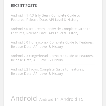
RECENT POSTS
Android 4.1-4.3 Jelly Bean: Complete Guide to
Features, Release Date, API Level & History
Android 4.0 Ice Cream Sandwich: Complete Guide to
Features, Release Date, API Level & History
Android 3.0 Honeycomb: Complete Guide to Features,
Release Date, API Level & History
Android 2.3 Gingerbread: Complete Guide to Features,
Release Date, API Level & History
Android 2.2 Froyo: Complete Guide to Features,
Release Date, API Level & History
Android
Android 15
Android 14