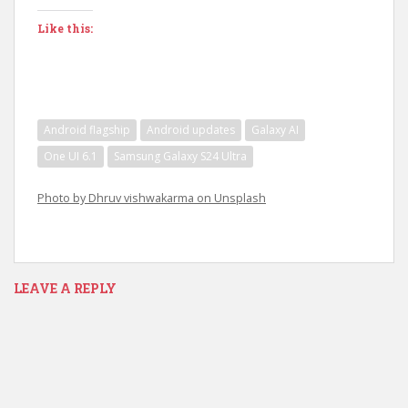
Like this:
Android flagship
Android updates
Galaxy AI
One UI 6.1
Samsung Galaxy S24 Ultra
Photo by Dhruv vishwakarma on Unsplash
LEAVE A REPLY