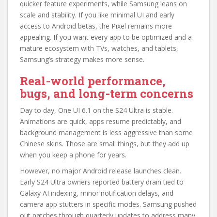
quicker feature experiments, while Samsung leans on
scale and stability. If you like minimal UI and early
access to Android betas, the Pixel remains more
appealing. If you want every app to be optimized and a
mature ecosystem with TVs, watches, and tablets,
Samsung’s strategy makes more sense.
Real-world performance,
bugs, and long-term concerns
Day to day, One UI 6.1 on the S24 Ultra is stable.
Animations are quick, apps resume predictably, and
background management is less aggressive than some
Chinese skins. Those are small things, but they add up
when you keep a phone for years.
However, no major Android release launches clean.
Early S24 Ultra owners reported battery drain tied to
Galaxy AI indexing, minor notification delays, and
camera app stutters in specific modes. Samsung pushed
out patches through quarterly updates to address many