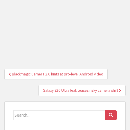
Post
Blackmagic Camera 2.0 hints at pro-level Android video
navigation
Galaxy S26 Ultra leak teases risky camera shift
Search
for: