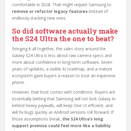
comfortable in 2028. That might require Samsung to
remove or refactor legacy features
instead of
endlessly stacking new ones.
So did software actually make
the S24 Ultra the one to beat?
Bringing it all together, the sales story around the
Galaxy S24 Ultra is less about raw camera specs and
more about confidence in long-term software. Seven
years of updates, a visible AI roadmap, and a mature
ecosystem gave buyers a reason to trust an expensive
phone.
However, that trust comes with conditions. Buyers are
essentially betting that Samsung will not lock Galaxy AI
behind heavy paywalls, will keep One UI efficient, and
will fix bugs quickly as Android versions roll forward. If
those assumptions break,
the S24 Ultra’s long
support promise could feel more like a liability