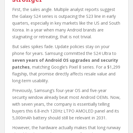
First, the sales angle. Multiple analyst reports suggest
the Galaxy S24 series is outpacing the S23 line in early
quarters, especially in key markets like the US and South
Korea. In a year when many Android brands are
stagnating or retreating, that is not trivial.
But sales spikes fade. Update policies stay on your
phone for years. Samsung committed the S24 Ultra to
seven years of Android OS upgrades and security
patches
, matching Google’s Pixel 8 series. For a $1,299
flagship, that promise directly affects resale value and
long-term usability.
Previously, Samsung’s four-year OS and five-year
security window already beat most Android OEMs. Now,
with seven years, the company is essentially telling
buyers this 6.8-inch 120Hz LTPO AMOLED panel and its
5,000mAh battery should still be relevant in 2031.
However, the hardware actually makes that long runway