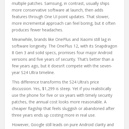
multiple patches. Samsung, in contrast, usually ships
more conservative software at launch, then adds
features through One UI point updates. That slower,
more incremental approach can feel boring, but it often
produces fewer headaches.
Meanwhile, brands like OnePlus and Xiaomi still lag in
software longevity. The OnePlus 12, with its Snapdragon
8 Gen 3 and solid specs, promises four major Android
versions and five years of security. That’s better than a
few years ago, but it doesn’t compete with the seven-
year S24 Ultra timeline.
This difference transforms the S24 Ultra’s price
discussion. Yes, $1,299 is steep. Yet if you realistically
use the phone for five or six years with timely security
patches, the annual cost looks more reasonable. A
cheaper flagship that feels sluggish or abandoned after
three years ends up costing more in real use.
However, Google still leads on pure Android clarity and