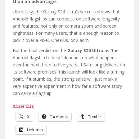
than an advantage
.
Ultimately, the Galaxy S24 Ultra’s success shows that
Android flagships can compete on software longevity
and features, not only on camera zoom and screen
brightness. For many users, that is enough reason to
pick it over a Pixel, OnePlus, or Xiaomi.
But the final verdict on the
Galaxy S24 Ultra
as “the
Android flagship to beat” depends on what happens
over the next three to five years. If Samsung delivers on
its software promises, this launch will look like a turning
point. If it stumbles, the strong sales will just mark a
very expensive experiment in how far a software story
can carry a flagship.
Share this:
X
Facebook
Tumblr
LinkedIn