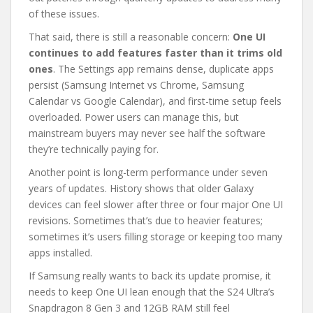
of these issues.
That said, there is still a reasonable concern:
One UI
continues to add features faster than it trims old
ones
. The Settings app remains dense, duplicate apps
persist (Samsung Internet vs Chrome, Samsung
Calendar vs Google Calendar), and first-time setup feels
overloaded. Power users can manage this, but
mainstream buyers may never see half the software
they’re technically paying for.
Another point is long-term performance under seven
years of updates. History shows that older Galaxy
devices can feel slower after three or four major One UI
revisions. Sometimes that’s due to heavier features;
sometimes it’s users filling storage or keeping too many
apps installed.
If Samsung really wants to back its update promise, it
needs to keep One UI lean enough that the S24 Ultra’s
Snapdragon 8 Gen 3 and 12GB RAM still feel