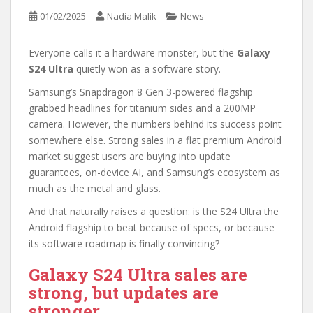
01/02/2025
Nadia Malik
News
Everyone calls it a hardware monster, but the
Galaxy
S24 Ultra
quietly won as a software story.
Samsung’s Snapdragon 8 Gen 3-powered flagship
grabbed headlines for titanium sides and a 200MP
camera. However, the numbers behind its success point
somewhere else. Strong sales in a flat premium Android
market suggest users are buying into update
guarantees, on-device AI, and Samsung’s ecosystem as
much as the metal and glass.
And that naturally raises a question: is the S24 Ultra the
Android flagship to beat because of specs, or because
its software roadmap is finally convincing?
Galaxy S24 Ultra sales are
strong, but updates are
stronger