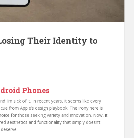
osing Their Identity to
Android Phones
nd I’m sick of it. In recent years, it seems like every
cue from Apple’s design playbook. The irony here is
oice for those seeking variety and innovation. Now, it
ired aesthetics and functionality that simply doesn’t
 deserve.