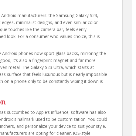
or Android manufacturers: the Samsung Galaxy S23,
t edges, minimalist designs, and even similar color
ique touches like the camera bar, feels eerily
hed look. For a consumer who values choice, this is
ny Android phones now sport glass backs, mirroring the
good, it’s also a fingerprint magnet and far more
 even metal. The Galaxy S23 Ultra, which starts at
lass surface that feels luxurious but is nearly impossible
h on a phone only to be constantly wiping it down is
on
 has succumbed to Apple’s influence; software has also
Android’s hallmark used to be customization. You could
chers, and personalize your device to suit your style.
anufacturers are opting for cleaner, iOS-style