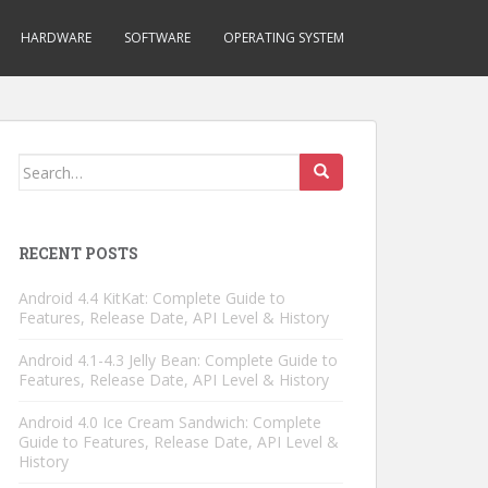
HARDWARE
SOFTWARE
OPERATING SYSTEM
Search
for:
RECENT POSTS
Android 4.4 KitKat: Complete Guide to
Features, Release Date, API Level & History
Android 4.1-4.3 Jelly Bean: Complete Guide to
Features, Release Date, API Level & History
Android 4.0 Ice Cream Sandwich: Complete
Guide to Features, Release Date, API Level &
History