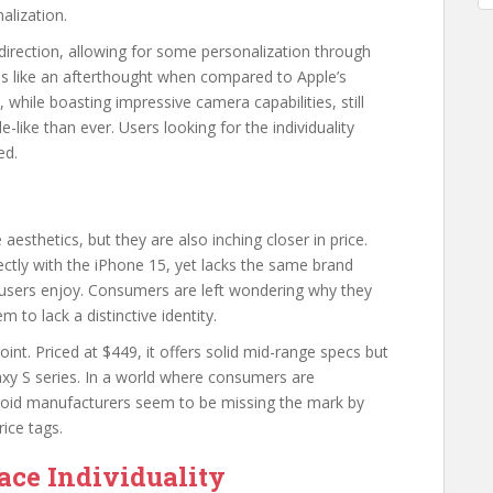
nalization.
 direction, allowing for some personalization through
ls like an afterthought when compared to Apple’s
 while boasting impressive camera capabilities, still
-like than ever. Users looking for the individuality
ed.
esthetics, but they are also inching closer in price.
ectly with the iPhone 15, yet lacks the same brand
 users enjoy. Consumers are left wondering why they
m to lack a distinctive identity.
nt. Priced at $449, it offers solid mid-range specs but
axy S series. In a world where consumers are
droid manufacturers seem to be missing the mark by
rice tags.
ce Individuality