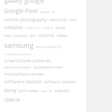
google
galaxy
Google Pixel
huawei
mi
mobile photography
motorola
note
oneplus
pixel
One UI
OnePlus 13
realme
redmi
pro
Pixel Launcher
samsung
Samsung Galaxy S25
smartphone camera
smartphone cameras
smartphone news
smartphone leaks
smartphone review
software update
software updates
sony
xiaomi
tech news
Wear OS
xperia