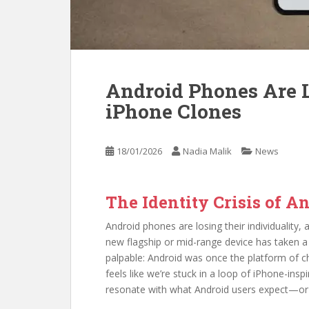
Android Phones Are L
iPhone Clones
18/01/2026
Nadia Malik
News
The Identity Crisis of 
Android phones are losing their individuality, a
new flagship or mid-range device has taken a 
palpable: Android was once the platform of ch
feels like we’re stuck in a loop of iPhone-insp
resonate with what Android users expect—or