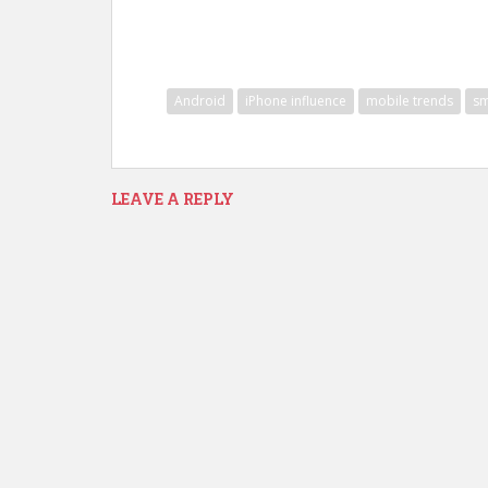
Android
iPhone influence
mobile trends
sm
LEAVE A REPLY