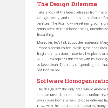
The Design Dilemma
Take a look at the latest releases from maj
Google Pixel 7, and OnePlus 11 all feature fla
palettes. The Pixel 7, while retaining some un
reminiscent of the iPhone’s sleek, unembellis
frustrating.
Moreover, let’s talk about the materials. Ma
iPhone’s premium feel. While glass does look 
fragile than previous materials like plastic or
$1,199, exemplifies this trend with its sleek g
to keep clean. The irony of spending that muc
not lost on me.
Software Homogenizati
The design isn’t the only area where Android
seen an unsettling trend towards uniformity. 
tweak your home screen, choose different laun
Now, with the latest Android updates, many m