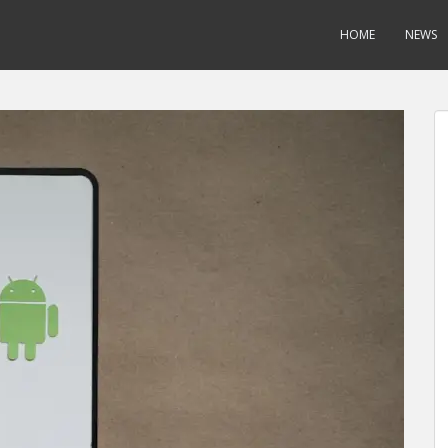
HOME
NEWS