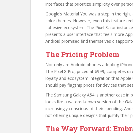
interfaces that prioritize simplicity over perso
Google’s Material You was a step in the right
color themes. However, even this feature fee
cohesive ecosystem. The Pixel 8, for instance,
presents a user interface that feels more Apple
Android promised find themselves disappoint
The Pricing Problem
Not only are Android phones adopting iPhone a
The Pixel 8 Pro, priced at $999, competes dir
loyalty and ecosystem integration that Apple
should pay flagship prices for devices that see
The Samsung Galaxy A54 is another case in poi
looks like a watered-down version of the Gal
increasingly conscious of their spending, An
not offering unique designs that justify their p
The Way Forward: Embra