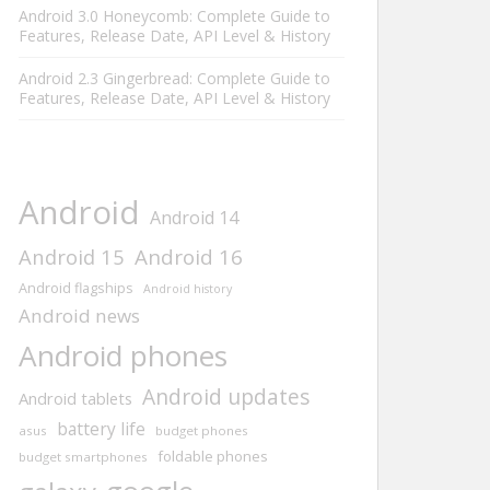
Android 3.0 Honeycomb: Complete Guide to
Features, Release Date, API Level & History
Android 2.3 Gingerbread: Complete Guide to
Features, Release Date, API Level & History
Android
Android 14
Android 15
Android 16
Android flagships
Android history
Android news
Android phones
Android updates
Android tablets
battery life
asus
budget phones
foldable phones
budget smartphones