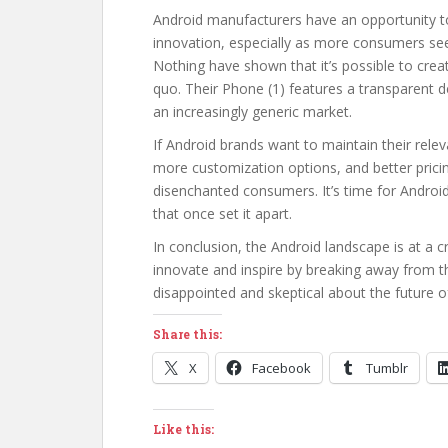
Android manufacturers have an opportunity to r
innovation, especially as more consumers see
Nothing have shown that it’s possible to create
quo. Their Phone (1) features a transparent de
an increasingly generic market.
If Android brands want to maintain their rele
more customization options, and better pricin
disenchanted consumers. It’s time for Andro
that once set it apart.
In conclusion, the Android landscape is at a cr
innovate and inspire by breaking away from th
disappointed and skeptical about the future o
Share this:
X
Facebook
Tumblr
Like this: