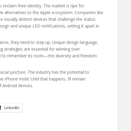
eclaim their identity. The market is ripe for
k alternatives to the Apple ecosystem. Companies like
 visually distinct devices that challenge the status
sign and unique LED notifications, setting it apart in
vance, they need to step up. Unique design language,
g strategies are essential for winning over
id to remember its roots—the diversity and freedom
ucial juncture. The industry has the potential to
e iPhone mold. Until that happens, I’ll remain
f Android devices.
LinkedIn