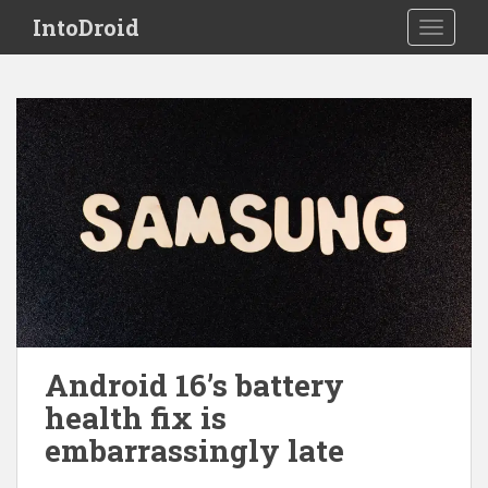
S
IntoDroid
TOGGLE
k
i
p
t
o
m
a
i
n
c
o
n
t
e
Android 16’s battery
n
health fix is
t
embarrassingly late