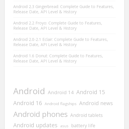
Android 2.3 Gingerbread: Complete Guide to Features,
Release Date, API Level & History
Android 2.2 Froyo: Complete Guide to Features,
Release Date, API Level & History
Android 2.0-2.1 Eclair: Complete Guide to Features,
Release Date, API Level & History
Android 1.6 Donut: Complete Guide to Features,
Release Date, API Level & History
Android
Android 15
Android 14
Android 16
Android news
Android flagships
Android phones
Android tablets
Android updates
battery life
asus