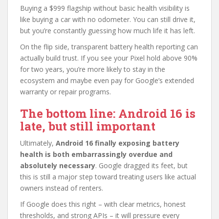
Buying a $999 flagship without basic health visibility is
like buying a car with no odometer. You can still drive it,
but you’re constantly guessing how much life it has left.
On the flip side, transparent battery health reporting can
actually build trust. If you see your Pixel hold above 90%
for two years, you’re more likely to stay in the
ecosystem and maybe even pay for Google’s extended
warranty or repair programs.
The bottom line: Android 16 is
late, but still important
Ultimately,
Android 16 finally exposing battery
health is both embarrassingly overdue and
absolutely necessary
. Google dragged its feet, but
this is still a major step toward treating users like actual
owners instead of renters.
If Google does this right – with clear metrics, honest
thresholds, and strong APIs – it will pressure every