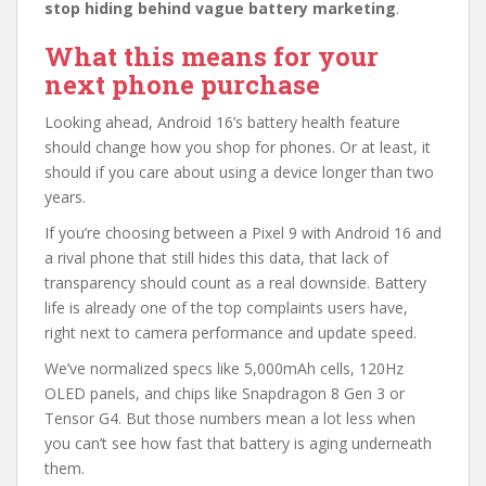
stop hiding behind vague battery marketing
.
What this means for your
next phone purchase
Looking ahead, Android 16’s battery health feature
should change how you shop for phones. Or at least, it
should if you care about using a device longer than two
years.
If you’re choosing between a Pixel 9 with Android 16 and
a rival phone that still hides this data, that lack of
transparency should count as a real downside. Battery
life is already one of the top complaints users have,
right next to camera performance and update speed.
We’ve normalized specs like 5,000mAh cells, 120Hz
OLED panels, and chips like Snapdragon 8 Gen 3 or
Tensor G4. But those numbers mean a lot less when
you can’t see how fast that battery is aging underneath
them.