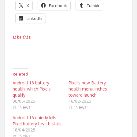
X
Facebook
Tumblr
LinkedIn
Like this:
Related
Android 16 battery
Pixel’s new Battery
health: which Pixels
health menu inches
qualify
toward launch
06/05/2025
16/02/2025
In "News"
In "News"
Android 16 quietly kills
Pixel battery health stats
18/04/2025
In "News"