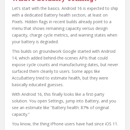
Let’s start with the basics. Android 16 is expected to ship
with a dedicated Battery health section, at least on
Pixels. Hidden flags in recent builds already point to a
menu that shows remaining capacity versus design
capacity, charge cycle metrics, and warning states when
your battery is degraded.
This builds on groundwork Google started with Android
14, which added behind-the-scenes APIs that could
expose cycle counts and manufacturing dates, but never
surfaced them cleanly to users. Some apps like
AccuBattery tried to estimate health, but they were
basically educated guesses.
With Android 16, this finally looks like a first-party
solution. You open Settings, jump into Battery, and you
see an estimate like “Battery health: 87% of original
capacity.”
You know, the thing iPhone users have had since iOS 11.