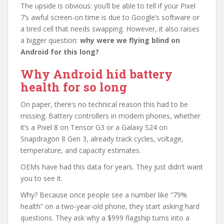
The upside is obvious: you’ll be able to tell if your Pixel
7’s awful screen-on time is due to Google’s software or
a tired cell that needs swapping. However, it also raises
a bigger question:
why were we flying blind on
Android for this long?
Why Android hid battery
health for so long
On paper, there’s no technical reason this had to be
missing. Battery controllers in modern phones, whether
it’s a Pixel 8 on Tensor G3 or a Galaxy S24 on
Snapdragon 8 Gen 3, already track cycles, voltage,
temperature, and capacity estimates.
OEMs have had this data for years. They just didn’t want
you to see it.
Why? Because once people see a number like “79%
health” on a two-year-old phone, they start asking hard
questions. They ask why a $999 flagship turns into a