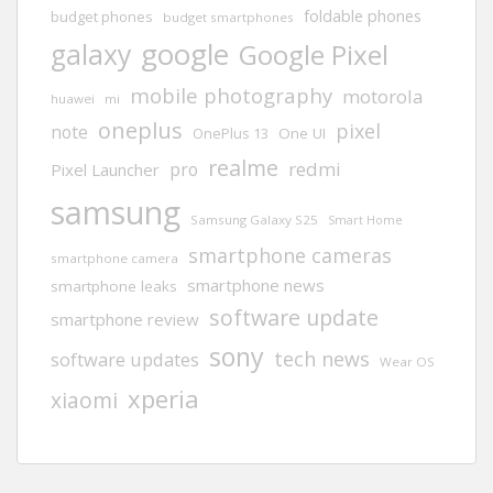
foldable phones
budget phones
budget smartphones
google
galaxy
Google Pixel
mobile photography
motorola
huawei
mi
oneplus
pixel
note
One UI
OnePlus 13
realme
redmi
pro
Pixel Launcher
samsung
Samsung Galaxy S25
Smart Home
smartphone cameras
smartphone camera
smartphone news
smartphone leaks
software update
smartphone review
sony
tech news
software updates
Wear OS
xperia
xiaomi