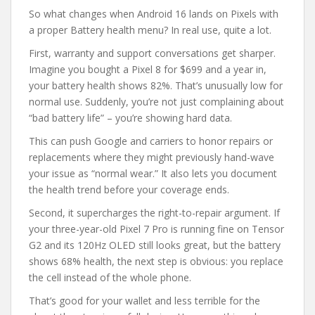
So what changes when Android 16 lands on Pixels with
a proper Battery health menu? In real use, quite a lot.
First, warranty and support conversations get sharper.
Imagine you bought a Pixel 8 for $699 and a year in,
your battery health shows 82%. That’s unusually low for
normal use. Suddenly, you’re not just complaining about
“bad battery life” – you’re showing hard data.
This can push Google and carriers to honor repairs or
replacements where they might previously hand-wave
your issue as “normal wear.” It also lets you document
the health trend before your coverage ends.
Second, it supercharges the right-to-repair argument. If
your three-year-old Pixel 7 Pro is running fine on Tensor
G2 and its 120Hz OLED still looks great, but the battery
shows 68% health, the next step is obvious: you replace
the cell instead of the whole phone.
That’s good for your wallet and less terrible for the