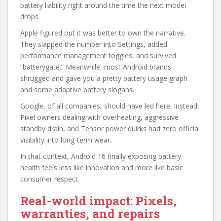
battery liability right around the time the next model
drops.
Apple figured out it was better to own the narrative.
They slapped the number into Settings, added
performance management toggles, and survived
“batterygate.” Meanwhile, most Android brands
shrugged and gave you a pretty battery usage graph
and some adaptive battery slogans.
Google, of all companies, should have led here. Instead,
Pixel owners dealing with overheating, aggressive
standby drain, and Tensor power quirks had zero official
visibility into long-term wear.
In that context, Android 16 finally exposing battery
health feels less like innovation and more like basic
consumer respect.
Real-world impact: Pixels,
warranties, and repairs