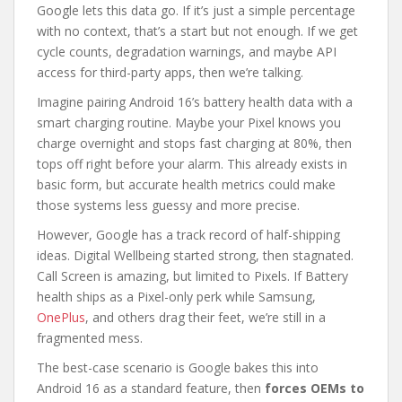
Google lets this data go. If it’s just a simple percentage
with no context, that’s a start but not enough. If we get
cycle counts, degradation warnings, and maybe API
access for third-party apps, then we’re talking.
Imagine pairing Android 16’s battery health data with a
smart charging routine. Maybe your Pixel knows you
charge overnight and stops fast charging at 80%, then
tops off right before your alarm. This already exists in
basic form, but accurate health metrics could make
those systems less guessy and more precise.
However, Google has a track record of half-shipping
ideas. Digital Wellbeing started strong, then stagnated.
Call Screen is amazing, but limited to Pixels. If Battery
health ships as a Pixel-only perk while Samsung,
OnePlus
, and others drag their feet, we’re still in a
fragmented mess.
The best-case scenario is Google bakes this into
Android 16 as a standard feature, then
forces OEMs to