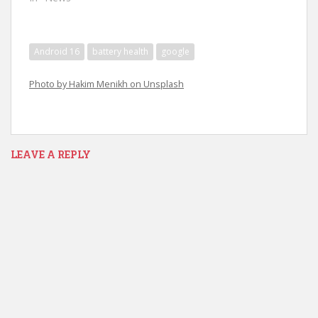
Android 16
battery health
google
Photo by Hakim Menikh on Unsplash
LEAVE A REPLY