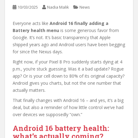
10/03/2025
Nadia Malik
News
Everyone acts like
Android 16 finally adding a
Battery health menu
is some generous favor from
Google. It’s not. It’s basic transparency that Apple
shipped years ago and Android users have been begging
for since the Nexus days.
Right now, if your Pixel 8 Pro suddenly starts dying at 4
p.m., you’re stuck guessing. Was it a bad update? Rogue
app? Or is your cell down to 80% of its original capacity?
Android gives you charts, but not the one number that
actually matters.
That finally changes with Android 16 – and yes, it’s a big
deal, but also a reminder of how little control we’ve had
over devices we supposedly “own.”
Android 16 battery health:
what’s actually coming?