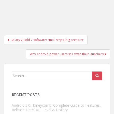
Post
Galaxy Z Fold 7 software: small steps, big pressure
navigation
Why Android power users still swap their launchers
Search
for:
RECENT POSTS
Android 3.0 Honeycomb: Complete Guide to Features,
Release Date, API Level & History