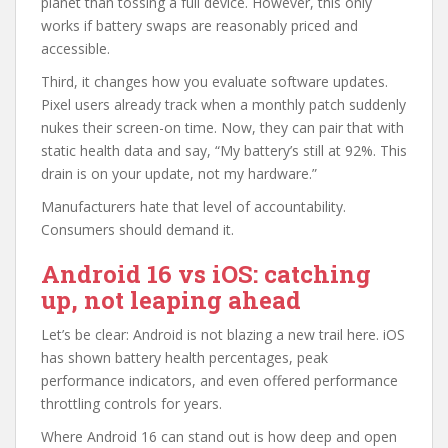
planet than tossing a full device. However, this only
works if battery swaps are reasonably priced and
accessible.
Third, it changes how you evaluate software updates.
Pixel users already track when a monthly patch suddenly
nukes their screen-on time. Now, they can pair that with
static health data and say, “My battery’s still at 92%. This
drain is on your update, not my hardware.”
Manufacturers hate that level of accountability.
Consumers should demand it.
Android 16 vs iOS: catching
up, not leaping ahead
Let’s be clear: Android is not blazing a new trail here. iOS
has shown battery health percentages, peak
performance indicators, and even offered performance
throttling controls for years.
Where Android 16 can stand out is how deep and open