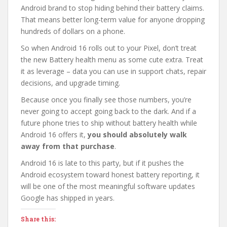
Android brand to stop hiding behind their battery claims.
That means better long-term value for anyone dropping
hundreds of dollars on a phone.
So when Android 16 rolls out to your Pixel, don’t treat
the new Battery health menu as some cute extra. Treat
it as leverage – data you can use in support chats, repair
decisions, and upgrade timing.
Because once you finally see those numbers, you’re
never going to accept going back to the dark. And if a
future phone tries to ship without battery health while
Android 16 offers it,
you should absolutely walk
away from that purchase
.
Android 16 is late to this party, but if it pushes the
Android ecosystem toward honest battery reporting, it
will be one of the most meaningful software updates
Google has shipped in years.
Share this: