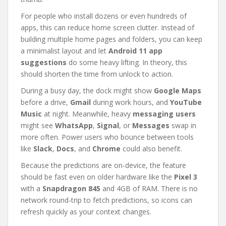
For people who install dozens or even hundreds of
apps, this can reduce home screen clutter. Instead of
building multiple home pages and folders, you can keep
a minimalist layout and let
Android 11 app
suggestions
do some heavy lifting. In theory, this
should shorten the time from unlock to action.
During a busy day, the dock might show
Google Maps
before a drive,
Gmail
during work hours, and
YouTube
Music
at night. Meanwhile, heavy
messaging users
might see
WhatsApp
,
Signal
, or
Messages
swap in
more often. Power users who bounce between tools
like
Slack
,
Docs
, and
Chrome
could also benefit.
Because the predictions are on-device, the feature
should be fast even on older hardware like the
Pixel 3
with a
Snapdragon 845
and 4GB of RAM. There is no
network round-trip to fetch predictions, so icons can
refresh quickly as your context changes.