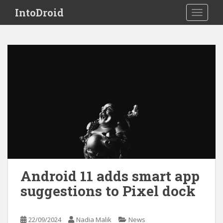
S
IntoDroid
TOGGLE
k
i
p
t
o
m
a
i
n
c
o
n
t
e
Android 11 adds smart app
n
suggestions to Pixel dock
t
22/09/2024
Nadia Malik
News