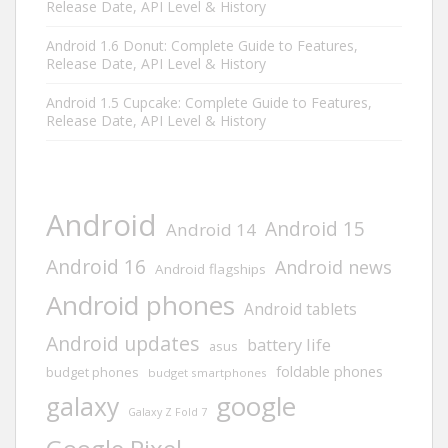
Release Date, API Level & History
Android 1.6 Donut: Complete Guide to Features,
Release Date, API Level & History
Android 1.5 Cupcake: Complete Guide to Features,
Release Date, API Level & History
Android
Android 15
Android 14
Android 16
Android news
Android flagships
Android phones
Android tablets
Android updates
battery life
asus
foldable phones
budget phones
budget smartphones
google
galaxy
Galaxy Z Fold 7