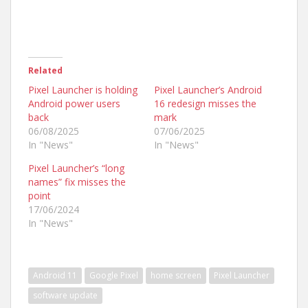
Related
Pixel Launcher is holding
Pixel Launcher’s Android
Android power users
16 redesign misses the
back
mark
06/08/2025
07/06/2025
In "News"
In "News"
Pixel Launcher’s “long
names” fix misses the
point
17/06/2024
In "News"
Android 11
Google Pixel
home screen
Pixel Launcher
software update