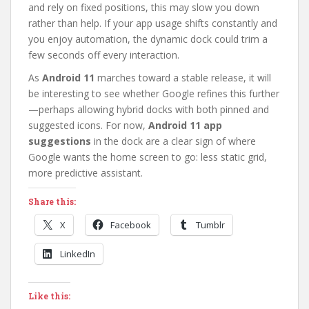
and rely on fixed positions, this may slow you down
rather than help. If your app usage shifts constantly and
you enjoy automation, the dynamic dock could trim a
few seconds off every interaction.
As
Android 11
marches toward a stable release, it will
be interesting to see whether Google refines this further
—perhaps allowing hybrid docks with both pinned and
suggested icons. For now,
Android 11 app
suggestions
in the dock are a clear sign of where
Google wants the home screen to go: less static grid,
more predictive assistant.
Share this:
X
Facebook
Tumblr
LinkedIn
Like this: