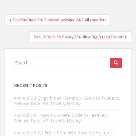
Post
OnePlus Buds Pro 3 review: polished ANC all-rounders
navigation
Pixel 9 Pro XL vs Galaxy S24 Ultra: Big-Screen Faceoff
Search
for:
RECENT POSTS
Android 2.3 Gingerbread: Complete Guide to Features,
Release Date, API Level & History
Android 2.2 Froyo: Complete Guide to Features,
Release Date, API Level & History
Android 2.0-2.1 Eclair: Complete Guide to Features,