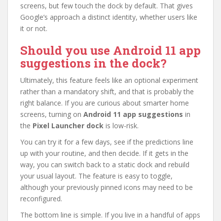
screens, but few touch the dock by default. That gives
Google’s approach a distinct identity, whether users like
it or not.
Should you use Android 11 app
suggestions in the dock?
Ultimately, this feature feels like an optional experiment
rather than a mandatory shift, and that is probably the
right balance. If you are curious about smarter home
screens, turning on
Android 11 app suggestions
in
the
Pixel Launcher dock
is low-risk.
You can try it for a few days, see if the predictions line
up with your routine, and then decide. If it gets in the
way, you can switch back to a static dock and rebuild
your usual layout. The feature is easy to toggle,
although your previously pinned icons may need to be
reconfigured.
The bottom line is simple. If you live in a handful of apps