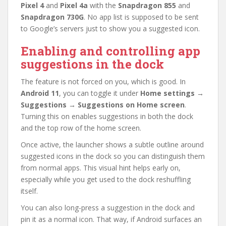
Pixel 4
and
Pixel 4a
with the
Snapdragon 855
and
Snapdragon 730G
. No app list is supposed to be sent
to Google’s servers just to show you a suggested icon.
Enabling and controlling app
suggestions in the dock
The feature is not forced on you, which is good. In
Android 11
, you can toggle it under
Home settings →
Suggestions → Suggestions on Home screen
.
Turning this on enables suggestions in both the dock
and the top row of the home screen.
Once active, the launcher shows a subtle outline around
suggested icons in the dock so you can distinguish them
from normal apps. This visual hint helps early on,
especially while you get used to the dock reshuffling
itself.
You can also long-press a suggestion in the dock and
pin it as a normal icon. That way, if Android surfaces an