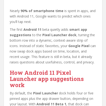
Nearly
90% of smartphone time
is spent in apps, and
with Android 11, Google wants to predict which ones
you’ll tap next.
The first
Android 11
beta quietly adds
smart app
suggestions
to the
Pixel Launcher dock
, turning the
bottom row into a dynamic, context-aware strip of
icons. Instead of static favorites, your
Google Pixel
can
now swap dock apps based on time, location, and
recent usage. This feature is still in beta, but it already
raises questions about usefulness, control, and privacy.
How Android 11 Pixel
Launcher app suggestions
work
By default, the
Pixel Launcher
dock holds four or five
pinned apps plus the app drawer button, depending on
your layout. With
Android 11 Beta 1
, that dock can