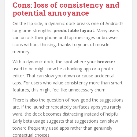
Cons: loss of consistency and
potential annoyance
On the flip side, a dynamic dock breaks one of Android’s
long-time strengths:
predictable layout
. Many users
can unlock their phone and tap messages or browser
icons without thinking, thanks to years of muscle
memory.
With a dynamic dock, the spot where your
browser
used to be might now be a banking app or a photo
editor. That can slow you down or cause accidental
taps. For users who value consistency more than smart
features, this might feel like unnecessary churn.
There is also the question of how good the suggestions
are. If the launcher repeatedly surfaces apps you rarely
want, the dock becomes distracting instead of helpful.
Early beta usage suggests that suggestions can skew
toward frequently used apps rather than genuinely
contextual choices.