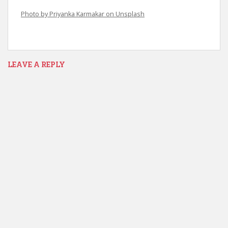
Photo by Priyanka Karmakar on Unsplash
LEAVE A REPLY