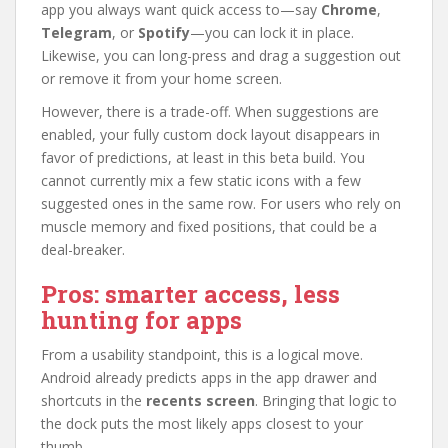
app you always want quick access to—say
Chrome
,
Telegram
, or
Spotify
—you can lock it in place.
Likewise, you can long-press and drag a suggestion out
or remove it from your home screen.
However, there is a trade-off. When suggestions are
enabled, your fully custom dock layout disappears in
favor of predictions, at least in this beta build. You
cannot currently mix a few static icons with a few
suggested ones in the same row. For users who rely on
muscle memory and fixed positions, that could be a
deal-breaker.
Pros: smarter access, less
hunting for apps
From a usability standpoint, this is a logical move.
Android already predicts apps in the app drawer and
shortcuts in the
recents screen
. Bringing that logic to
the dock puts the most likely apps closest to your
thumb.