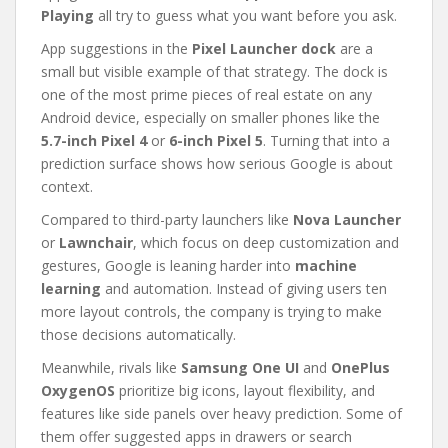
Playing
all try to guess what you want before you ask.
App suggestions in the
Pixel Launcher dock
are a
small but visible example of that strategy. The dock is
one of the most prime pieces of real estate on any
Android device, especially on smaller phones like the
5.7-inch Pixel 4
or
6-inch Pixel 5
. Turning that into a
prediction surface shows how serious Google is about
context.
Compared to third-party launchers like
Nova Launcher
or
Lawnchair
, which focus on deep customization and
gestures, Google is leaning harder into
machine
learning
and automation. Instead of giving users ten
more layout controls, the company is trying to make
those decisions automatically.
Meanwhile, rivals like
Samsung One UI
and
OnePlus
OxygenOS
prioritize big icons, layout flexibility, and
features like side panels over heavy prediction. Some of
them offer suggested apps in drawers or search