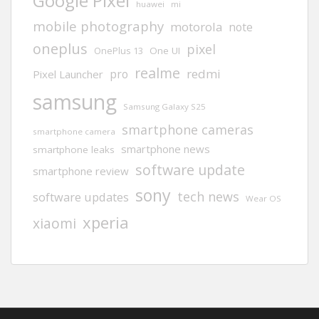
Google Pixel
huawei
mi
mobile photography
motorola
note
oneplus
pixel
One UI
OnePlus 13
realme
redmi
pro
Pixel Launcher
samsung
Samsung Galaxy S25
smartphone cameras
smartphone camera
smartphone news
smartphone leaks
software update
smartphone review
sony
tech news
software updates
Wear OS
xperia
xiaomi