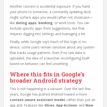
Another concern is accidental exposure. If you hand
your phone to someone, a constantly updating dock
might surface apps you would rather not showcase—
like
dating apps
,
banking
, or work tools. You can
exclude specific apps from suggestions, but that
requires digging into settings and managing a list.
Finally, while Google says much of this logic is on-
device, some users remain sensitive about any system
that tracks usage patterns. Even if no raw data is
uploaded, the idea of a launcher reconfiguring itself
based on behavior can feel unsettling.
Where this fits in Google’s
broader Android strategy
This is not happening in a vacuum. Over the last few
years, Google has pushed Android toward a more
context-aware assistant model
, rather than just an
app grid. Features like
Slices
,
App Actions
, and
Now