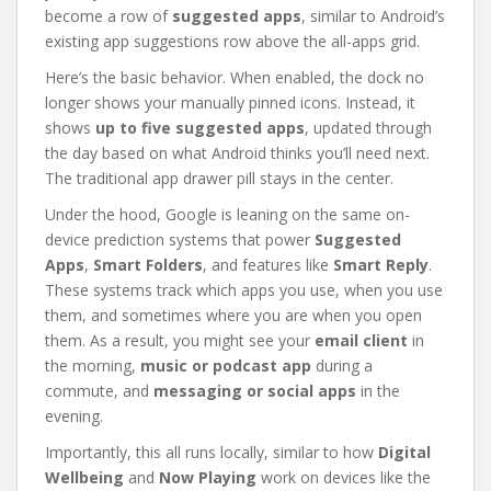
become a row of
suggested apps
, similar to Android’s
existing app suggestions row above the all-apps grid.
Here’s the basic behavior. When enabled, the dock no
longer shows your manually pinned icons. Instead, it
shows
up to five suggested apps
, updated through
the day based on what Android thinks you’ll need next.
The traditional app drawer pill stays in the center.
Under the hood, Google is leaning on the same on-
device prediction systems that power
Suggested
Apps
,
Smart Folders
, and features like
Smart Reply
.
These systems track which apps you use, when you use
them, and sometimes where you are when you open
them. As a result, you might see your
email client
in
the morning,
music or podcast app
during a
commute, and
messaging or social apps
in the
evening.
Importantly, this all runs locally, similar to how
Digital
Wellbeing
and
Now Playing
work on devices like the